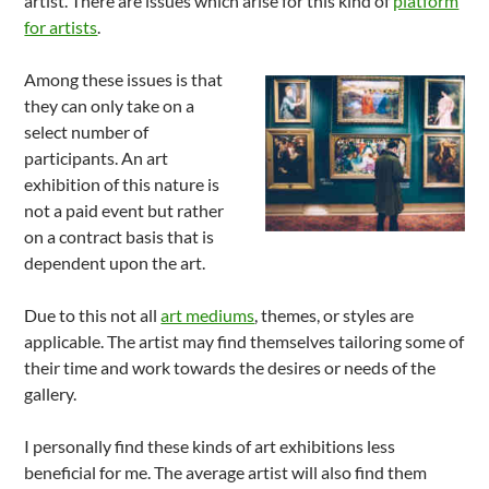
artist. There are issues which arise for this kind of
platform
for artists
.
Among these issues is that
they can only take on a
select number of
participants. An art
exhibition of this nature is
not a paid event but rather
on a contract basis that is
dependent upon the art.
Due to this not all
art mediums
, themes, or styles are
applicable. The artist may find themselves tailoring some of
their time and work towards the desires or needs of the
gallery.
I personally find these kinds of art exhibitions less
beneficial for me. The average artist will also find them