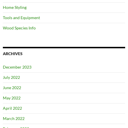
Home Styling
Tools and Equipment
Wood Species Info
ARCHIVES
December 2023
July 2022
June 2022
May 2022
April 2022
March 2022