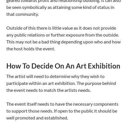
geared towards profit and relationship building. It can also
be seen symbolically as attaining some kind of status in
that community.
Outside of this there is little value as it does not provide
any public relations or further exposure from the outside.
This may not be a bad thing depending upon who and how
the host holds the event.
How To Decide On An Art Exhibition
The artist will need to determine why they wish to
participate within an art exhibition. The purpose behind
the event needs to match the artists needs.
The event itself needs to have the necessary components
to support those needs. If open to the public it should be
well promoted and established.