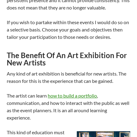
persistent presence and it cannot provide consistency. This
does not mean that they are no longer valuable.
If you wish to partake within these events I would do so on
a selective basis. Choose your goals and objectives then
tailor your participation to those needs or desires.
The Benefit Of An Art Exhibition For
New Artists
Any kind of art exhibition is beneficial for new artists. The
reason for this is the experience that can be gained.
The artist can learn
how to build a portfolio
,
communication, and how to interact with the public as well
as the event planners. It is an all around learning
experience.
This kind of education must