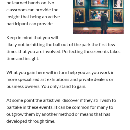
be learned hands on. No
classroom can provide the
insight that being an active
participant can provide.
Keep in mind that you will
likely not be hitting the ball out of the park the first few
times that you are involved. Perfecting these events takes
time and insight.
What you gain here will in turn help you as you work in
more specialized art exhibitions and private dealers or
business owners. You only stand to gain.
At some point the artist will discover if they still wish to
partake in these events. It can be common for many to
outgrow them by another method or means that has
developed through time.