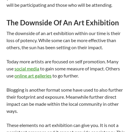
will be participating and those who will be attending.
The Downside Of An Art Exhibition
The downside of an art exhibition within our time is their
loss of potency. While some can be more effective than
others, the sun has been setting on their impact.
Today more artists are focused on self promotion. Many
use
social media
to gain some measure of impact. Others
use
online art galleries
to go further.
Blogging is another format some have used to also further
their footprint and exposure. Meanwhile further direct
impact can be made within the local community in other
ways.
These elements no art exhibition can give you. It is not a