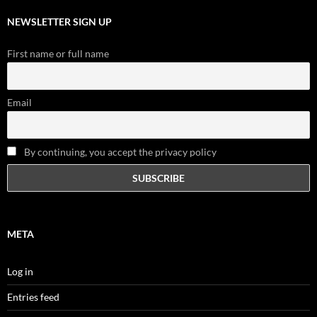
NEWSLETTER SIGN UP
First name or full name
Email
By continuing, you accept the privacy policy
META
Log in
Entries feed