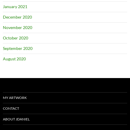
January 2021
December 2020
November 2020
October 2020
September 2020
August 2020
MY ARTWORK
CONTACT
ABOUT JDANIEL