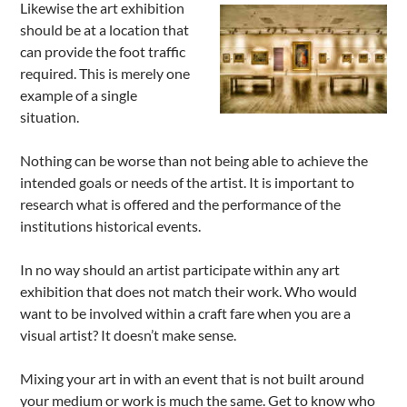
Likewise the art exhibition
should be at a location that
can provide the foot traffic
required. This is merely one
example of a single
situation.
Nothing can be worse than not being able to achieve the
intended goals or needs of the artist. It is important to
research what is offered and the performance of the
institutions historical events.
In no way should an artist participate within any art
exhibition that does not match their work. Who would
want to be involved within a craft fare when you are a
visual artist? It doesn’t make sense.
Mixing your art in with an event that is not built around
your medium or work is much the same. Get to know who