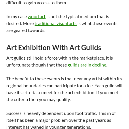
difficult to gain access to them.
In my case
wood art
is not the typical medium that is
desired. More
traditional visual arts
is what these events
are geared towards.
Art Exhibition With Art Guilds
Art guilds still hold a force within the marketplace. It is
unfortunate though that these
guilds are in decline
.
The benefit to these events is that near any artist within its
regional boundaries can participate for a fee. Each guild will
have its criteria to meet for the art exhibition. If you meet
the criteria then you may qualify.
Success is heavily dependent upon foot traffic. This in of
itself has been a major problem over the past years as
interest has waned in younger generations.