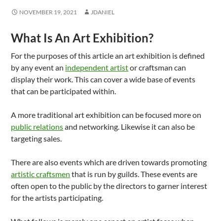
NOVEMBER 19, 2021
JDANIEL
What Is An Art Exhibition?
For the purposes of this article an art exhibition is defined
by any event an
independent artist
or craftsman can
display their work. This can cover a wide base of events
that can be participated within.
A more traditional art exhibition can be focused more on
public relations
and networking. Likewise it can also be
targeting sales.
There are also events which are driven towards promoting
artistic craftsmen
that is run by guilds. These events are
often open to the public by the directors to garner interest
for the artists participating.