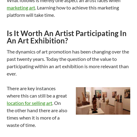
What follows is merely one aspect an artist faces when
marketing art
. Learning how to achieve this marketing
platform will take time.
Is It Worth An Artist Participating In
An Art Exhibition?
The dynamics of art promotion has been changing over the
past twenty years. Today the question of the value to
participating within an art exhibition is more relevant than
ever.
There are key instances
where this can still be a great
location for selling art
. On
the other hand there are also
times when it is more of a
waste of time.