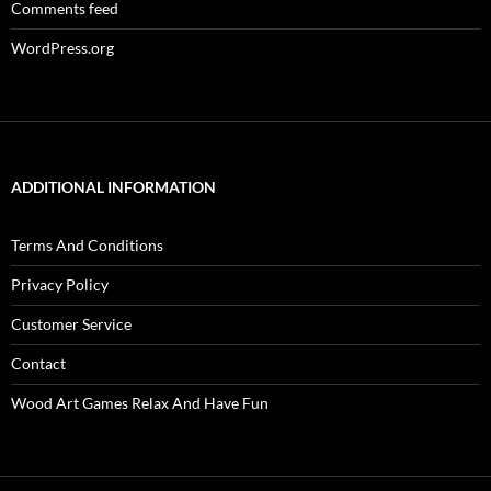
Comments feed
WordPress.org
ADDITIONAL INFORMATION
Terms And Conditions
Privacy Policy
Customer Service
Contact
Wood Art Games Relax And Have Fun