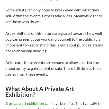
Some artists can only hope to break even with what they
sell within the events. Others take a loss. Meanwhile there
are those who do well.
Art exhibitions of this nature are geared towards how well
you can present your work and yourself to the public. It is
important to keep in mind this is not about public relations
nor relationship building.
At its core, these events are venues to allow an artist the
opportunity to gain a point of sale. There is little else to be
gained from these events.
What About A Private Art
Exhibition?
A
private art exhibition
can have benefits. This typically is