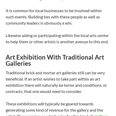
It is common for local businesses to be involved within
such events. Building ties with these people as well as
community leaders is obviously a win.
Likewise aiding or participating within the local arts center
to help them or other artists is another avenue to this end.
Art Exhibition With Traditional Art
Galleries
Traditional brick and mortar art galleries still can be very
beneficial. If an artist wishes to take part within an art
exhibition there will naturally be terms and conditions, or
contracts, that one would need to consider.
These exhibitions will typically be geared towards
generating some kind of revenue for the gallery and the