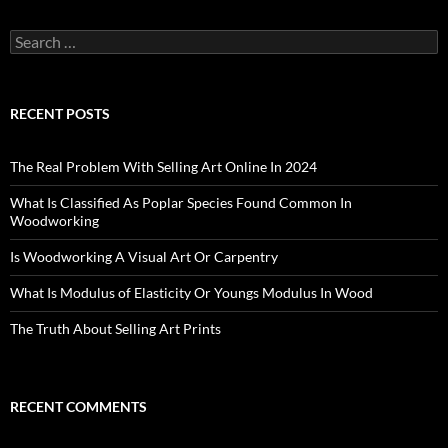
Search
for:
RECENT POSTS
The Real Problem With Selling Art Online In 2024
What Is Classified As Poplar Species Found Common In
Woodworking
Is Woodworking A Visual Art Or Carpentry
What Is Modulus of Elasticity Or Youngs Modulus In Wood
The Truth About Selling Art Prints
RECENT COMMENTS