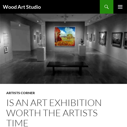
Search
Wood Art Studio
SKIP
PRIMAR
TO
MENU
CONTENT
ARTISTS CORNER
IS AN ART EXHIBITION
WORTH THE ARTISTS
TIME