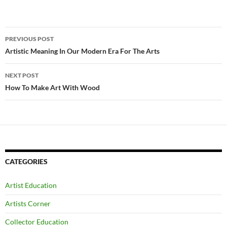
Post
PREVIOUS POST
navigation
Artistic Meaning In Our Modern Era For The Arts
NEXT POST
How To Make Art With Wood
CATEGORIES
Artist Education
Artists Corner
Collector Education