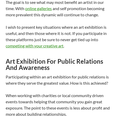
The goal is to see what may most benefit an artist in our
time. With
online galleries
and self promotion becoming
more prevalent this dynamic will continue to change.
I wish to present key situations where an art exhibition is
useful, and then those where it is not. If you participate in
these platforms just be sure to never get tied up into
competing with your creative art
.
Art Exhibition For Public Relations
And Awareness
Participating within an art exhibition for public relations is
where they serve the greatest value. How is this achieved?
When working with charities or local community driven
events towards helping that community you gain great
exposure. The point to these events is less about profit and
more about building relationships.