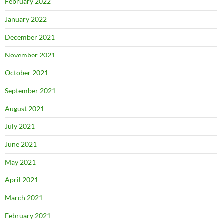
February 2022
January 2022
December 2021
November 2021
October 2021
September 2021
August 2021
July 2021
June 2021
May 2021
April 2021
March 2021
February 2021