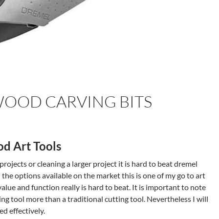
OOD CARVING BITS
d Art Tools
rojects or cleaning a larger project it is hard to beat dremel
l the options available on the market this is one of my go to art
alue and function really is hard to beat. It is important to note
ing tool more than a traditional cutting tool. Nevertheless I will
ed effectively.