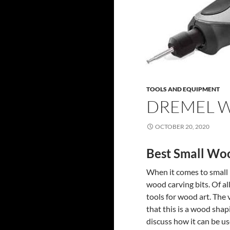
TOOLS AND EQUIPMENT
DREMEL W
OCTOBER 20, 2020
Best Small Woo
When it comes to small p
wood carving bits. Of al
tools for wood art. The v
that this is a wood shap
discuss how it can be us