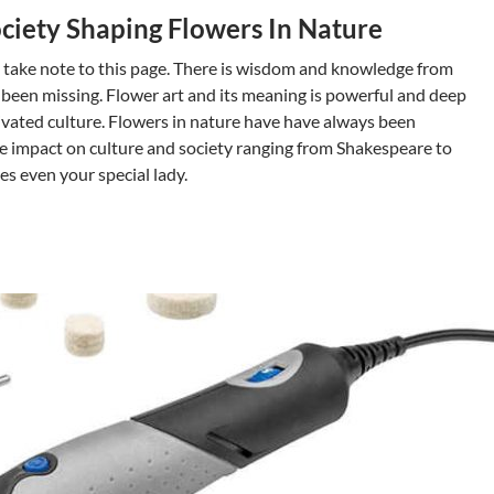
ciety Shaping Flowers In Nature
 take note to this page. There is wisdom and knowledge from
 been missing. Flower art and its meaning is powerful and deep
tivated culture. Flowers in nature have have always been
the impact on culture and society ranging from Shakespeare to
s even your special lady.
r Art Impact In cultivated Culture