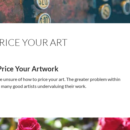
RICE YOUR ART
Price Your Artwork
re unsure of how to price your art. The greater problem within
e many good artists undervaluing their work.
o Price Your Art