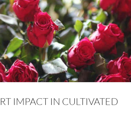
RT IMPACT IN CULTIVATED