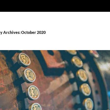
y Archives: October 2020