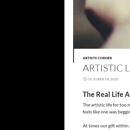
ARTISTS CORNER
ARTISTIC L
OCTOBER 14, 2020
The Real Life A
The artistic life for too 
feels like one was beggi
At times our gift within