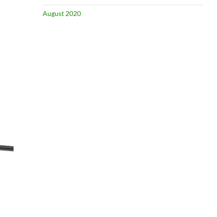
August 2020