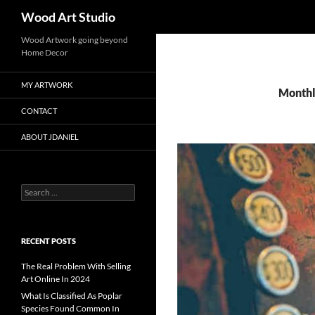
Search
Wood Art Studio
Wood Artwork going beyond
Home Decor
MY ARTWORK
Monthl
CONTACT
ABOUT JDANIEL
Search
for:
RECENT POSTS
The Real Problem With Selling
Art Online In 2024
What Is Classified As Poplar
Species Found Common In