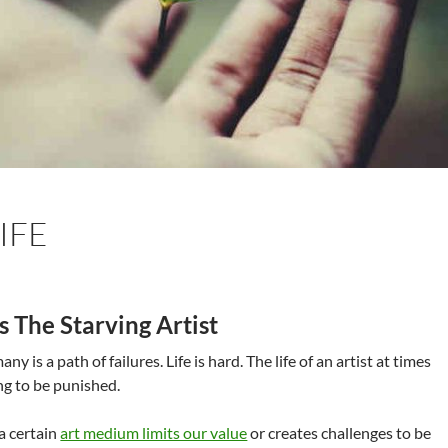
IFE
s The Starving Artist
many is a path of failures. Life is hard. The life of an artist at times
ng to be punished.
 a certain
art medium limits our value
or creates challenges to be