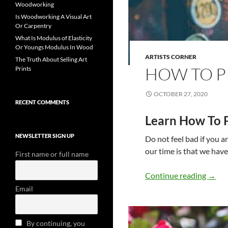
Woodworking
Is Woodworking A Visual Art
Or Carpentry
What Is Modulus of Elasticity
Or Youngs Modulus In Wood
ARTISTS CORNER
The Truth About Selling Art
HOW TO P
Prints
OCTOBER 27, 2020
RECENT COMMENTS
Learn How To 
NEWSLETTER SIGN UP
Do not feel bad if you a
our time is that we hav
First name or full name
How T
Continue reading
→
Email
By continuing, you