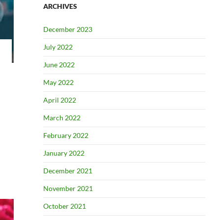
ARCHIVES
December 2023
July 2022
June 2022
May 2022
April 2022
March 2022
February 2022
January 2022
December 2021
November 2021
October 2021