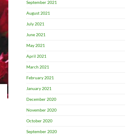
September 2021
August 2021
July 2021
June 2021
May 2021
April 2021
March 2021
February 2021
January 2021
December 2020
November 2020
October 2020
September 2020