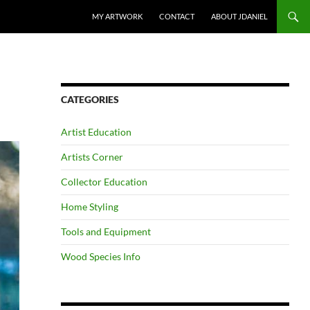
SKIP TO CONTENT
MY ARTWORK
CONTACT
ABOUT JDANIEL
CATEGORIES
Artist Education
Artists Corner
Collector Education
Home Styling
Tools and Equipment
Wood Species Info