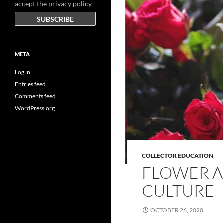
accept the privacy policy
META
Log in
Entries feed
Comments feed
WordPress.org
COLLECTOR EDUCATION
FLOWER A
CULTURE
OCTOBER 26, 2020