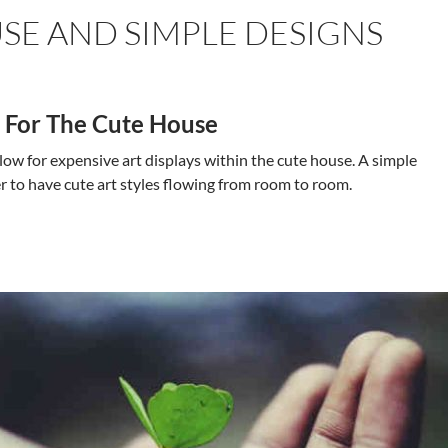
SE AND SIMPLE DESIGNS
s For The Cute House
ow for expensive art displays within the cute house. A simple
er to have cute art styles flowing from room to room.
House and Simple Designs