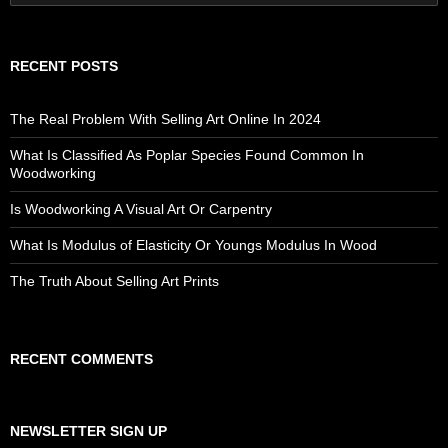
for:
RECENT POSTS
The Real Problem With Selling Art Online In 2024
What Is Classified As Poplar Species Found Common In
Woodworking
Is Woodworking A Visual Art Or Carpentry
What Is Modulus of Elasticity Or Youngs Modulus In Wood
The Truth About Selling Art Prints
RECENT COMMENTS
NEWSLETTER SIGN UP