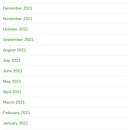
December 2021
November 2021
October 2021
September 2021
August 2021
July 2021
June 2021
May 2021
April 2021
March 2021
February 2021
January 2021