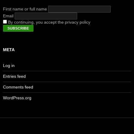
First name or full name
Email
By continuing, you accept the privacy policy
META
Log in
Entries feed
Comments feed
WordPress.org