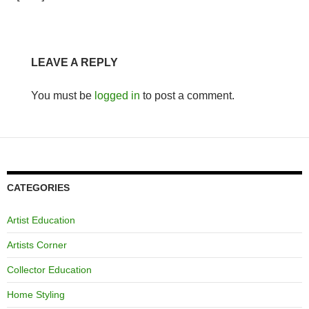
LEAVE A REPLY
You must be
logged in
to post a comment.
CATEGORIES
Artist Education
Artists Corner
Collector Education
Home Styling