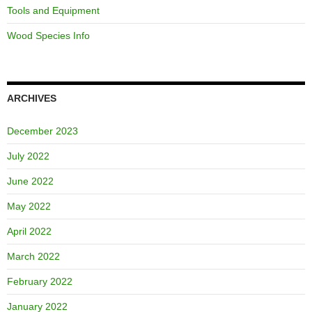
Tools and Equipment
Wood Species Info
ARCHIVES
December 2023
July 2022
June 2022
May 2022
April 2022
March 2022
February 2022
January 2022