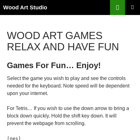
Search
Wood Art Studio
SKIP
PRIMAR
TO
MENU
CONTENT
WOOD ART GAMES
RELAX AND HAVE FUN
Games For Fun… Enjoy!
Select the game you wish to play and see the controls
needed for the keyboard. Note speed will be dependent
upon your internet.
For Tetris… If you wish to use the down arrow to bring a
block down quickly. Hold the shift key down. It will
prevent the webpage from scrolling.
[nes]