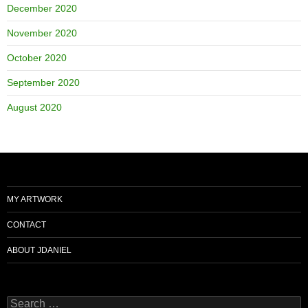
December 2020
November 2020
October 2020
September 2020
August 2020
MY ARTWORK
CONTACT
ABOUT JDANIEL
Search