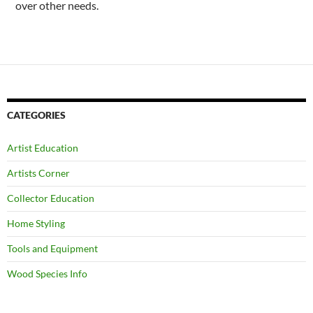
over other needs.
CATEGORIES
Artist Education
Artists Corner
Collector Education
Home Styling
Tools and Equipment
Wood Species Info