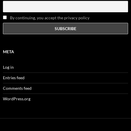
By continuing, you accept the privacy policy
META
Log in
Entries feed
Comments feed
WordPress.org