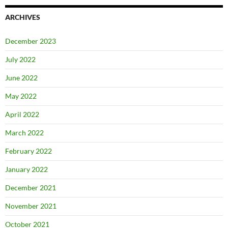
ARCHIVES
December 2023
July 2022
June 2022
May 2022
April 2022
March 2022
February 2022
January 2022
December 2021
November 2021
October 2021