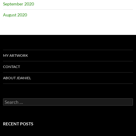
September 2020
August 2020
MY ARTWORK
CONTACT
ABOUT JDANIEL
Search
for:
RECENT POSTS