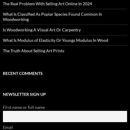
The Real Problem With Selling Art Online In 2024
What Is Classified As Poplar Species Found Common In
Woodworking
Is Woodworking A Visual Art Or Carpentry
What Is Modulus of Elasticity Or Youngs Modulus In Wood
The Truth About Selling Art Prints
RECENT COMMENTS
NEWSLETTER SIGN UP
First name or full name
Email