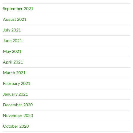
September 2021
August 2021
July 2021
June 2021
May 2021
April 2021
March 2021
February 2021
January 2021
December 2020
November 2020
October 2020