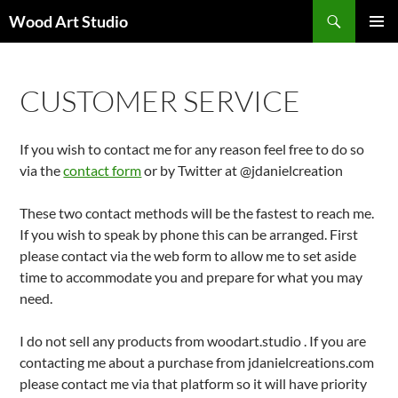
Search
Wood Art Studio
SKIP
PRIMAR
TO
MENU
CONTENT
CUSTOMER SERVICE
If you wish to contact me for any reason feel free to do so
via the
contact form
or by Twitter at @jdanielcreation
These two contact methods will be the fastest to reach me.
If you wish to speak by phone this can be arranged. First
please contact via the web form to allow me to set aside
time to accommodate you and prepare for what you may
need.
I do not sell any products from woodart.studio . If you are
contacting me about a purchase from jdanielcreations.com
please contact me via that platform so it will have priority