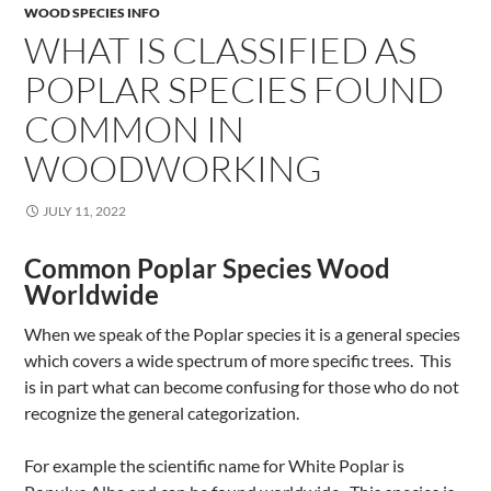
WOOD SPECIES INFO
WHAT IS CLASSIFIED AS
POPLAR SPECIES FOUND
COMMON IN
WOODWORKING
JULY 11, 2022
Common Poplar Species Wood
Worldwide
When we speak of the Poplar species it is a general species
which covers a wide spectrum of more specific trees. This
is in part what can become confusing for those who do not
recognize the general categorization.
For example the scientific name for White Poplar is