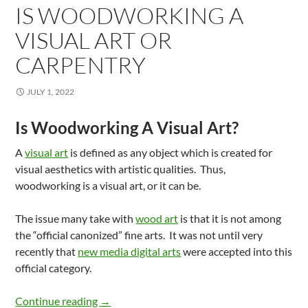
IS WOODWORKING A
VISUAL ART OR
CARPENTRY
JULY 1, 2022
Is Woodworking A Visual Art?
A
visual art
is defined as any object which is created for
visual aesthetics with artistic qualities. Thus,
woodworking is a visual art, or it can be.
The issue many take with
wood art
is that it is not among
the “official canonized” fine arts. It was not until very
recently that
new media digital arts
were accepted into this
official category.
Is Woodworking A Visual Art Or Carpentry
Continue reading
→