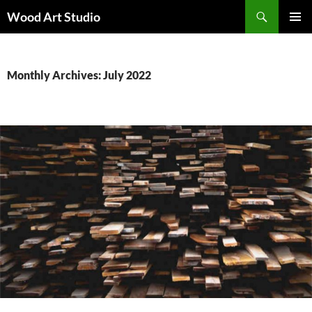
Search
Wood Art Studio
SKIP
PRIMAR
TO
MENU
CONTENT
Monthly Archives: July 2022