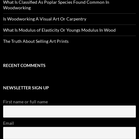
What Is Classified As Poplar Species Found Common In
Woodworking
Is Woodworking A Visual Art Or Carpentry
What Is Modulus of Elasticity Or Youngs Modulus In Wood
The Truth About Selling Art Prints
RECENT COMMENTS
NEWSLETTER SIGN UP
First name or full name
Email