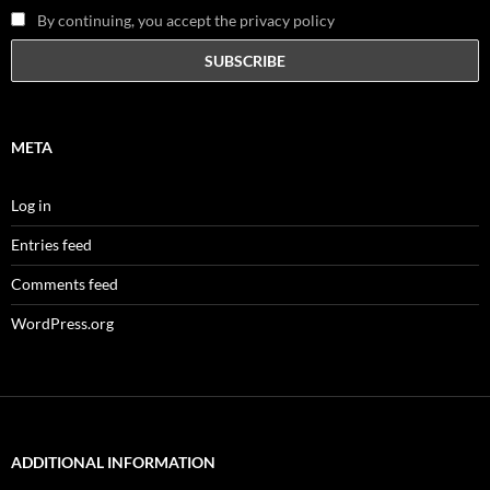
By continuing, you accept the privacy policy
META
Log in
Entries feed
Comments feed
WordPress.org
ADDITIONAL INFORMATION