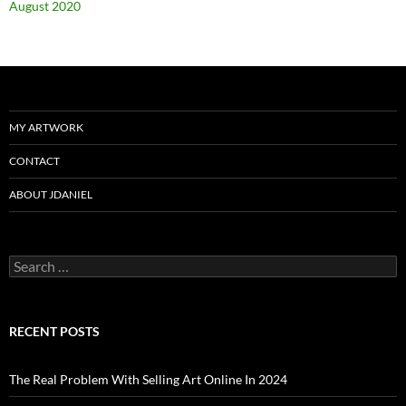
August 2020
MY ARTWORK
CONTACT
ABOUT JDANIEL
Search
for:
RECENT POSTS
The Real Problem With Selling Art Online In 2024