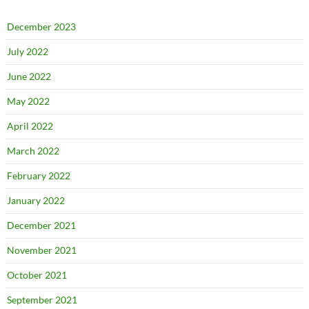
December 2023
July 2022
June 2022
May 2022
April 2022
March 2022
February 2022
January 2022
December 2021
November 2021
October 2021
September 2021