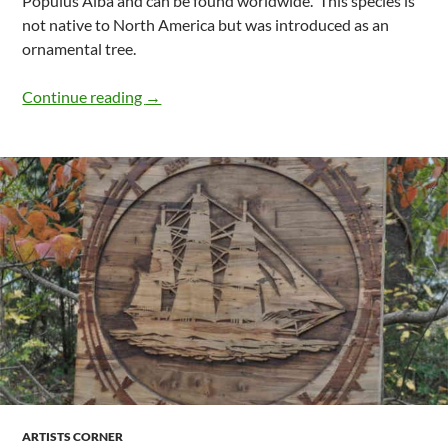
Populus Alba and can be found worldwide. This species is
not native to North America but was introduced as an
ornamental tree.
What Is Classified As Poplar Species Fou
Continue reading
→
ARTISTS CORNER