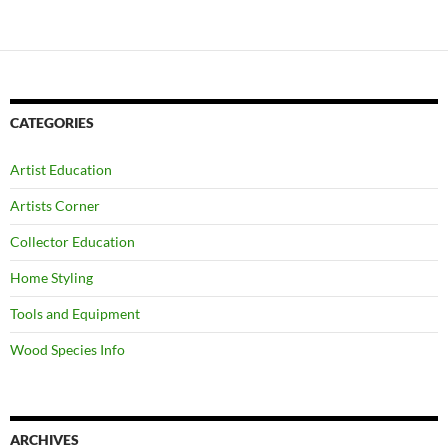
CATEGORIES
Artist Education
Artists Corner
Collector Education
Home Styling
Tools and Equipment
Wood Species Info
ARCHIVES