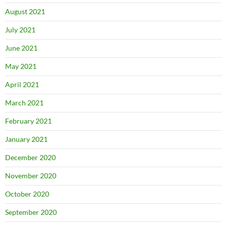
August 2021
July 2021
June 2021
May 2021
April 2021
March 2021
February 2021
January 2021
December 2020
November 2020
October 2020
September 2020