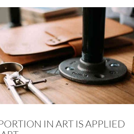
ORTION IN ART IS APPLIED