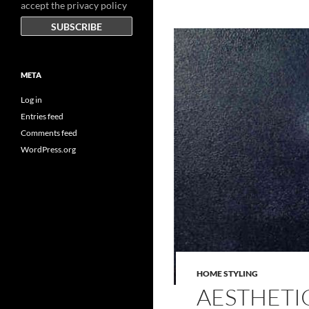
accept the privacy policy
META
Log in
Entries feed
Comments feed
WordPress.org
HOME STYLING
AESTHETI