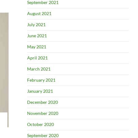
September 2021
August 2021
July 2021
June 2021
May 2021
April 2021
March 2021
February 2021
January 2021
December 2020
November 2020
October 2020
September 2020