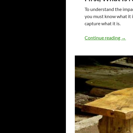
To understand the impa
you must know what it is
capture what it is.
Non R
Continue reading
→