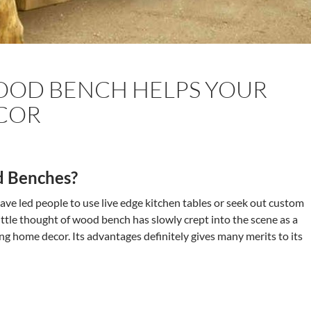
OD BENCH HELPS YOUR
COR
 Benches?
ave led people to use live edge kitchen tables or seek out custom
ttle thought of wood bench has slowly crept into the scene as a
ing home decor. Its advantages definitely gives many merits to its
 Wood Bench Helps Your Home Decor