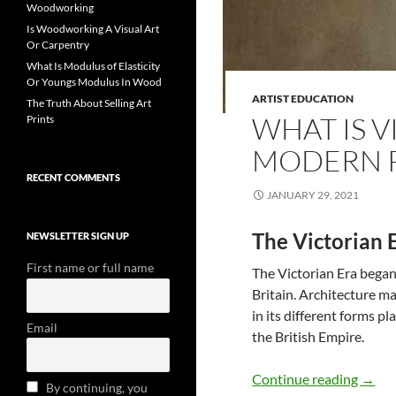
Woodworking
Is Woodworking A Visual Art
Or Carpentry
What Is Modulus of Elasticity
Or Youngs Modulus In Wood
ARTIST EDUCATION
The Truth About Selling Art
WHAT IS 
Prints
MODERN 
RECENT COMMENTS
JANUARY 29, 2021
The Victorian 
NEWSLETTER SIGN UP
First name or full name
The Victorian Era began
Britain. Architecture ma
in its different forms p
Email
the British Empire.
What 
Continue reading
→
By continuing, you