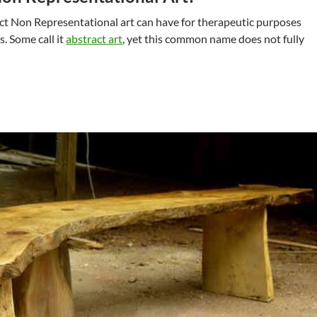
ct Non Representational art can have for therapeutic purposes
. Some call it
abstract art
, yet this common name does not fully
epresentational Art For Therapy At Home