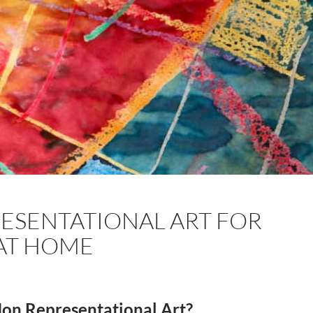
ESENTATIONAL ART FOR
AT HOME
 Non Representational Art?