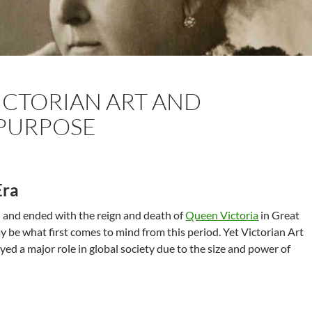
VICTORIAN ART AND
PURPOSE
Era
 and ended with the reign and death of
Queen Victoria
in Great
y be what first comes to mind from this period. Yet Victorian Art
layed a major role in global society due to the size and power of
Is Victorian Art And Modern Purpose