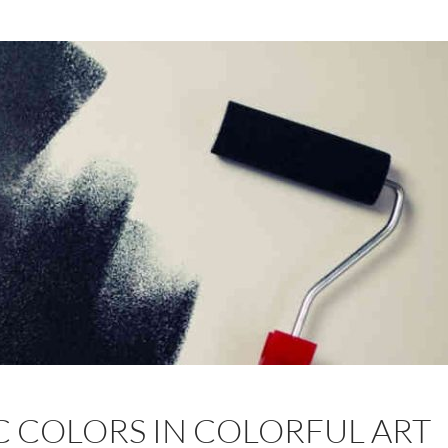
C COLORS IN COLORFUL ART