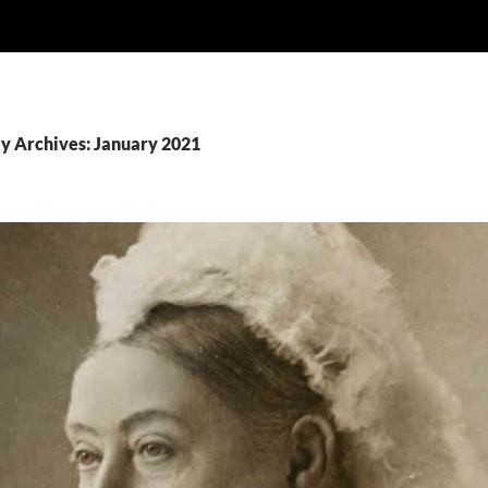
y Archives: January 2021