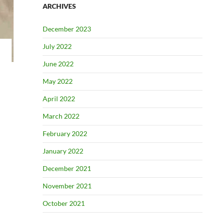
ARCHIVES
December 2023
July 2022
June 2022
May 2022
April 2022
March 2022
February 2022
January 2022
December 2021
November 2021
October 2021