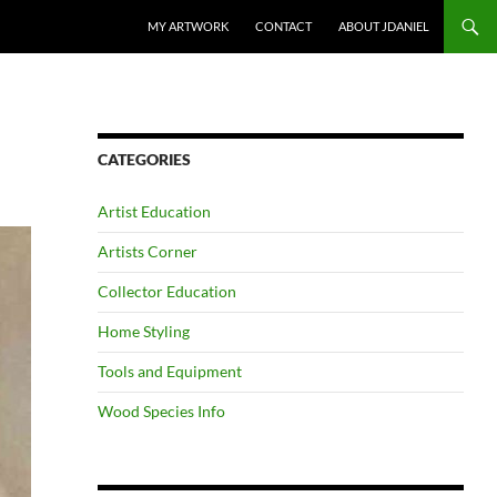
SKIP TO CONTENT
MY ARTWORK
CONTACT
ABOUT JDANIEL
CATEGORIES
Artist Education
Artists Corner
Collector Education
Home Styling
Tools and Equipment
Wood Species Info