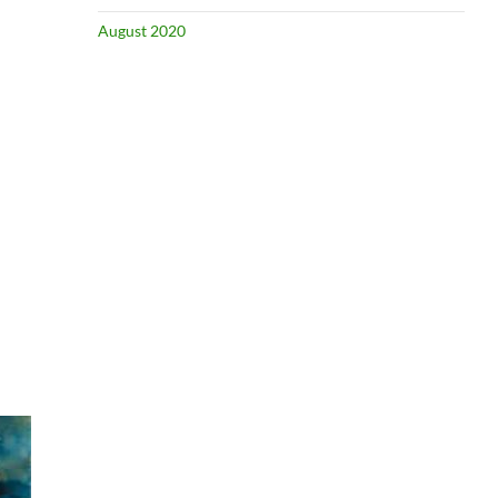
August 2020