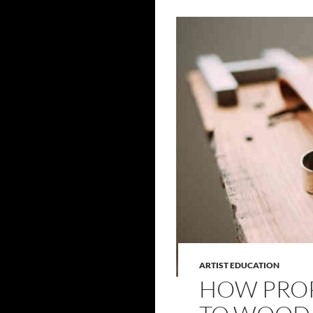
ARTIST EDUCATION
HOW PROP