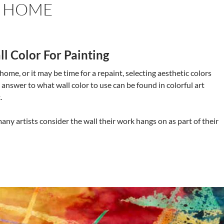
R HOME
l Color For Painting
 home, or it may be time for a repaint, selecting aesthetic colors
 answer to what wall color to use can be found in colorful art
.
many artists consider the wall their work hangs on as part of their
etic Colors In Colorful Art For Your Home