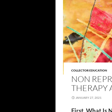
COLLECTOR EDUCATION
NON REPR
THERAPY 
JANUARY 27, 2021
First, What Is