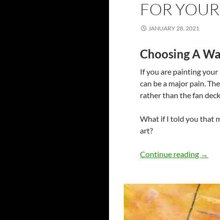
FOR YOU
JANUARY 28, 2021
Choosing A Wal
If you are painting your
can be a major pain. The
rather than the fan deck
What if I told you that 
art?
Aesth
Continue reading
→