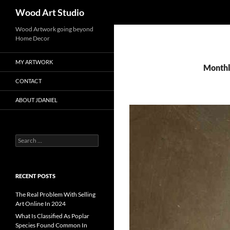
Search
Wood Art Studio
Wood Artwork going beyond
Home Decor
MY ARTWORK
Monthl
CONTACT
ABOUT JDANIEL
Search
for:
RECENT POSTS
The Real Problem With Selling
Art Online In 2024
What Is Classified As Poplar
Species Found Common In