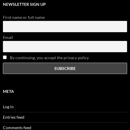
NEWSLETTER SIGN UP
First name or full name
Email
By continuing, you accept the privacy policy
META
Log in
Entries feed
Comments feed