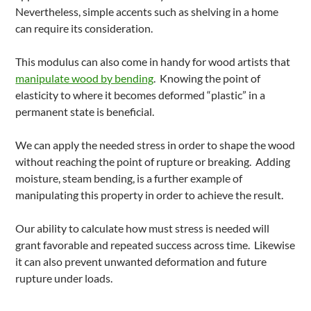
Nevertheless, simple accents such as shelving in a home
can require its consideration.
This modulus can also come in handy for wood artists that
manipulate wood by bending
. Knowing the point of
elasticity to where it becomes deformed “plastic” in a
permanent state is beneficial.
We can apply the needed stress in order to shape the wood
without reaching the point of rupture or breaking. Adding
moisture, steam bending, is a further example of
manipulating this property in order to achieve the result.
Our ability to calculate how must stress is needed will
grant favorable and repeated success across time. Likewise
it can also prevent unwanted deformation and future
rupture under loads.