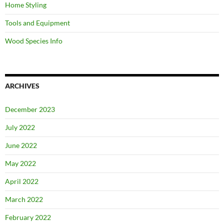
Home Styling
Tools and Equipment
Wood Species Info
ARCHIVES
December 2023
July 2022
June 2022
May 2022
April 2022
March 2022
February 2022