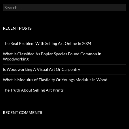
Search
for:
RECENT POSTS
The Real Problem With Selling Art Online In 2024
What Is Classified As Poplar Species Found Common In
Woodworking
Is Woodworking A Visual Art Or Carpentry
What Is Modulus of Elasticity Or Youngs Modulus In Wood
The Truth About Selling Art Prints
RECENT COMMENTS