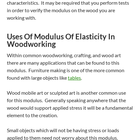
characteristics. It may be required that you perform tests
in order to verify the modulus on the wood you are
working with.
Uses Of Modulus Of Elasticity In
Woodworking
Within common woodworking, crafting, and wood art
there are many applications that can be found to this
modulus. Furniture making is one of the more common
found with large objects like
tables
.
Wood mobile art or sculpted art is another common use
for this modulus. Generally speaking anywhere that the
wood would support applied stress it will be a fundamental
element to the creation.
Small objects which will not be having stress or loads
applied to them need not worry about this modulus.