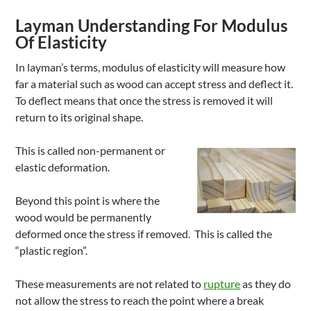
Layman Understanding For Modulus
Of Elasticity
In layman’s terms, modulus of elasticity will measure how
far a material such as wood can accept stress and deflect it.
To deflect means that once the stress is removed it will
return to its original shape.
This is called non-permanent or
elastic deformation.
Beyond this point is where the
wood would be permanently
deformed once the stress if removed. This is called the
“plastic region”.
These measurements are not related to
rupture
as they do
not allow the stress to reach the point where a break