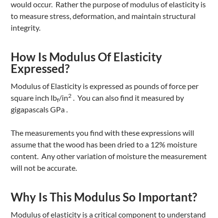
would occur. Rather the purpose of modulus of elasticity is
to measure stress, deformation, and maintain structural
integrity.
How Is Modulus Of Elasticity
Expressed?
Modulus of Elasticity is expressed as pounds of force per
2
square inch lb
/in
. You can also find it measured by
f
gigapascals GPa .
The measurements you find with these expressions will
assume that the wood has been dried to a 12% moisture
content. Any other variation of moisture the measurement
will not be accurate.
Why Is This Modulus So Important?
Modulus of elasticity is a critical component to understand