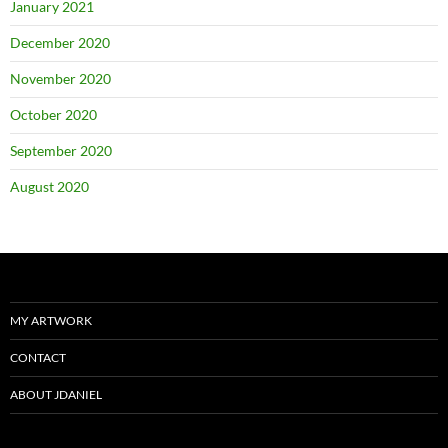
January 2021
December 2020
November 2020
October 2020
September 2020
August 2020
MY ARTWORK
CONTACT
ABOUT JDANIEL