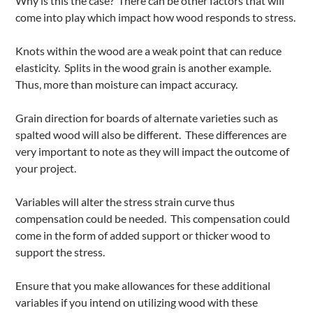
Why is this the case? There can be other factors that will
come into play which impact how wood responds to stress.
Knots within the wood are a weak point that can reduce
elasticity. Splits in the wood grain is another example.
Thus, more than moisture can impact accuracy.
Grain direction for boards of alternate varieties such as
spalted wood will also be different. These differences are
very important to note as they will impact the outcome of
your project.
Variables will alter the stress strain curve thus
compensation could be needed. This compensation could
come in the form of added support or thicker wood to
support the stress.
Ensure that you make allowances for these additional
variables if you intend on utilizing wood with these