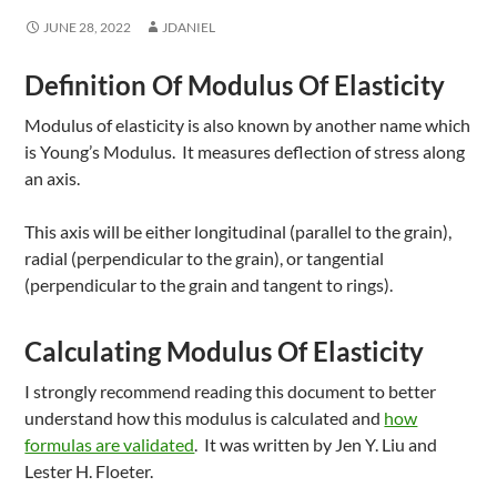
JUNE 28, 2022
JDANIEL
Definition Of Modulus Of Elasticity
Modulus of elasticity is also known by another name which
is Young’s Modulus. It measures deflection of stress along
an axis.
This axis will be either longitudinal (parallel to the grain),
radial (perpendicular to the grain), or tangential
(perpendicular to the grain and tangent to rings).
Calculating Modulus Of Elasticity
I strongly recommend reading this document to better
understand how this modulus is calculated and
how
formulas are validated
. It was written by Jen Y. Liu and
Lester H. Floeter.