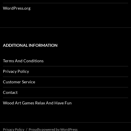
WordPress.org
ADDITIONAL INFORMATION
Terms And Conditions
Privacy Policy
Customer Service
Contact
Wood Art Games Relax And Have Fun
Privacy Policy
Proudly powered by WordPress