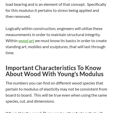
load bearing and is an element of that concept. Specifically
for this modulus it pertains to stress being applied and
then removed.
Logically within construction, engineers will utilize these
measurements in order to maintain structural integrity.
Within
wood art
we must know its basics in order to create
standing art, mobiles and sculptures, that will last through
time.
Important Characteristics To Know
About Wood With Young’s Modulus
The numbers you can find on different wood species that
pertain to modulus of elasticity may not be consistent from
board to board. This will be true even when using the same
species, cut, and dimensions.