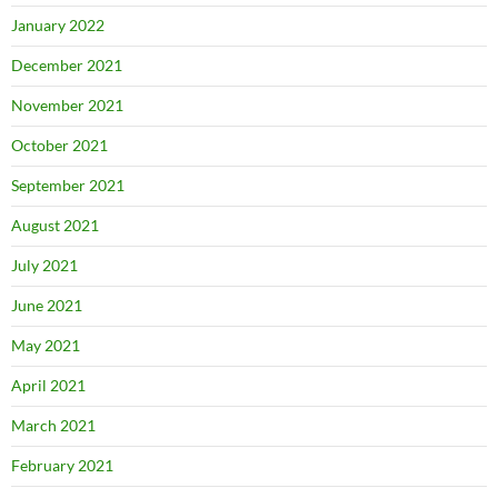
January 2022
December 2021
November 2021
October 2021
September 2021
August 2021
July 2021
June 2021
May 2021
April 2021
March 2021
February 2021