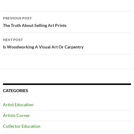
Post
PREVIOUS POST
navigation
The Truth About Selling Art Prints
NEXT POST
Is Woodworking A Visual Art Or Carpentry
CATEGORIES
Artist Education
Artists Corner
Collector Education