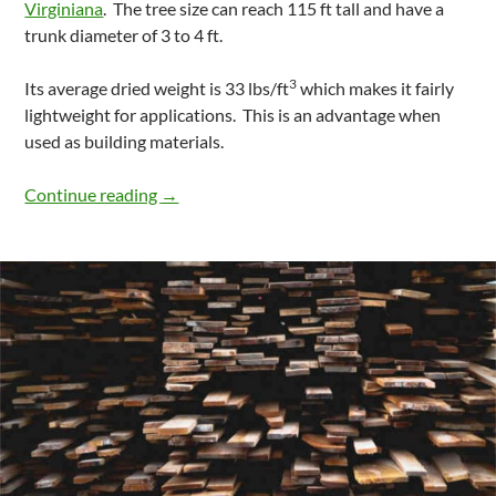
Virginiana
. The tree size can reach 115 ft tall and have a
trunk diameter of 3 to 4 ft.
3
Its average dried weight is 33 lbs/ft
which makes it fairly
lightweight for applications. This is an advantage when
used as building materials.
Properties And Characteristics Of Eastern
Continue reading
→