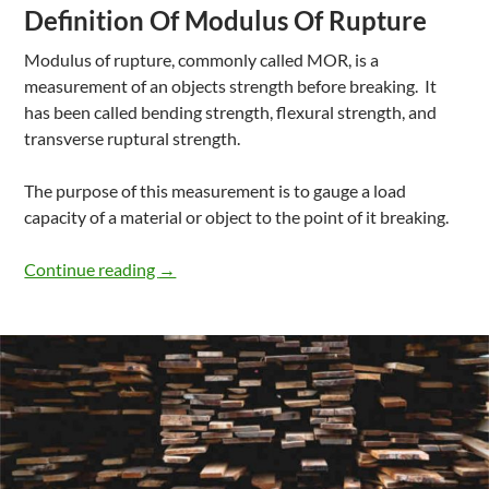
Definition Of Modulus Of Rupture
Modulus of rupture, commonly called MOR, is a
measurement of an objects strength before breaking. It
has been called bending strength, flexural strength, and
transverse ruptural strength.
The purpose of this measurement is to gauge a load
capacity of a material or object to the point of it breaking.
What Is Modulus Of Rupture In Wood
Continue reading
→