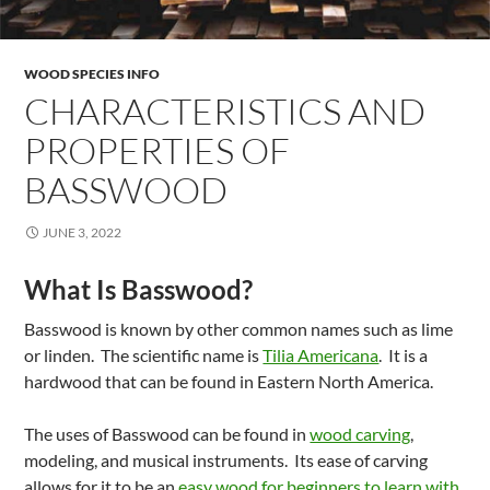
WOOD SPECIES INFO
CHARACTERISTICS AND
PROPERTIES OF
BASSWOOD
JUNE 3, 2022
What Is Basswood?
Basswood is known by other common names such as lime
or linden. The scientific name is
Tilia Americana
. It is a
hardwood that can be found in Eastern North America.
The uses of Basswood can be found in
wood carving
,
modeling, and musical instruments. Its ease of carving
allows for it to be an
easy wood for beginners to learn with
.