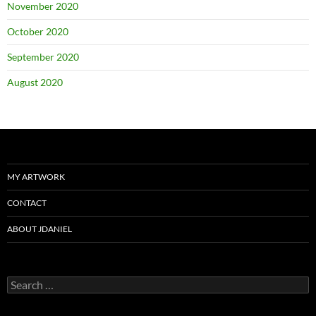
November 2020
October 2020
September 2020
August 2020
MY ARTWORK
CONTACT
ABOUT JDANIEL
Search
for: