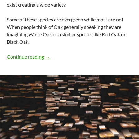
exist creating a wide variety.
Some of these species are evergreen while most are not.
When people think of Oak generally speaking they are
imagining White Oak or a similar species like Red Oak or
Black Oak.
Properties Of White Oak Wood
Continue reading
→