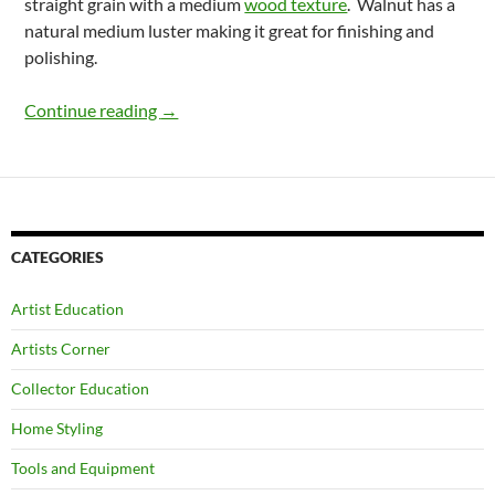
straight grain with a medium
wood texture
. Walnut has a
natural medium luster making it great for finishing and
polishing.
Properties Of Walnut Wood In North Ameri
Continue reading
→
CATEGORIES
Artist Education
Artists Corner
Collector Education
Home Styling
Tools and Equipment