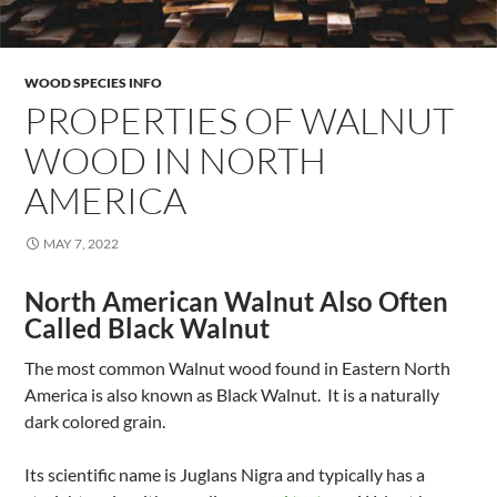
WOOD SPECIES INFO
PROPERTIES OF WALNUT
WOOD IN NORTH
AMERICA
MAY 7, 2022
North American Walnut Also Often
Called Black Walnut
The most common Walnut wood found in Eastern North
America is also known as Black Walnut. It is a naturally
dark colored grain.
Its scientific name is Juglans Nigra and typically has a