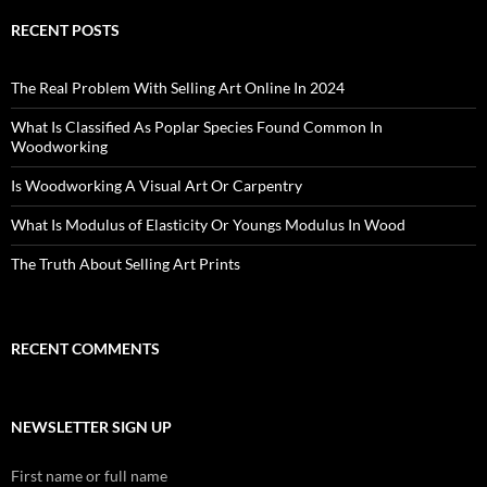
RECENT POSTS
The Real Problem With Selling Art Online In 2024
What Is Classified As Poplar Species Found Common In
Woodworking
Is Woodworking A Visual Art Or Carpentry
What Is Modulus of Elasticity Or Youngs Modulus In Wood
The Truth About Selling Art Prints
RECENT COMMENTS
NEWSLETTER SIGN UP
First name or full name