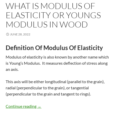
WHAT IS MODULUS OF
ELASTICITY OR YOUNGS
MODULUS IN WOOD
JUNE 28, 2022
Definition Of Modulus Of Elasticity
Modulus of elasticity is also known by another name which
is Young’s Modulus. It measures deflection of stress along
an axis.
This axis will be either longitudinal (parallel to the grain),
radial (perpendicular to the grain), or tangential
(perpendicular to the grain and tangent to rings).
What Is Modulus of Elasticity Or Youngs M
Continue reading
→