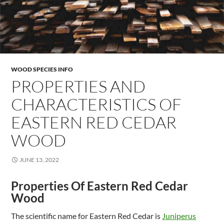
WOOD SPECIES INFO
PROPERTIES AND
CHARACTERISTICS OF
EASTERN RED CEDAR
WOOD
JUNE 13, 2022
Properties Of Eastern Red Cedar
Wood
The scientific name for Eastern Red Cedar is
Juniperus