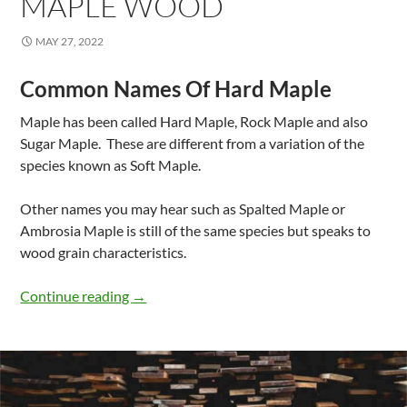
MAPLE WOOD
MAY 27, 2022
Common Names Of Hard Maple
Maple has been called Hard Maple, Rock Maple and also
Sugar Maple. These are different from a variation of the
species known as Soft Maple.
Other names you may hear such as Spalted Maple or
Ambrosia Maple is still of the same species but speaks to
wood grain characteristics.
Properties Of Hard Maple Wood
Continue reading
→