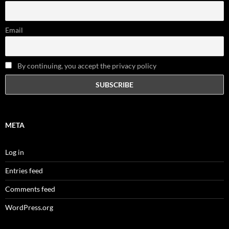
Email
By continuing, you accept the privacy policy
META
Log in
Entries feed
Comments feed
WordPress.org