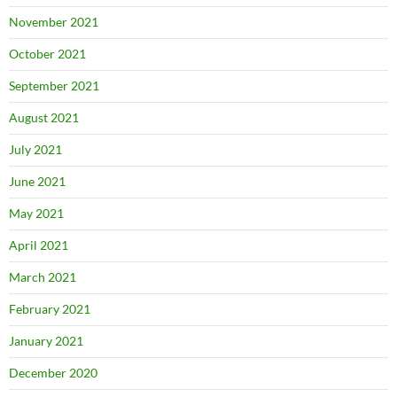
November 2021
October 2021
September 2021
August 2021
July 2021
June 2021
May 2021
April 2021
March 2021
February 2021
January 2021
December 2020