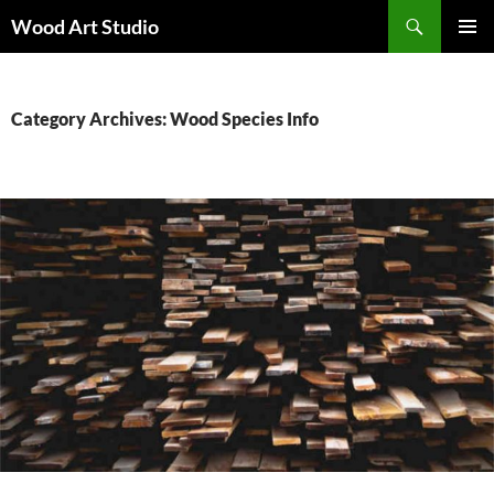
Search
Wood Art Studio
SKIP
PRIMAR
TO
MENU
CONTENT
Category Archives: Wood Species Info