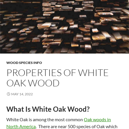
WOOD SPECIES INFO
PROPERTIES OF WHITE
OAK WOOD
MAY 14, 2022
What Is White Oak Wood?
White Oak is among the most common
Oak woods in
North America
. There are near 500 species of Oak which