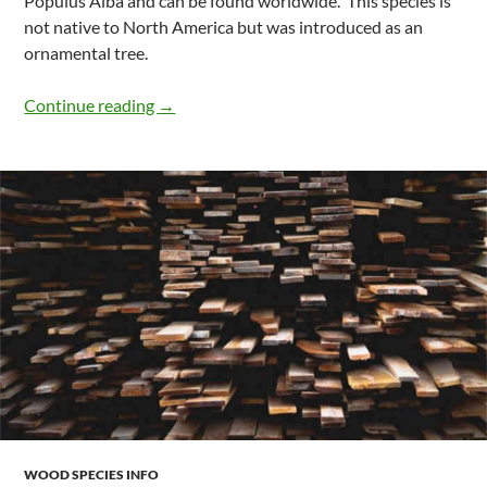
Populus Alba and can be found worldwide. This species is
not native to North America but was introduced as an
ornamental tree.
What Is Classified As Poplar Species Fou
Continue reading
→
WOOD SPECIES INFO