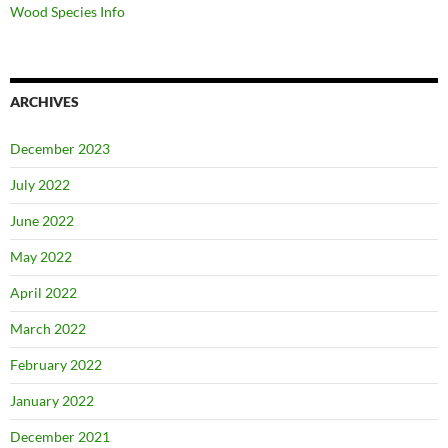
Wood Species Info
ARCHIVES
December 2023
July 2022
June 2022
May 2022
April 2022
March 2022
February 2022
January 2022
December 2021