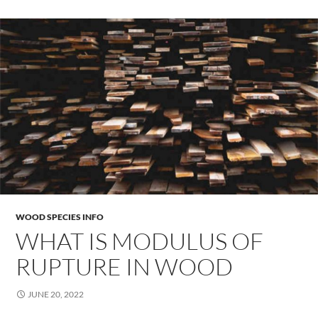
WOOD SPECIES INFO
WHAT IS MODULUS OF
RUPTURE IN WOOD
JUNE 20, 2022