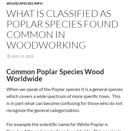
WOOD SPECIES INFO
WHAT IS CLASSIFIED AS
POPLAR SPECIES FOUND
COMMON IN
WOODWORKING
JULY 11, 2022
Common Poplar Species Wood
Worldwide
When we speak of the Poplar species it is a general species
which covers a wide spectrum of more specific trees. This
is in part what can become confusing for those who do not
recognize the general categorization.
For example the scientific name for White Poplar is