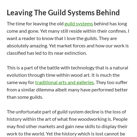
Leaving The Guild Systems Behind
The time for leaving the old
guild systems
behind has long
come and gone. Yet many still reside within their confines. I
want a reader to know that I love the guilds. They are
absolutely amazing. Yet market forces and how our work is
classified has led to its near extinction.
This is a part of the battle with technology that is a natural
evolution through time within wood art. It is much the
same way for
traditional arts and galleries
. They too suffer
from a similar dilemma albeit many have performed better
than some guilds.
The unfortunate part of guild system decline is the loss of
history within the art of what fine woodworking is. People
may find other markets and gain new skills to display their
work to the world. Yet the history which is lost cannot be