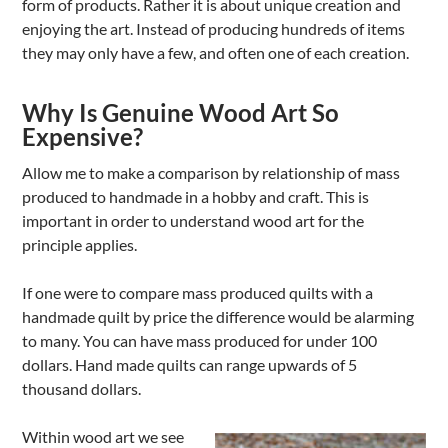
form of products. Rather it is about unique creation and
enjoying the art. Instead of producing hundreds of items
they may only have a few, and often one of each creation.
Why Is Genuine Wood Art So
Expensive?
Allow me to make a comparison by relationship of mass
produced to handmade in a hobby and craft. This is
important in order to understand wood art for the
principle applies.
If one were to compare mass produced quilts with a
handmade quilt by price the difference would be alarming
to many. You can have mass produced for under 100
dollars. Hand made quilts can range upwards of 5
thousand dollars.
Within wood art we see