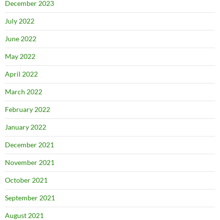
December 2023
July 2022
June 2022
May 2022
April 2022
March 2022
February 2022
January 2022
December 2021
November 2021
October 2021
September 2021
August 2021