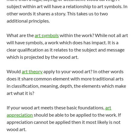
subject within art will have a relationship to art symbols. In
other words it shares a story. This takes us to two
additional principles.
What are the
art symbols
within the work? While not all art
will have symbols, a work which does has impact. It is a
clear qualification as it relates to the subject and message
which is projected by the wood art.
Would
art theory
apply to your wood art? In other words
does it share common element with more traditional arts
in classification, meaning, depth, the elements which make
art what it is?
If your wood art meets these basic foundations,
art
appreciation
should be able to be applied to the work. If
appreciation cannot be applied then it most likely is not
wood art.