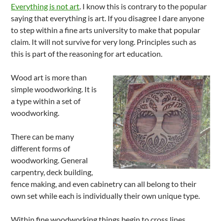
Everything is not art
. I know this is contrary to the popular
saying that everything is art. If you disagree I dare anyone
to step within a fine arts university to make that popular
claim. It will not survive for very long. Principles such as
this is part of the reasoning for art education.
Wood art is more than
simple woodworking. It is
a type within a set of
woodworking.
There can be many
different forms of
woodworking. General
carpentry, deck building,
fence making, and even cabinetry can all belong to their
own set while each is individually their own unique type.
Within fine woodworking things begin to cross lines