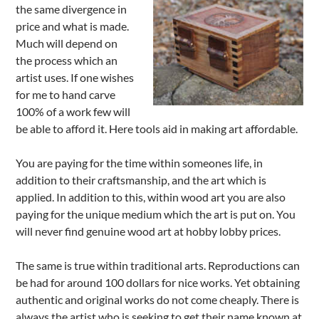
the same divergence in
price and what is made.
Much will depend on
the process which an
artist uses. If one wishes
for me to hand carve
100% of a work few will
be able to afford it. Here tools aid in making art affordable.
You are paying for the time within someones life, in
addition to their craftsmanship, and the art which is
applied. In addition to this, within wood art you are also
paying for the unique medium which the art is put on. You
will never find genuine wood art at hobby lobby prices.
The same is true within traditional arts. Reproductions can
be had for around 100 dollars for nice works. Yet obtaining
authentic and original works do not come cheaply. There is
always the artist who is seeking to get their name known at