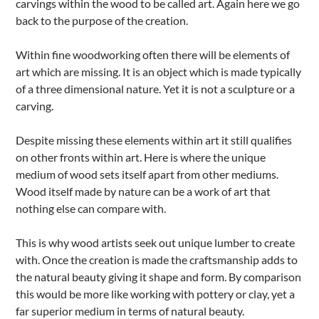
carvings within the wood to be called art. Again here we go
back to the purpose of the creation.
Within fine woodworking often there will be elements of
art which are missing. It is an object which is made typically
of a three dimensional nature. Yet it is not a sculpture or a
carving.
Despite missing these elements within art it still qualifies
on other fronts within art. Here is where the unique
medium of wood sets itself apart from other mediums.
Wood itself made by nature can be a work of art that
nothing else can compare with.
This is why wood artists seek out unique lumber to create
with. Once the creation is made the craftsmanship adds to
the natural beauty giving it shape and form. By comparison
this would be more like working with pottery or clay, yet a
far superior medium in terms of natural beauty.