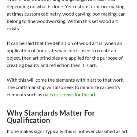
depending on what is done. Yet custom furniture making,
at times custom cabinetry, wood carving, box making, can
belong to fine woodworking. Within this set wood art
exists.
It can be said that the definition of wood art is: when an
application of fine craftsmanship is used to create an
object, then art principles are applied for the purpose of
creating beauty and reflection then it is art.
With this will come the elements within art to that work.
The craftsmanship will also seek to minimize carpentry
elements such as
nails or screws for the art.
Why Standards Matter For
Qualification
If one makes signs typically this is not ever classified as art.