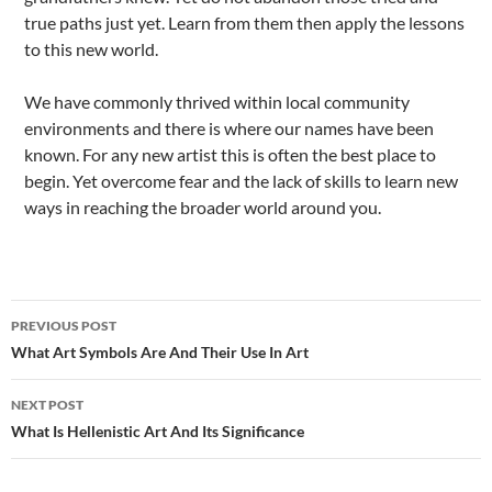
true paths just yet. Learn from them then apply the lessons
to this new world.
We have commonly thrived within local community
environments and there is where our names have been
known. For any new artist this is often the best place to
begin. Yet overcome fear and the lack of skills to learn new
ways in reaching the broader world around you.
Post
PREVIOUS POST
navigation
What Art Symbols Are And Their Use In Art
NEXT POST
What Is Hellenistic Art And Its Significance