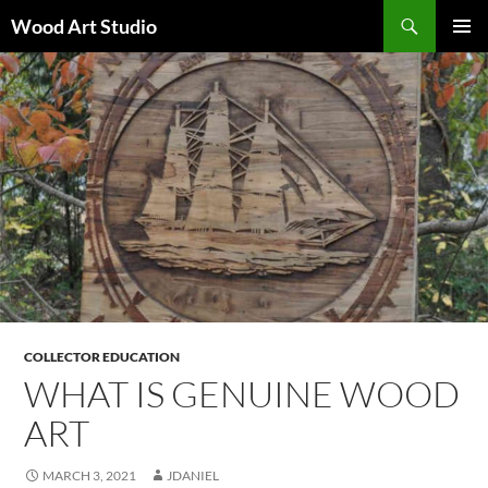
Search
Wood Art Studio
SKIP
PRIMAR
TO
MENU
CONTENT
COLLECTOR EDUCATION
WHAT IS GENUINE WOOD
ART
MARCH 3, 2021
JDANIEL