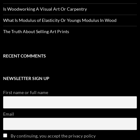
Is Woodworking A Visual Art Or Carpentry
What Is Modulus of Elasticity Or Youngs Modulus In Wood
The Truth About Selling Art Prints
RECENT COMMENTS
NEWSLETTER SIGN UP
First name or full name
Email
By continuing, you accept the privacy policy