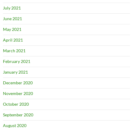
July 2021
June 2021
May 2021
April 2021
March 2021
February 2021
January 2021
December 2020
November 2020
October 2020
September 2020
August 2020