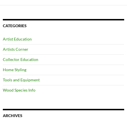
CATEGORIES
Artist Education
Artists Corner
Collector Education
Home Styling
Tools and Equipment
Wood Species Info
ARCHIVES