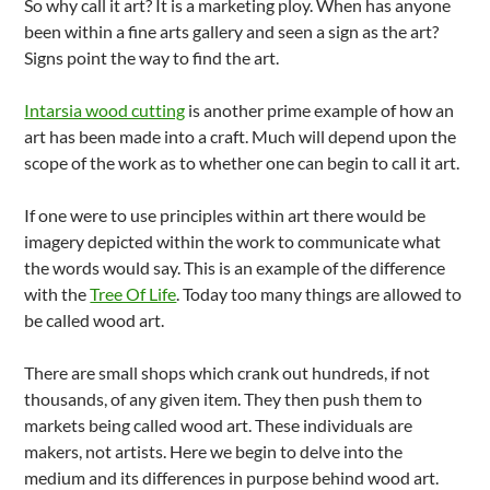
So why call it art? It is a marketing ploy. When has anyone
been within a fine arts gallery and seen a sign as the art?
Signs point the way to find the art.
Intarsia wood cutting
is another prime example of how an
art has been made into a craft. Much will depend upon the
scope of the work as to whether one can begin to call it art.
If one were to use principles within art there would be
imagery depicted within the work to communicate what
the words would say. This is an example of the difference
with the
Tree Of Life
. Today too many things are allowed to
be called wood art.
There are small shops which crank out hundreds, if not
thousands, of any given item. They then push them to
markets being called wood art. These individuals are
makers, not artists. Here we begin to delve into the
medium and its differences in purpose behind wood art.