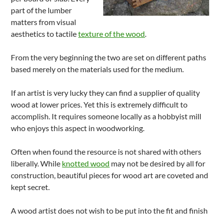
part of the lumber
matters from visual
aesthetics to tactile
texture of the wood
.
From the very beginning the two are set on different paths
based merely on the materials used for the medium.
If an artist is very lucky they can find a supplier of quality
wood at lower prices. Yet this is extremely difficult to
accomplish. It requires someone locally as a hobbyist mill
who enjoys this aspect in woodworking.
Often when found the resource is not shared with others
liberally. While
knotted wood
may not be desired by all for
construction, beautiful pieces for wood art are coveted and
kept secret.
A wood artist does not wish to be put into the fit and finish