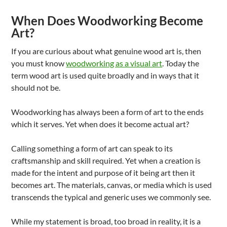
When Does Woodworking Become
Art?
If you are curious about what genuine wood art is, then
you must know
woodworking as a visual art
. Today the
term wood art is used quite broadly and in ways that it
should not be.
Woodworking has always been a form of art to the ends
which it serves. Yet when does it become actual art?
Calling something a form of art can speak to its
craftsmanship and skill required. Yet when a creation is
made for the intent and purpose of it being art then it
becomes art. The materials, canvas, or media which is used
transcends the typical and generic uses we commonly see.
While my statement is broad, too broad in reality, it is a