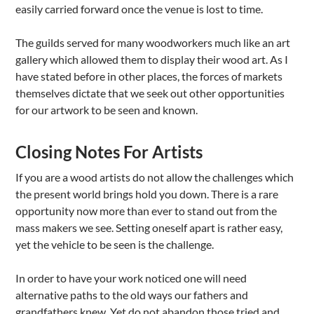
easily carried forward once the venue is lost to time.
The guilds served for many woodworkers much like an art
gallery which allowed them to display their wood art. As I
have stated before in other places, the forces of markets
themselves dictate that we seek out other opportunities
for our artwork to be seen and known.
Closing Notes For Artists
If you are a wood artists do not allow the challenges which
the present world brings hold you down. There is a rare
opportunity now more than ever to stand out from the
mass makers we see. Setting oneself apart is rather easy,
yet the vehicle to be seen is the challenge.
In order to have your work noticed one will need
alternative paths to the old ways our fathers and
grandfathers knew. Yet do not abandon those tried and