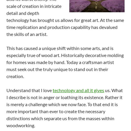
scale of creation in intricate
detail and depth
technology has brought us allows for great art. At the same
time replication and production capability has devalued
the skills of an artist.
This has caused a unique shift within some arts, and is
especially true of wood art. Historically decorative molding
for homes was made by hand. Today a craftsman artist
must seek out the truly unique to stand out in their
creation.
Understand that I love
technology and all it gives
us. What
I describe is not in anger or loathing its existence. Rather it
is merely a challenge which we now face. To that end it is
more important than ever to create the necessary
distinctions which separate us from the masses within
woodworking.