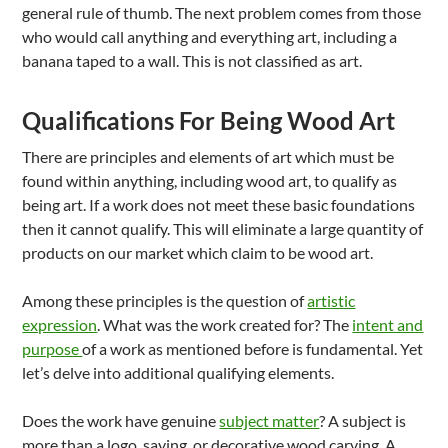
general rule of thumb. The next problem comes from those
who would call anything and everything art, including a
banana taped to a wall. This is not classified as art.
Qualifications For Being Wood Art
There are principles and elements of art which must be
found within anything, including wood art, to qualify as
being art. If a work does not meet these basic foundations
then it cannot qualify. This will eliminate a large quantity of
products on our market which claim to be wood art.
Among these principles is the question of
artistic
expression
. What was the work created for? The
intent and
purpose
of a work as mentioned before is fundamental. Yet
let’s delve into additional qualifying elements.
Does the work have genuine
subject matter
? A subject is
more than a logo, saying, or decorative wood carving. A