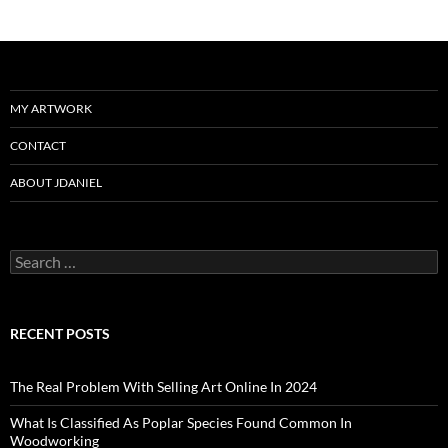
MY ARTWORK
CONTACT
ABOUT JDANIEL
Search
for:
RECENT POSTS
The Real Problem With Selling Art Online In 2024
What Is Classified As Poplar Species Found Common In
Woodworking