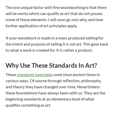
The one unique factor with fine woodworking is that there
will be works which can qualify as art that do not posses
some of these elements. I will soon go into why, and how
further application of art principles apply.
If your woodwork is made in a mass produced setting for
the intent and purpose of selling it is not art. This goes back
to what a work is created for. It is rather a product.
Why Use These Standards In Art?
These
standards have been
used since ancient times in
various ways. Of course through reflection, philosophy,
and theory they have changed over time. Nevertheless
these foundations have always been with us. They are the
beginning standards at an elementary level of what
qualifies something as art.