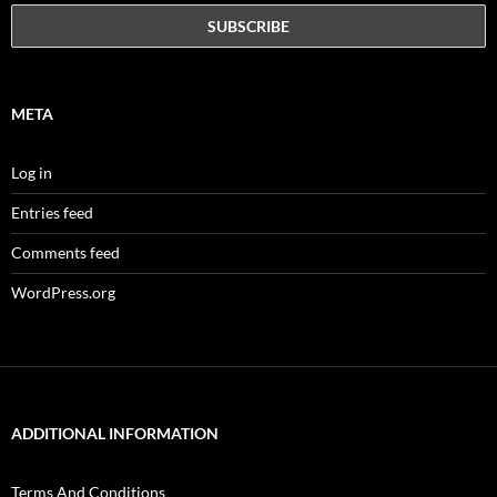
META
Log in
Entries feed
Comments feed
WordPress.org
ADDITIONAL INFORMATION
Terms And Conditions