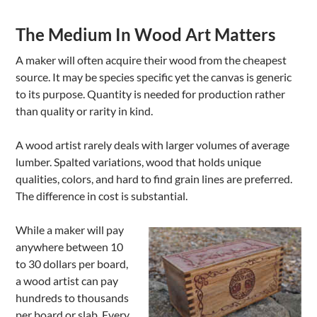
The Medium In Wood Art Matters
A maker will often acquire their wood from the cheapest
source. It may be species specific yet the canvas is generic
to its purpose. Quantity is needed for production rather
than quality or rarity in kind.
A wood artist rarely deals with larger volumes of average
lumber. Spalted variations, wood that holds unique
qualities, colors, and hard to find grain lines are preferred.
The difference in cost is substantial.
While a maker will pay
anywhere between 10
to 30 dollars per board,
a wood artist can pay
hundreds to thousands
per board or slab. Every