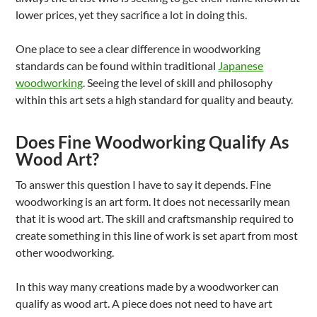
lower prices, yet they sacrifice a lot in doing this.
One place to see a clear difference in woodworking
standards can be found within traditional
Japanese
woodworking
. Seeing the level of skill and philosophy
within this art sets a high standard for quality and beauty.
Does Fine Woodworking Qualify As
Wood Art?
To answer this question I have to say it depends. Fine
woodworking is an art form. It does not necessarily mean
that it is wood art. The skill and craftsmanship required to
create something in this line of work is set apart from most
other woodworking.
In this way many creations made by a woodworker can
qualify as wood art. A piece does not need to have art