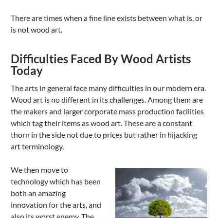
There are times when a fine line exists between what is, or
is not wood art.
Difficulties Faced By Wood Artists
Today
The arts in general face many difficulties in our modern era.
Wood art is no different in its challenges. Among them are
the makers and larger corporate mass production facilities
which tag their items as wood art. These are a constant
thorn in the side not due to prices but rather in hijacking
art terminology.
We then move to
technology which has been
both an amazing
innovation for the arts, and
also its worst enemy. The