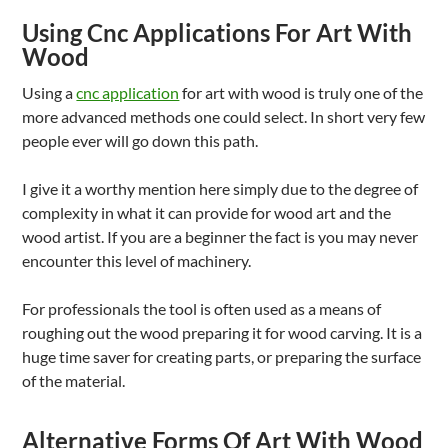
Using Cnc Applications For Art With
Wood
Using a
cnc application
for art with wood is truly one of the
more advanced methods one could select. In short very few
people ever will go down this path.
I give it a worthy mention here simply due to the degree of
complexity in what it can provide for wood art and the
wood artist. If you are a beginner the fact is you may never
encounter this level of machinery.
For professionals the tool is often used as a means of
roughing out the wood preparing it for wood carving. It is a
huge time saver for creating parts, or preparing the surface
of the material.
Alternative Forms Of Art With Wood