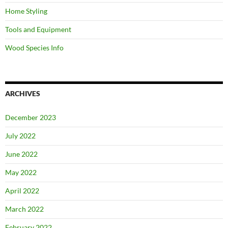
Home Styling
Tools and Equipment
Wood Species Info
ARCHIVES
December 2023
July 2022
June 2022
May 2022
April 2022
March 2022
February 2022