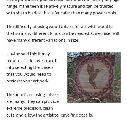
range. If the teen is relatively mature and can be trusted
with sharp blades, this is far safer than many power tools.
The difficulty of using wood chisels for art with wood is
that so many different kinds can be needed. One chisel will
have many different variations in size.
Having said this it may
require a little investment
into selecting the chisels
that you would need to
perform your artwork.
The benefit to using chisels
are many. They can provide
extreme precision, clean
cuts, and allow the artist to leave fine details.