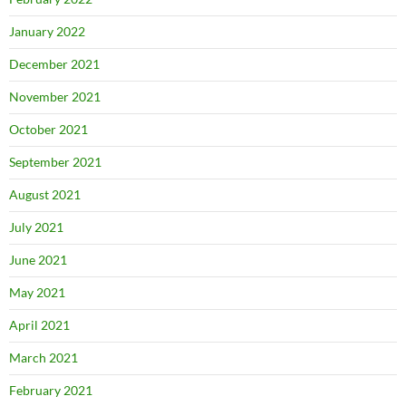
January 2022
December 2021
November 2021
October 2021
September 2021
August 2021
July 2021
June 2021
May 2021
April 2021
March 2021
February 2021