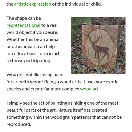
the
artistic expression
of the individual or child.
The shape can be
representational
to a real
world object if you desire.
Whether this be an animal
or other idea, it can help
introduce basic form in art
to those participating.
Why do I not like using paint
for art with wood? Being a wood artist I use more exotic
species and create far more complex
wood art
.
I simply see the act of painting as hiding one of the most
beautiful parts of the art. Nature itself has created
something within the wood grain patterns that cannot be
reproduced.