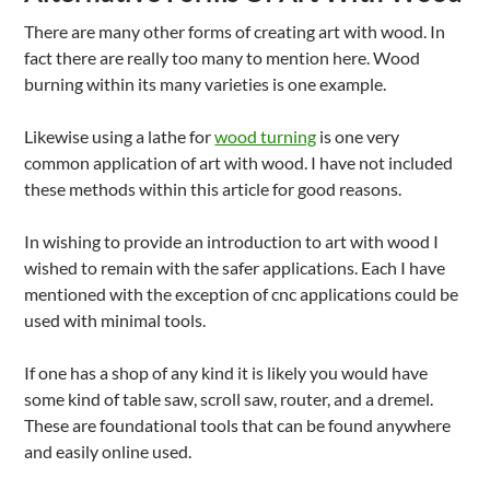
There are many other forms of creating art with wood. In
fact there are really too many to mention here. Wood
burning within its many varieties is one example.
Likewise using a lathe for
wood turning
is one very
common application of art with wood. I have not included
these methods within this article for good reasons.
In wishing to provide an introduction to art with wood I
wished to remain with the safer applications. Each I have
mentioned with the exception of cnc applications could be
used with minimal tools.
If one has a shop of any kind it is likely you would have
some kind of table saw, scroll saw, router, and a dremel.
These are foundational tools that can be found anywhere
and easily online used.