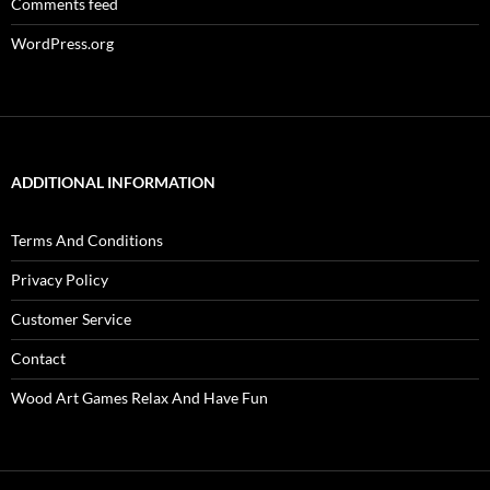
Comments feed
WordPress.org
ADDITIONAL INFORMATION
Terms And Conditions
Privacy Policy
Customer Service
Contact
Wood Art Games Relax And Have Fun