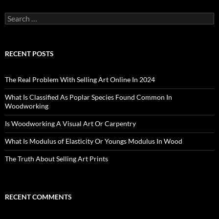
Search
for:
RECENT POSTS
The Real Problem With Selling Art Online In 2024
What Is Classified As Poplar Species Found Common In
Woodworking
Is Woodworking A Visual Art Or Carpentry
What Is Modulus of Elasticity Or Youngs Modulus In Wood
The Truth About Selling Art Prints
RECENT COMMENTS