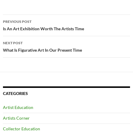
Post
PREVIOUS POST
navigation
Is An Art Exhibition Worth The Artists Time
NEXT POST
What Is Figurative Art In Our Present Time
CATEGORIES
Artist Education
Artists Corner
Collector Education