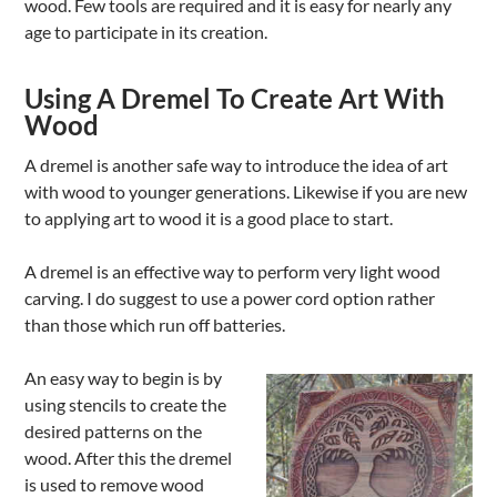
wood. Few tools are required and it is easy for nearly any
age to participate in its creation.
Using A Dremel To Create Art With
Wood
A dremel is another safe way to introduce the idea of art
with wood to younger generations. Likewise if you are new
to applying art to wood it is a good place to start.
A dremel is an effective way to perform very light wood
carving. I do suggest to use a power cord option rather
than those which run off batteries.
An easy way to begin is by
using stencils to create the
desired patterns on the
wood. After this the dremel
is used to remove wood