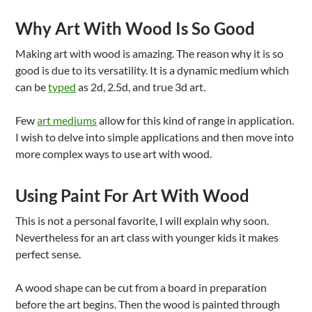
Why Art With Wood Is So Good
Making art with wood is amazing. The reason why it is so
good is due to its versatility. It is a dynamic medium which
can be
typed
as 2d, 2.5d, and true 3d art.
Few
art mediums
allow for this kind of range in application.
I wish to delve into simple applications and then move into
more complex ways to use art with wood.
Using Paint For Art With Wood
This is not a personal favorite, I will explain why soon.
Nevertheless for an art class with younger kids it makes
perfect sense.
A wood shape can be cut from a board in preparation
before the art begins. Then the wood is painted through