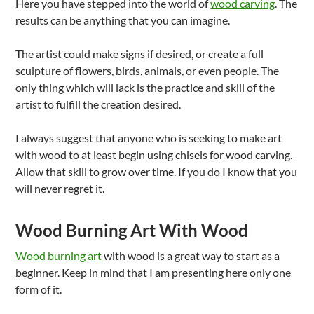
Here you have stepped into the world of
wood carving
. The
results can be anything that you can imagine.
The artist could make signs if desired, or create a full
sculpture of flowers, birds, animals, or even people. The
only thing which will lack is the practice and skill of the
artist to fulfill the creation desired.
I always suggest that anyone who is seeking to make art
with wood to at least begin using chisels for wood carving.
Allow that skill to grow over time. If you do I know that you
will never regret it.
Wood Burning Art With Wood
Wood burning art
with wood is a great way to start as a
beginner. Keep in mind that I am presenting here only one
form of it.