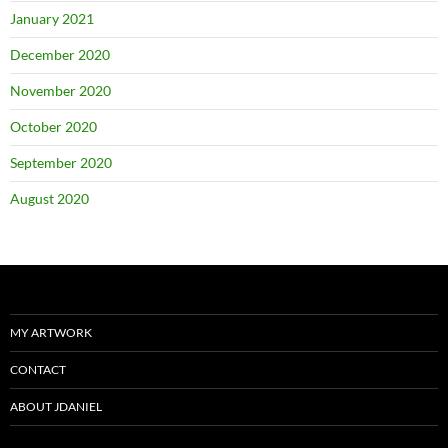
January 2021
December 2020
November 2020
October 2020
September 2020
August 2020
MY ARTWORK
CONTACT
ABOUT JDANIEL