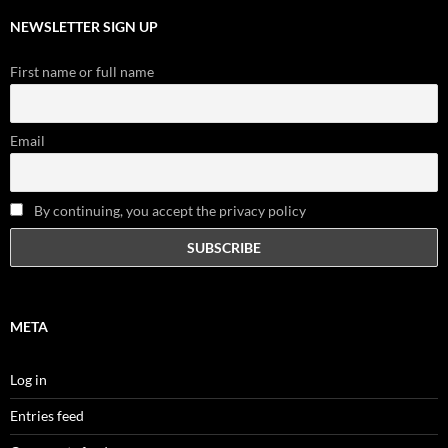
NEWSLETTER SIGN UP
First name or full name
Email
By continuing, you accept the privacy policy
META
Log in
Entries feed