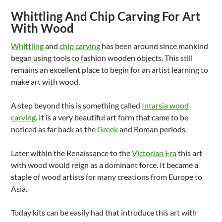
Whittling And Chip Carving For Art
With Wood
Whittling
and
chip carving
has been around since mankind
began using tools to fashion wooden objects. This still
remains an excellent place to begin for an artist learning to
make art with wood.
A step beyond this is something called
Intarsia wood
carving
. It is a very beautiful art form that came to be
noticed as far back as the
Greek
and Roman periods.
Later within the Renaissance to the
Victorian Era
this art
with wood would reign as a dominant force. It became a
staple of wood artists for many creations from Europe to
Asia.
Today kits can be easily had that introduce this art with