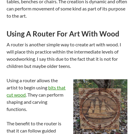
tables, benches or chairs. The creation is dynamic and often
can perform movement of some kind as part of its purpose
to the art.
Using A Router For Art With Wood
A router is another simple way to create art with wood. I
will place this practice within the intermediate levels of
woodworking. I say this due to the fact that it is not for
children but maybe older teens.
Using a router allows the
artist to begin using
bits that
cut wood
. They can perform
shaping and carving
functions.
The benefit to the router is
that it can follow guided