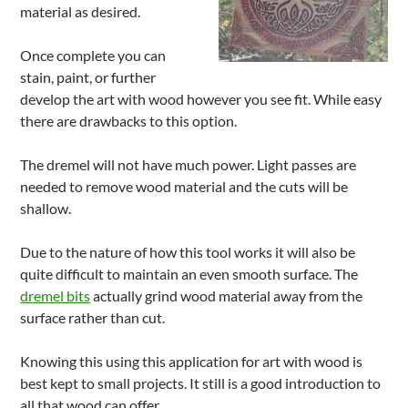
material as desired.
Once complete you can
stain, paint, or further
develop the art with wood however you see fit. While easy
there are drawbacks to this option.
The dremel will not have much power. Light passes are
needed to remove wood material and the cuts will be
shallow.
Due to the nature of how this tool works it will also be
quite difficult to maintain an even smooth surface. The
dremel bits
actually grind wood material away from the
surface rather than cut.
Knowing this using this application for art with wood is
best kept to small projects. It still is a good introduction to
all that wood can offer.