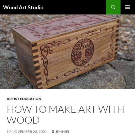
Search
Wood Art Studio
SKIP
PRIMAR
TO
MENU
CONTENT
ARTIST EDUCATION
HOW TO MAKE ART WITH
WOOD
NOVEMBER 23, 2021
JDANIEL