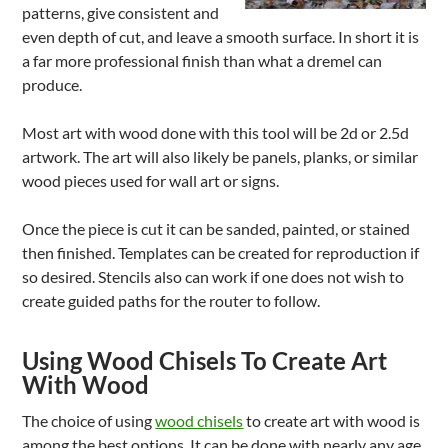
patterns, give consistent and
even depth of cut, and leave a smooth surface. In short it is
a far more professional finish than what a dremel can
produce.
Most art with wood done with this tool will be 2d or 2.5d
artwork. The art will also likely be panels, planks, or similar
wood pieces used for wall art or signs.
Once the piece is cut it can be sanded, painted, or stained
then finished. Templates can be created for reproduction if
so desired. Stencils also can work if one does not wish to
create guided paths for the router to follow.
Using Wood Chisels To Create Art
With Wood
The choice of using
wood chisels
to create art with wood is
among the best options. It can be done with nearly any age