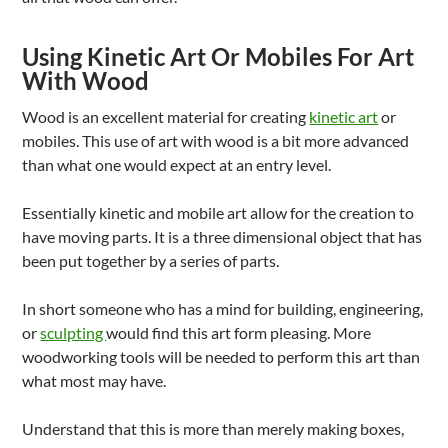
Using Kinetic Art Or Mobiles For Art
With Wood
Wood is an excellent material for creating
kinetic art
or
mobiles. This use of art with wood is a bit more advanced
than what one would expect at an entry level.
Essentially kinetic and mobile art allow for the creation to
have moving parts. It is a three dimensional object that has
been put together by a series of parts.
In short someone who has a mind for building, engineering,
or
sculpting
would find this art form pleasing. More
woodworking tools will be needed to perform this art than
what most may have.
Understand that this is more than merely making boxes,