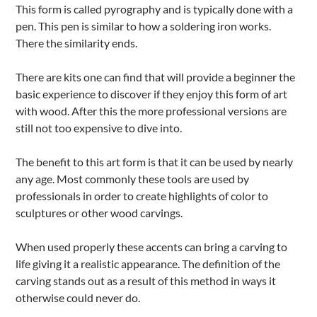
This form is called pyrography and is typically done with a
pen. This pen is similar to how a soldering iron works.
There the similarity ends.
There are kits one can find that will provide a beginner the
basic experience to discover if they enjoy this form of art
with wood. After this the more professional versions are
still not too expensive to dive into.
The benefit to this art form is that it can be used by nearly
any age. Most commonly these tools are used by
professionals in order to create highlights of color to
sculptures or other wood carvings.
When used properly these accents can bring a carving to
life giving it a realistic appearance. The definition of the
carving stands out as a result of this method in ways it
otherwise could never do.