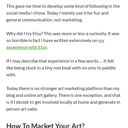
This gave me time to develop some kind of following in the
social media I chose. Today I merely use it for fun and
general communication, not marketing.
Why did I try Etsy? This was more or less a curiosity. It was
so horrible in fact I have written extensively on
my
experience with Etsy
.
If I may describe that experience in a few words…. It felt
like being stuck in a tiny row boat with no ores to paddle
with.
Today there is no stronger art marketing platform than my
blog and online art gallery. There is one exception, and that
is if I decide to get involved locally at home and generate in
person art sales.
How To Market Your Art?