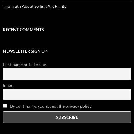
The Truth About Selling Art Prints
RECENT COMMENTS
NEWSLETTER SIGN UP
First name or full name
Email
By continuing, you accept the privacy policy