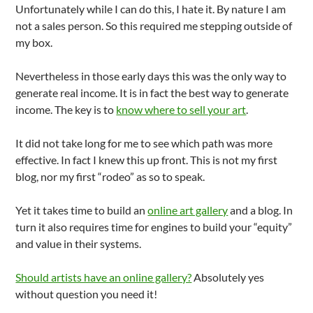
Unfortunately while I can do this, I hate it. By nature I am
not a sales person. So this required me stepping outside of
my box.
Nevertheless in those early days this was the only way to
generate real income. It is in fact the best way to generate
income. The key is to
know where to sell your art
.
It did not take long for me to see which path was more
effective. In fact I knew this up front. This is not my first
blog, nor my first “rodeo” as so to speak.
Yet it takes time to build an
online art gallery
and a blog. In
turn it also requires time for engines to build your “equity”
and value in their systems.
Should artists have an online gallery?
Absolutely yes
without question you need it!