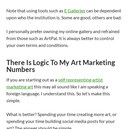
Note that using tools such as
E Galleries
can be dependent
upon who the institution is. Some are good, others are bad.
I personally prefer owning my online gallery and refrained
from those such as ArtPal. It is always better to control
your own terms and conditions.
There Is Logic To My Art Marketing
Numbers
If you are starting out as a
self representing artist
marketing art
this may all sound like I am speaking a
foreign language. I understand this. So let’s make this
simple.
What is better? Spending your time creating more art, or
spending your time building social media posts for your
art? The answer should be simple.