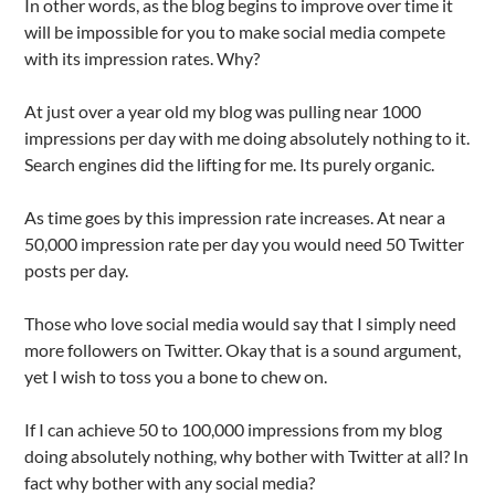
In other words, as the blog begins to improve over time it
will be impossible for you to make social media compete
with its impression rates. Why?
At just over a year old my blog was pulling near 1000
impressions per day with me doing absolutely nothing to it.
Search engines did the lifting for me. Its purely organic.
As time goes by this impression rate increases. At near a
50,000 impression rate per day you would need 50 Twitter
posts per day.
Those who love social media would say that I simply need
more followers on Twitter. Okay that is a sound argument,
yet I wish to toss you a bone to chew on.
If I can achieve 50 to 100,000 impressions from my blog
doing absolutely nothing, why bother with Twitter at all? In
fact why bother with any social media?