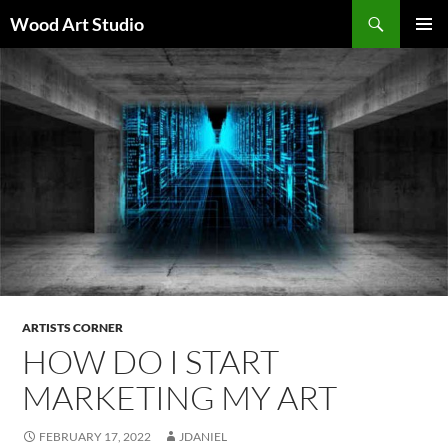
Search
Wood Art Studio
SKIP
PRIMAR
TO
MENU
CONTENT
ARTISTS CORNER
HOW DO I START
MARKETING MY ART
FEBRUARY 17, 2022
JDANIEL