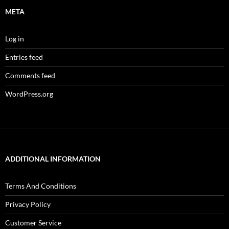
META
Log in
Entries feed
Comments feed
WordPress.org
ADDITIONAL INFORMATION
Terms And Conditions
Privacy Policy
Customer Service