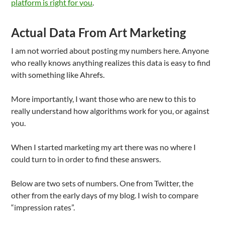
platform is right for you
.
Actual Data From Art Marketing
I am not worried about posting my numbers here. Anyone
who really knows anything realizes this data is easy to find
with something like Ahrefs.
More importantly, I want those who are new to this to
really understand how algorithms work for you, or against
you.
When I started marketing my art there was no where I
could turn to in order to find these answers.
Below are two sets of numbers. One from Twitter, the
other from the early days of my blog. I wish to compare
“impression rates”.