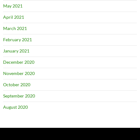
May 2021
April 2021
March 2021
February 2021
January 2021
December 2020
November 2020
October 2020
September 2020
August 2020