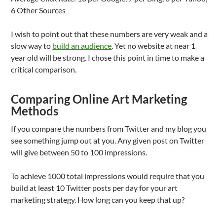
6 Other Sources
I wish to point out that these numbers are very weak and a
slow way to
build an audience
. Yet no website at near 1
year old will be strong. I chose this point in time to make a
critical comparison.
Comparing Online Art Marketing
Methods
If you compare the numbers from Twitter and my blog you
see something jump out at you. Any given post on Twitter
will give between 50 to 100 impressions.
To achieve 1000 total impressions would require that you
build at least 10 Twitter posts per day for your art
marketing strategy. How long can you keep that up?