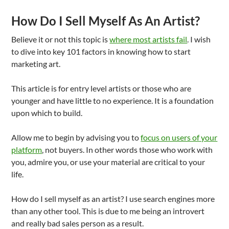
How Do I Sell Myself As An Artist?
Believe it or not this topic is
where most artists fail
. I wish
to dive into key 101 factors in knowing how to start
marketing art.
This article is for entry level artists or those who are
younger and have little to no experience. It is a foundation
upon which to build.
Allow me to begin by advising you to
focus on users of your
platform
, not buyers. In other words those who work with
you, admire you, or use your material are critical to your
life.
How do I sell myself as an artist? I use search engines more
than any other tool. This is due to me being an introvert
and really bad sales person as a result.