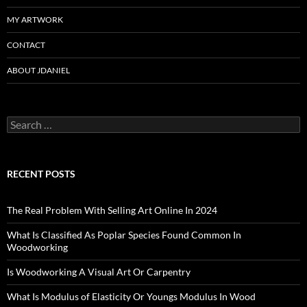
MY ARTWORK
CONTACT
ABOUT JDANIEL
Search
for:
RECENT POSTS
The Real Problem With Selling Art Online In 2024
What Is Classified As Poplar Species Found Common In
Woodworking
Is Woodworking A Visual Art Or Carpentry
What Is Modulus of Elasticity Or Youngs Modulus In Wood