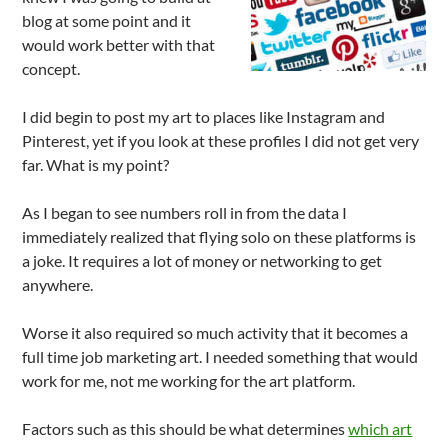
blog at some point and it
would work better with that
concept.
I did begin to post my art to places like Instagram and
Pinterest, yet if you look at these profiles I did not get very
far. What is my point?
As I began to see numbers roll in from the data I
immediately realized that flying solo on these platforms is
a joke. It requires a lot of money or networking to get
anywhere.
Worse it also required so much activity that it becomes a
full time job marketing art. I needed something that would
work for me, not me working for the art platform.
Factors such as this should be what determines
which art