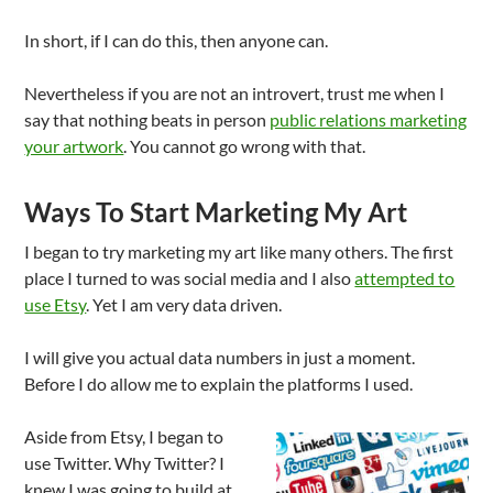
In short, if I can do this, then anyone can.
Nevertheless if you are not an introvert, trust me when I
say that nothing beats in person
public relations marketing
your artwork
. You cannot go wrong with that.
Ways To Start Marketing My Art
I began to try marketing my art like many others. The first
place I turned to was social media and I also
attempted to
use Etsy
. Yet I am very data driven.
I will give you actual data numbers in just a moment.
Before I do allow me to explain the platforms I used.
Aside from Etsy, I began to
use Twitter. Why Twitter? I
knew I was going to build at