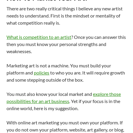
There are two really critical things I believe any new artist
needs to understand. First is the mindset or mentality of
what competition really is.
What is competition to an artist
? Once you can answer this
then you must know your personal strengths and
weaknesses.
Marketing art is not a machine. You must build your
platform and
policies
to who you are. It will require growth
and some stepping outside of the box.
You must also know your local market and
explore those
possibilities for an art business
. Yet if your focus is in the
online world, here is my suggestion.
With online art marketing you must own your platform. If
you do not own your platform, website, art gallery, or blog,