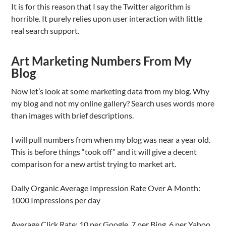
It is for this reason that I say the Twitter algorithm is
horrible. It purely relies upon user interaction with little
real search support.
Art Marketing Numbers From My
Blog
Now let’s look at some marketing data from my blog. Why
my blog and not my online gallery? Search uses words more
than images with brief descriptions.
I will pull numbers from when my blog was near a year old.
This is before things “took off” and it will give a decent
comparison for a new artist trying to market art.
Daily Organic Average Impression Rate Over A Month:
1000 Impressions per day
Average Click Rate: 10 per Google, 7 per Bing, 6 per Yahoo,