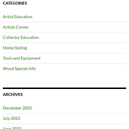
CATEGORIES
Artist Education
Artists Corner
Collector Education
Home Styling
Tools and Equipment
Wood Species Info
ARCHIVES
December 2023
July 2022
June 2022