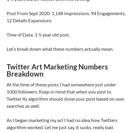
Post From Sept 2020: 1,148 Impressions, 94 Engagements,
12 Details Expansions
Time of Data: 1 ½ year old post.
Let’s break down what these numbers actually mean.
Twitter Art Marketing Numbers
Breakdown
At the time of these posts I had somewhere just under
1000 followers. Keep in mind that when you post to
Twitter its algorithm should show your post based on user
searches as well.
As I began marketing my art I had no idea how Twitters
algorithm worked. Let me just say, it sucks, really bad.