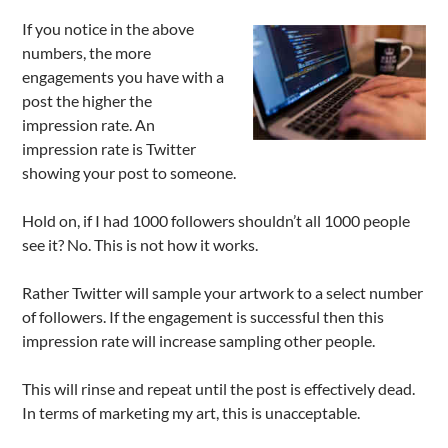
If you notice in the above
numbers, the more
engagements you have with a
post the higher the
impression rate. An
impression rate is Twitter
showing your post to someone.
Hold on, if I had 1000 followers shouldn’t all 1000 people
see it? No. This is not how it works.
Rather Twitter will sample your artwork to a select number
of followers. If the engagement is successful then this
impression rate will increase sampling other people.
This will rinse and repeat until the post is effectively dead.
In terms of marketing my art, this is unacceptable.