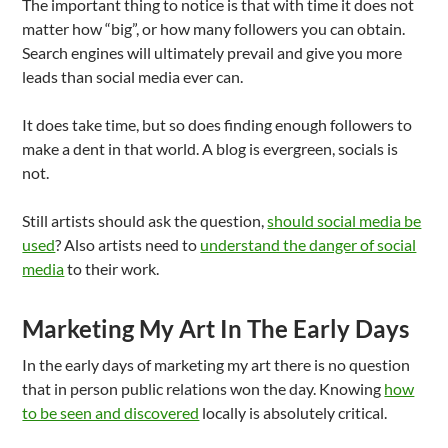
The important thing to notice is that with time it does not
matter how “big”, or how many followers you can obtain.
Search engines will ultimately prevail and give you more
leads than social media ever can.
It does take time, but so does finding enough followers to
make a dent in that world. A blog is evergreen, socials is
not.
Still artists should ask the question,
should social media be
used
? Also artists need to
understand the danger of social
media
to their work.
Marketing My Art In The Early Days
In the early days of marketing my art there is no question
that in person public relations won the day. Knowing
how
to be seen and discovered
locally is absolutely critical.