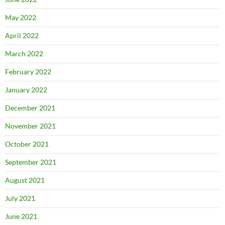
May 2022
April 2022
March 2022
February 2022
January 2022
December 2021
November 2021
October 2021
September 2021
August 2021
July 2021
June 2021