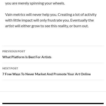
you are merely spinning your wheels.
Vain metrics will never help you. Creating a lot of activity
with little impact will only frustrate you. Eventually the
artist will either grow to see this reality, or burn out.
Post
PREVIOUS POST
navigation
What Platform Is Best For Artists
NEXT POST
7 Free Ways To Never Market And Promote Your Art Online