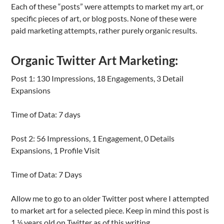
Each of these “posts” were attempts to market my art, or
specific pieces of art, or blog posts. None of these were
paid marketing attempts, rather purely organic results.
Organic Twitter Art Marketing:
Post 1: 130 Impressions, 18 Engagements, 3 Detail
Expansions
Time of Data: 7 days
Post 2: 56 Impressions, 1 Engagement, 0 Details
Expansions, 1 Profile Visit
Time of Data: 7 Days
Allow me to go to an older Twitter post where I attempted
to market art for a selected piece. Keep in mind this post is
1 ½ years old on Twitter as of this writing.