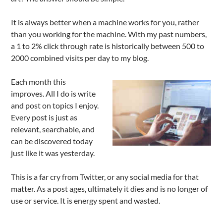
It is always better when a machine works for you, rather
than you working for the machine. With my past numbers,
a 1 to 2% click through rate is historically between 500 to
2000 combined visits per day to my blog.
Each month this
improves. All I do is write
and post on topics I enjoy.
Every post is just as
relevant, searchable, and
can be discovered today
just like it was yesterday.
This is a far cry from Twitter, or any social media for that
matter. As a post ages, ultimately it dies and is no longer of
use or service. It is energy spent and wasted.