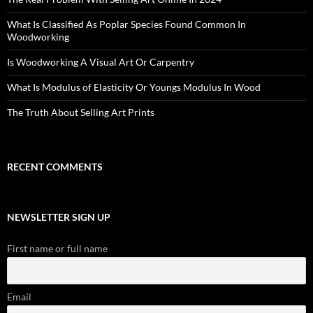
What Is Classified As Poplar Species Found Common In
Woodworking
Is Woodworking A Visual Art Or Carpentry
What Is Modulus of Elasticity Or Youngs Modulus In Wood
The Truth About Selling Art Prints
RECENT COMMENTS
NEWSLETTER SIGN UP
First name or full name
Email