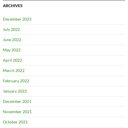
ARCHIVES
December 2023
July 2022
June 2022
May 2022
April 2022
March 2022
February 2022
January 2022
December 2021
November 2021
October 2021