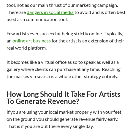
tool, not as our main thrust of our marketing campaign.
There are
dangers in social media
to avoid and is often best
used as a communication tool.
Few artists ever succeed at being strictly online. Typically,
an
online art business
for the artist is an extension of their
real world platform.
It becomes like a virtual office as so to speak as well as a
gallery where clients can purchase at any time. Reaching
the masses via search is a whole other strategy entirely.
How Long Should It Take For Artists
To Generate Revenue?
If you are using your local market properly with your feet
on the ground you should generate revenue fairly early.
That is if you are out there every single day.