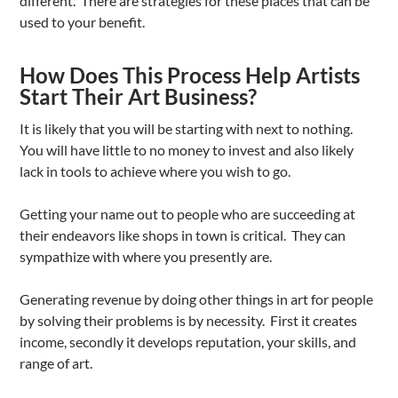
different. There are strategies for these places that can be
used to your benefit.
How Does This Process Help Artists
Start Their Art Business?
It is likely that you will be starting with next to nothing.
You will have little to no money to invest and also likely
lack in tools to achieve where you wish to go.
Getting your name out to people who are succeeding at
their endeavors like shops in town is critical. They can
sympathize with where you presently are.
Generating revenue by doing other things in art for people
by solving their problems is by necessity. First it creates
income, secondly it develops reputation, your skills, and
range of art.