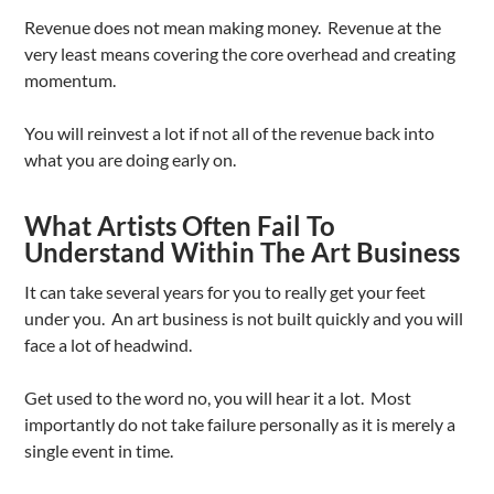
Revenue does not mean making money. Revenue at the
very least means covering the core overhead and creating
momentum.
You will reinvest a lot if not all of the revenue back into
what you are doing early on.
What Artists Often Fail To
Understand Within The Art Business
It can take several years for you to really get your feet
under you. An art business is not built quickly and you will
face a lot of headwind.
Get used to the word no, you will hear it a lot. Most
importantly do not take failure personally as it is merely a
single event in time.