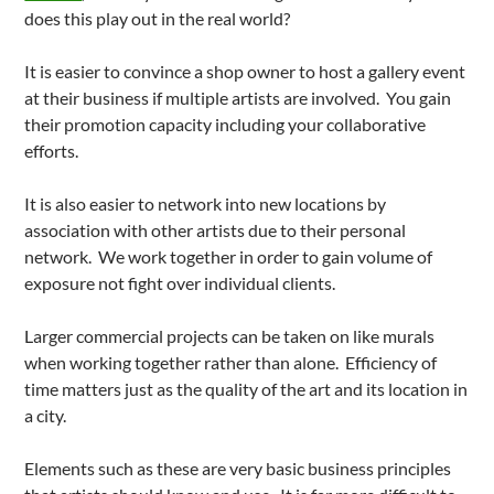
does this play out in the real world?
It is easier to convince a shop owner to host a gallery event
at their business if multiple artists are involved. You gain
their promotion capacity including your collaborative
efforts.
It is also easier to network into new locations by
association with other artists due to their personal
network. We work together in order to gain volume of
exposure not fight over individual clients.
Larger commercial projects can be taken on like murals
when working together rather than alone. Efficiency of
time matters just as the quality of the art and its location in
a city.
Elements such as these are very basic business principles