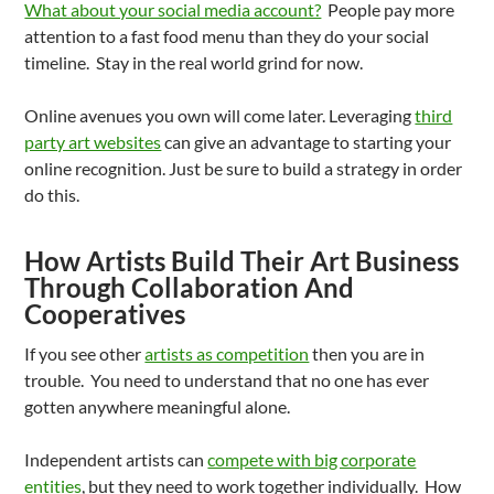
What about your social media account?
People pay more
attention to a fast food menu than they do your social
timeline. Stay in the real world grind for now.
Online avenues you own will come later. Leveraging
third
party art websites
can give an advantage to starting your
online recognition. Just be sure to build a strategy in order
do this.
How Artists Build Their Art Business
Through Collaboration And
Cooperatives
If you see other
artists as competition
then you are in
trouble. You need to understand that no one has ever
gotten anywhere meaningful alone.
Independent artists can
compete with big corporate
entities
, but they need to work together individually. How