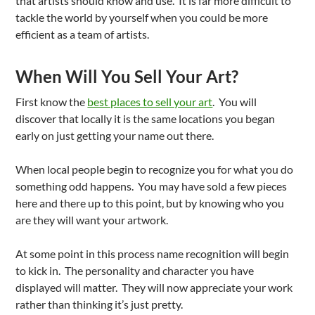
that artists should know and use. It is far more difficult to
tackle the world by yourself when you could be more
efficient as a team of artists.
When Will You Sell Your Art?
First know the
best places to sell your art
. You will
discover that locally it is the same locations you began
early on just getting your name out there.
When local people begin to recognize you for what you do
something odd happens. You may have sold a few pieces
here and there up to this point, but by knowing who you
are they will want your artwork.
At some point in this process name recognition will begin
to kick in. The personality and character you have
displayed will matter. They will now appreciate your work
rather than thinking it’s just pretty.