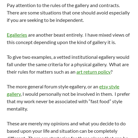
Pay attention to the rules of the gallery and contracts.
There are some situations that one should avoid especially
if you are seeking to be independent.
Egalleries
are another beast entirely. I have mixed views of
this concept depending upon the kind of gallery it is.
To give two examples, a vetted institutional egallery would
fall under the same criteria for a physical gallery. What are
their rules for matters such as an
art return policy
?
The more general forum style egallery, or an
etsy style
gallery
, I would personally not be involved in them. I prefer
that my work never be associated with “fast food” style
mentality.
These are merely my opinions and what you decide to do
based upon your life and situation can be completely