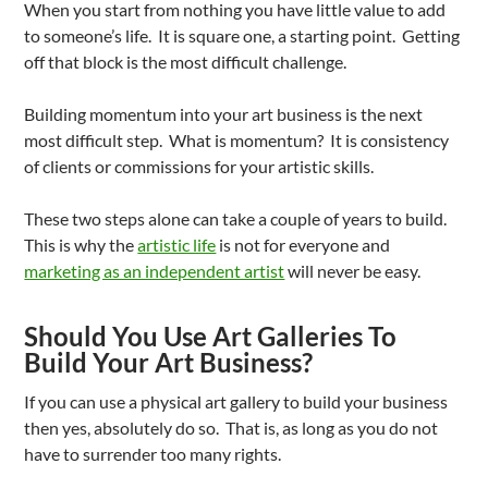
When you start from nothing you have little value to add
to someone’s life. It is square one, a starting point. Getting
off that block is the most difficult challenge.
Building momentum into your art business is the next
most difficult step. What is momentum? It is consistency
of clients or commissions for your artistic skills.
These two steps alone can take a couple of years to build.
This is why the
artistic life
is not for everyone and
marketing as an independent artist
will never be easy.
Should You Use Art Galleries To
Build Your Art Business?
If you can use a physical art gallery to build your business
then yes, absolutely do so. That is, as long as you do not
have to surrender too many rights.