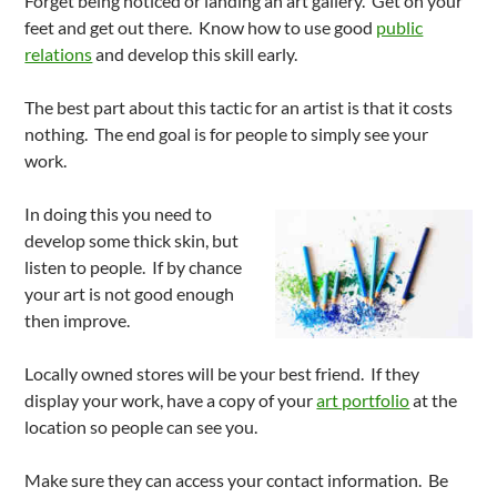
Forget being noticed or landing an art gallery. Get on your
feet and get out there. Know how to use good
public
relations
and develop this skill early.
The best part about this tactic for an artist is that it costs
nothing. The end goal is for people to simply see your
work.
In doing this you need to
develop some thick skin, but
listen to people. If by chance
your art is not good enough
then improve.
Locally owned stores will be your best friend. If they
display your work, have a copy of your
art portfolio
at the
location so people can see you.
Make sure they can access your contact information. Be