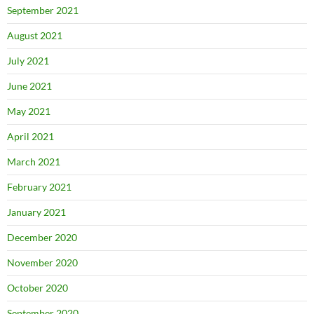
September 2021
August 2021
July 2021
June 2021
May 2021
April 2021
March 2021
February 2021
January 2021
December 2020
November 2020
October 2020
September 2020