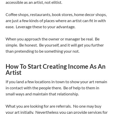
accessible as an artist, not elitist.
Coffee shops, restaurants, book stores, home decor shops,
are just a few kinds of places where an artist can fit in with
ease. Leverage these to your advantage.
When you approach the owner or manager be real. Be
simple. Be honest. Be yourself, and it will get you further
than pretending to be something your not.
How To Start Creating Income As An
Artist
If you land a few locations in town to show your art remain
in contact with the people there. Be of help to them in
small ways and maintain that relationship.
What you are looking for are referrals. No one may buy
your art initially. Nevertheless you can provide services for