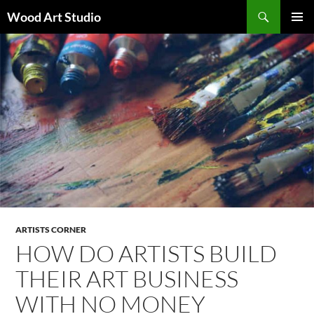
Search
Wood Art Studio
SKIP
PRIMAR
TO
MENU
CONTENT
ARTISTS CORNER
HOW DO ARTISTS BUILD
THEIR ART BUSINESS
WITH NO MONEY