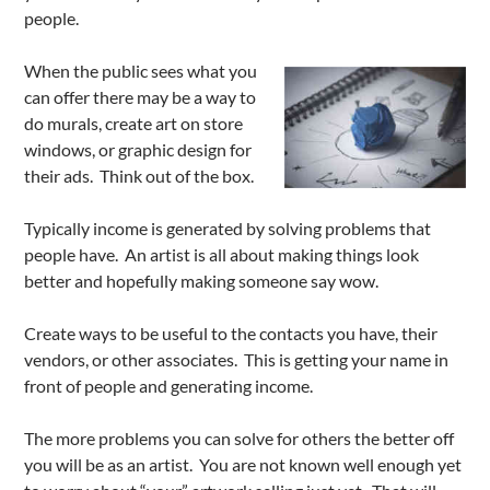
people.
When the public sees what you
can offer there may be a way to
do murals, create art on store
windows, or graphic design for
their ads. Think out of the box.
Typically income is generated by solving problems that
people have. An artist is all about making things look
better and hopefully making someone say wow.
Create ways to be useful to the contacts you have, their
vendors, or other associates. This is getting your name in
front of people and generating income.
The more problems you can solve for others the better off
you will be as an artist. You are not known well enough yet