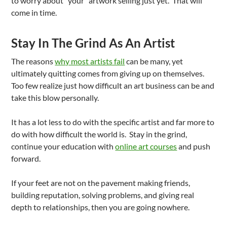
to worry about “your” artwork selling just yet. That will
come in time.
Stay In The Grind As An Artist
The reasons
why most artists fail
can be many, yet
ultimately quitting comes from giving up on themselves.
Too few realize just how difficult an art business can be and
take this blow personally.
It has a lot less to do with the specific artist and far more to
do with how difficult the world is. Stay in the grind,
continue your education with
online art courses
and push
forward.
If your feet are not on the pavement making friends,
building reputation, solving problems, and giving real
depth to relationships, then you are going nowhere.