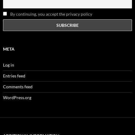
By continuing, you accept the privacy policy
META
Log in
Entries feed
Comments feed
WordPress.org