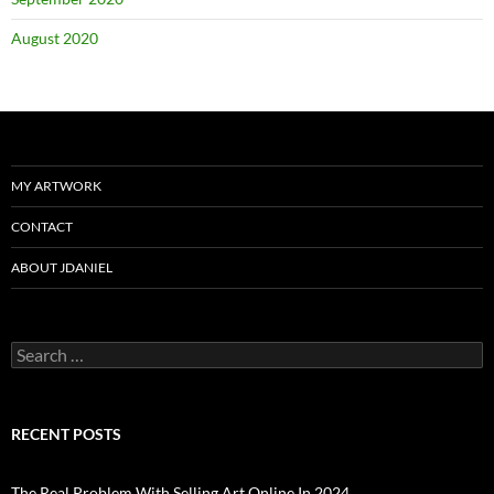
August 2020
MY ARTWORK
CONTACT
ABOUT JDANIEL
Search
for:
RECENT POSTS
The Real Problem With Selling Art Online In 2024