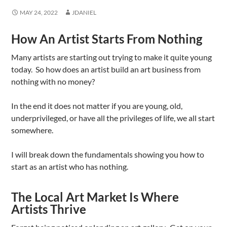
MAY 24, 2022
JDANIEL
How An Artist Starts From Nothing
Many artists are starting out trying to make it quite young
today. So how does an artist build an art business from
nothing with no money?
In the end it does not matter if you are young, old,
underprivileged, or have all the privileges of life, we all start
somewhere.
I will break down the fundamentals showing you how to
start as an artist who has nothing.
The Local Art Market Is Where
Artists Thrive