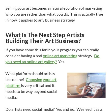
Selling your art becomes a natural evolution of marketing
who you are rather than what you do. This is actually true
in how it applies to any business strategy.
What Is The Next Step Artists
Building Their Art Business?
If you have come this far in your progress you can really
consider having a real
online art marketing
strategy.
Do
you need an online art gallery?
Yes!
What platform should artists
use online?
Choosing your art
platform
is very critical and it
needs to be way beyond social
media.
Do artists need social media? Yes and no. We need it as a