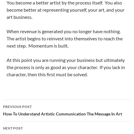
You become a better artist by the process itself. You also
become better at representing yourself, your art, and your
art business.
When revenue is generated you no longer have nothing.
The artist begins to reinvest into themselves to reach the
next step. Momentum is built.
At this point you are running your business but ultimately
the process is only as good as your character. If you lack in
character, then this first must be solved.
Post
PREVIOUS POST
navigation
How To Understand Artistic Communication The Message In Art
NEXT POST