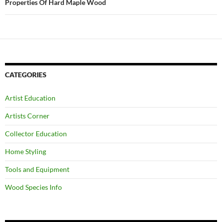
Properties Of Hard Maple Wood
CATEGORIES
Artist Education
Artists Corner
Collector Education
Home Styling
Tools and Equipment
Wood Species Info