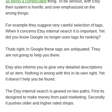
as being a complicated
thing. To be serious, with Etsy
their system is horrific and over emphasized on the
wrong things.
For example they suggest very careful selection of tags.
When it concerns Etsy internal search it is important. Yet
did you know Google no longer uses tags for ranking?
Thats right, in Google these tags are antiquated. They
are not going to help you there.
Etsy also informs you to give very detailed descriptions
of an item. Nothing is wrong with this in its own right. Yet
it doesn’t help you be found.
The Etsy internal search is geared on two paths. First its
designed to make money from paid marketing. Secondly
it pushes older and higher rated shops.