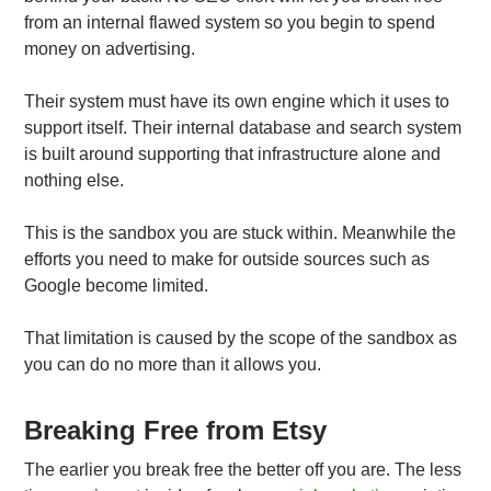
from an internal flawed system so you begin to spend
money on advertising.
Their system must have its own engine which it uses to
support itself. Their internal database and search system
is built around supporting that infrastructure alone and
nothing else.
This is the sandbox you are stuck within. Meanwhile the
efforts you need to make for outside sources such as
Google become limited.
That limitation is caused by the scope of the sandbox as
you can do no more than it allows you.
Breaking Free from Etsy
The earlier you break free the better off you are. The less