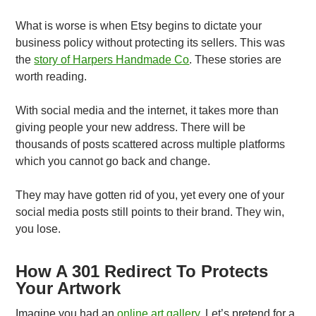
What is worse is when Etsy begins to dictate your
business policy without protecting its sellers. This was
the
story of Harpers Handmade Co
. These stories are
worth reading.
With social media and the internet, it takes more than
giving people your new address. There will be
thousands of posts scattered across multiple platforms
which you cannot go back and change.
They may have gotten rid of you, yet every one of your
social media posts still points to their brand. They win,
you lose.
How A 301 Redirect To Protects
Your Artwork
Imagine you had an
online art gallery
. Let’s pretend for a