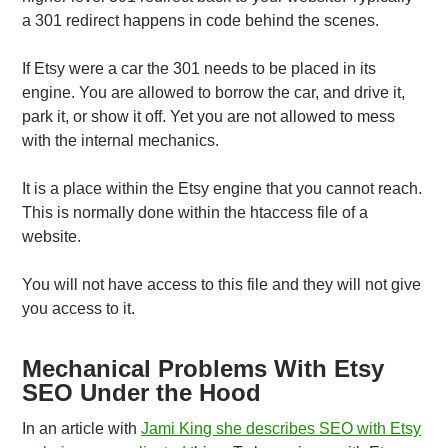
a 301 redirect happens in code behind the scenes.
If Etsy were a car the 301 needs to be placed in its
engine. You are allowed to borrow the car, and drive it,
park it, or show it off. Yet you are not allowed to mess
with the internal mechanics.
It is a place within the Etsy engine that you cannot reach.
This is normally done within the htaccess file of a
website.
You will not have access to this file and they will not give
you access to it.
Mechanical Problems With Etsy
SEO Under the Hood
In an article with
Jami King she describes SEO with Etsy