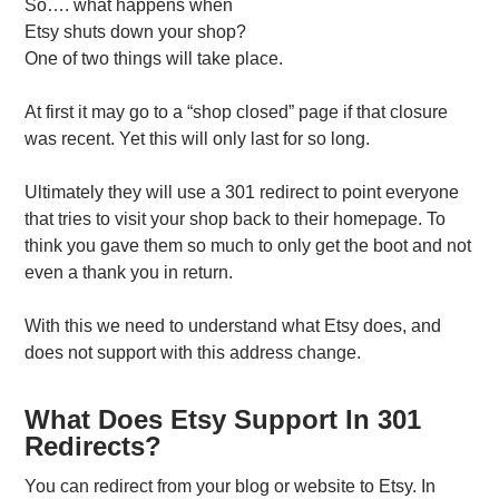
So…. what happens when
Etsy shuts down your shop?
One of two things will take place.
At first it may go to a “shop closed” page if that closure
was recent. Yet this will only last for so long.
Ultimately they will use a 301 redirect to point everyone
that tries to visit your shop back to their homepage. To
think you gave them so much to only get the boot and not
even a thank you in return.
With this we need to understand what Etsy does, and
does not support with this address change.
What Does Etsy Support In 301
Redirects?
You can redirect from your blog or website to Etsy. In