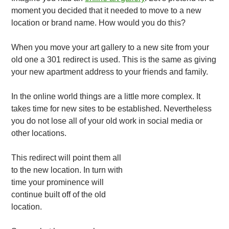
moment you decided that it needed to move to a new
location or brand name. How would you do this?
When you move your art gallery to a new site from your
old one a 301 redirect is used. This is the same as giving
your new apartment address to your friends and family.
In the online world things are a little more complex. It
takes time for new sites to be established. Nevertheless
you do not lose all of your old work in social media or
other locations.
This redirect will point them all
to the new location. In turn with
time your prominence will
continue built off of the old
location.