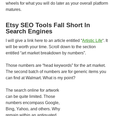
wheels for what you will do later as your overall platform
matures.
Etsy SEO Tools Fall Short In
Search Engines
I will give a link here to an article entitled “
Artistic Life
“. It
will be worth your time. Scroll down to the section
entitled “art market breakdown by numbers”.
Those numbers are “head keywords” for the art market.
The second batch of numbers are for generic items you
can find at Walmart. What is my point?
The search online for artwork
can be quite limited. Those
numbers encompass Google,
Bing, Yahoo, and others. Why
remain within an antiquated