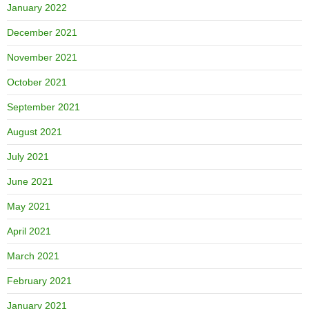
January 2022
December 2021
November 2021
October 2021
September 2021
August 2021
July 2021
June 2021
May 2021
April 2021
March 2021
February 2021
January 2021