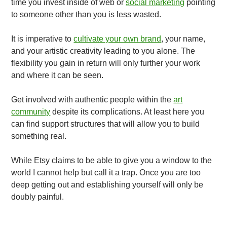
time you invest inside of web or
social marketing
pointing
to someone other than you is less wasted.
It is imperative to
cultivate your own brand
, your name,
and your artistic creativity leading to you alone. The
flexibility you gain in return will only further your work
and where it can be seen.
Get involved with authentic people within the
art
community
despite its complications. At least here you
can find support structures that will allow you to build
something real.
While Etsy claims to be able to give you a window to the
world I cannot help but call it a trap. Once you are too
deep getting out and establishing yourself will only be
doubly painful.