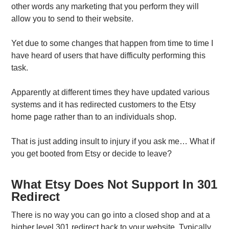
other words any marketing that you perform they will
allow you to send to their website.
Yet due to some changes that happen from time to time I
have heard of users that have difficulty performing this
task.
Apparently at different times they have updated various
systems and it has redirected customers to the Etsy
home page rather than to an individuals shop.
That is just adding insult to injury if you ask me… What if
you get booted from Etsy or decide to leave?
What Etsy Does Not Support In 301
Redirect
There is no way you can go into a closed shop and at a
higher level 301 redirect back to your website. Typically