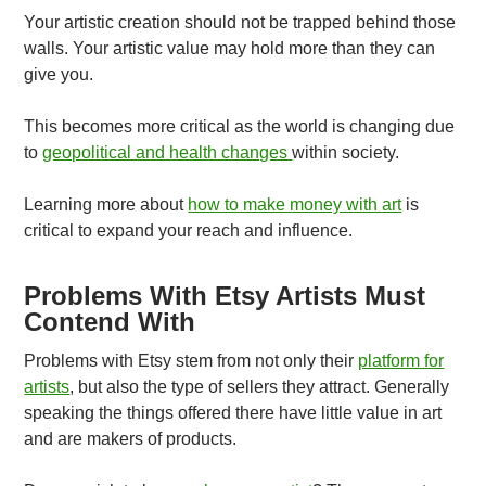
Your artistic creation should not be trapped behind those
walls. Your artistic value may hold more than they can
give you.
This becomes more critical as the world is changing due
to
geopolitical and health changes
within society.
Learning more about
how to make money with art
is
critical to expand your reach and influence.
Problems With Etsy Artists Must
Contend With
Problems with Etsy stem from not only their
platform for
artists
, but also the type of sellers they attract. Generally
speaking the things offered there have little value in art
and are makers of products.