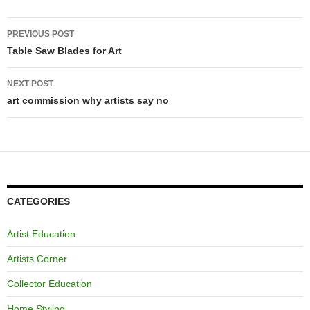
Post
PREVIOUS POST
navigation
Table Saw Blades for Art
NEXT POST
art commission why artists say no
CATEGORIES
Artist Education
Artists Corner
Collector Education
Home Styling