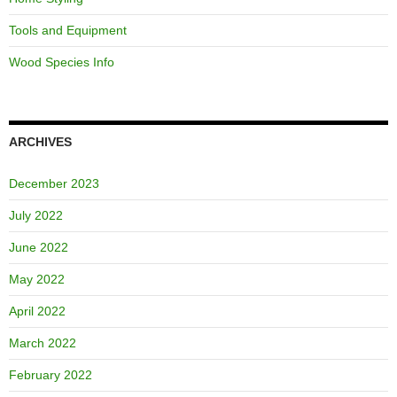
Tools and Equipment
Wood Species Info
ARCHIVES
December 2023
July 2022
June 2022
May 2022
April 2022
March 2022
February 2022