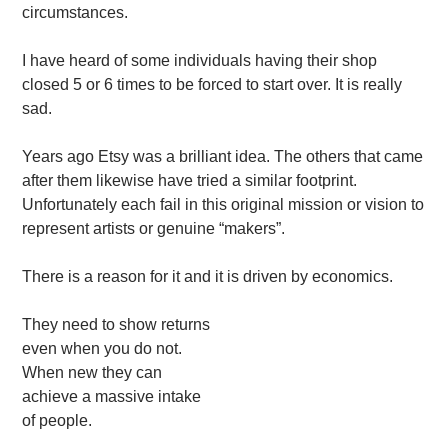
circumstances.
I have heard of some individuals having their shop
closed 5 or 6 times to be forced to start over. It is really
sad.
Years ago Etsy was a brilliant idea. The others that came
after them likewise have tried a similar footprint.
Unfortunately each fail in this original mission or vision to
represent artists or genuine “makers”.
There is a reason for it and it is driven by economics.
They need to show returns
even when you do not.
When new they can
achieve a massive intake
of people.