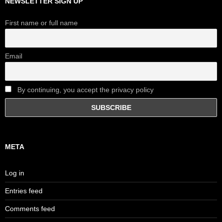
NEWSLETTER SIGN UP
First name or full name
Email
By continuing, you accept the privacy policy
META
Log in
Entries feed
Comments feed