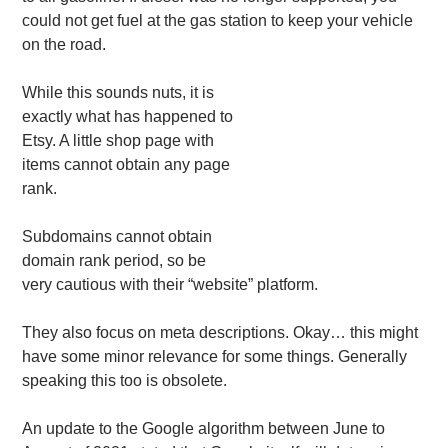
could not get fuel at the gas station to keep your vehicle
on the road.
While this sounds nuts, it is
exactly what has happened to
Etsy. A little shop page with
items cannot obtain any page
rank.
Subdomains cannot obtain
domain rank period, so be
very cautious with their “website” platform.
They also focus on meta descriptions. Okay… this might
have some minor relevance for some things. Generally
speaking this too is obsolete.
An update to the Google algorithm between June to