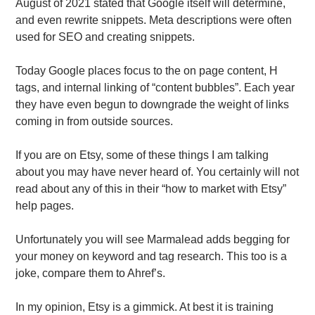
August of 2021 stated that Google itself will determine,
and even rewrite snippets. Meta descriptions were often
used for SEO and creating snippets.
Today Google places focus to the on page content, H
tags, and internal linking of “content bubbles”. Each year
they have even begun to downgrade the weight of links
coming in from outside sources.
If you are on Etsy, some of these things I am talking
about you may have never heard of. You certainly will not
read about any of this in their “how to market with Etsy”
help pages.
Unfortunately you will see Marmalead adds begging for
your money on keyword and tag research. This too is a
joke, compare them to Ahref’s.
In my opinion, Etsy is a gimmick. At best it is training