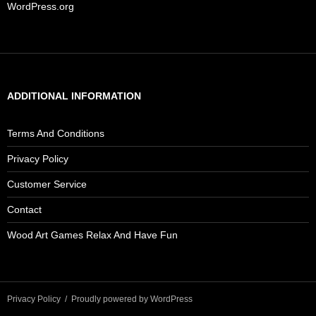
WordPress.org
ADDITIONAL INFORMATION
Terms And Conditions
Privacy Policy
Customer Service
Contact
Wood Art Games Relax And Have Fun
Privacy Policy
Proudly powered by WordPress