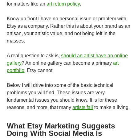
for matters like an
art return policy
.
Know up front I have no personal issue or problem with
Etsy as a company. Rather this is about your brand as an
artisan, your artistic value, and not being left in the
masses.
A real question to ask is,
should an artist have an online
gallery
? An online gallery can become a primary
art
portfolio
, Etsy cannot.
Below I will drive into some of the basic technical
problems you will find. These issues are very
fundamental issues you should know. It is for these
reasons, and more, that many
artists fail
to make a living.
What Etsy Marketing Suggests
Doing With Social Media Is