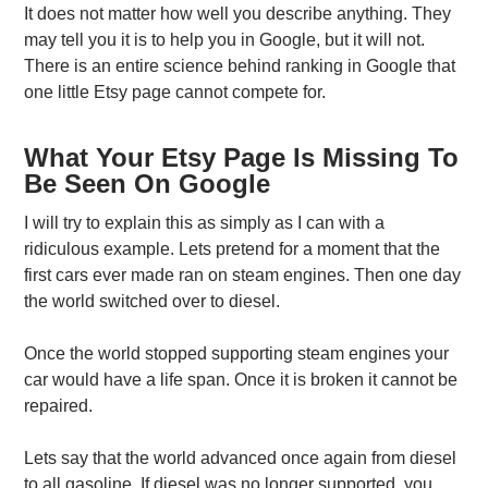
It does not matter how well you describe anything. They
may tell you it is to help you in Google, but it will not.
There is an entire science behind ranking in Google that
one little Etsy page cannot compete for.
What Your Etsy Page Is Missing To
Be Seen On Google
I will try to explain this as simply as I can with a
ridiculous example. Lets pretend for a moment that the
first cars ever made ran on steam engines. Then one day
the world switched over to diesel.
Once the world stopped supporting steam engines your
car would have a life span. Once it is broken it cannot be
repaired.
Lets say that the world advanced once again from diesel
to all gasoline. If diesel was no longer supported, you