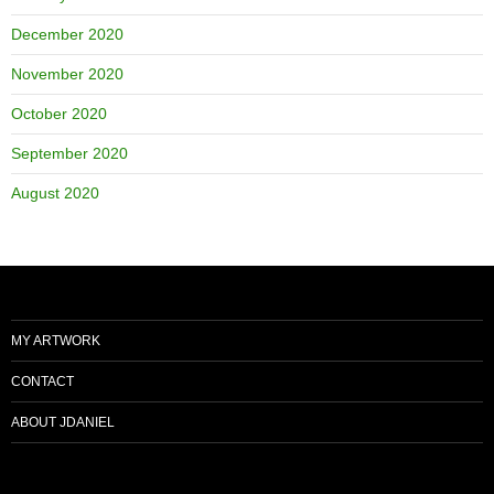
December 2020
November 2020
October 2020
September 2020
August 2020
MY ARTWORK
CONTACT
ABOUT JDANIEL