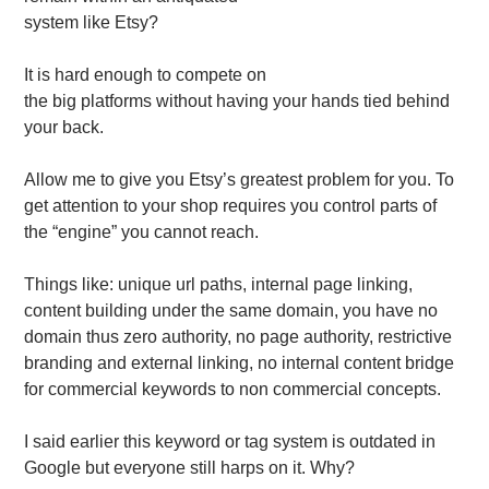
system like Etsy?
It is hard enough to compete on
the big platforms without having your hands tied behind
your back.
Allow me to give you Etsy’s greatest problem for you. To
get attention to your shop requires you control parts of
the “engine” you cannot reach.
Things like: unique url paths, internal page linking,
content building under the same domain, you have no
domain thus zero authority, no page authority, restrictive
branding and external linking, no internal content bridge
for commercial keywords to non commercial concepts.
I said earlier this keyword or tag system is outdated in
Google but everyone still harps on it. Why?