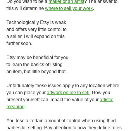
Do you wish to be a
maker or an artist
? The answer to
this will determine
where to sell your work
.
Technologically Etsy is weak
and offers very little control to
a seller. I will expand on this
further soon.
Etsy may be beneficial for you
to learn the basics of listing
an item, but little beyond that.
Unfortunately these issues apply to any location where
you can place your
artwork online to sell
. How you
present yourself can impact the value of your
artistic
meaning
.
You lose a certain amount of control when using third
parties for selling. Pay attention to how they define rules