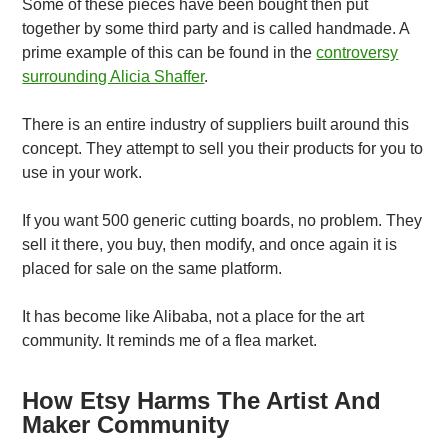
Some of these pieces have been bought then put
together by some third party and is called handmade. A
prime example of this can be found in the
controversy
surrounding Alicia Shaffer
.
There is an entire industry of suppliers built around this
concept. They attempt to sell you their products for you to
use in your work.
If you want 500 generic cutting boards, no problem. They
sell it there, you buy, then modify, and once again it is
placed for sale on the same platform.
It has become like Alibaba, not a place for the art
community. It reminds me of a flea market.
How Etsy Harms The Artist And
Maker Community