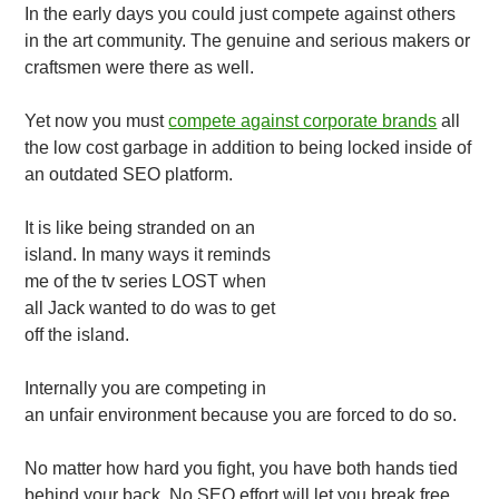
In the early days you could just compete against others
in the art community. The genuine and serious makers or
craftsmen were there as well.
Yet now you must
compete against corporate brands
all
the low cost garbage in addition to being locked inside of
an outdated SEO platform.
It is like being stranded on an
island. In many ways it reminds
me of the tv series LOST when
all Jack wanted to do was to get
off the island.
Internally you are competing in
an unfair environment because you are forced to do so.
No matter how hard you fight, you have both hands tied
behind your back. No SEO effort will let you break free