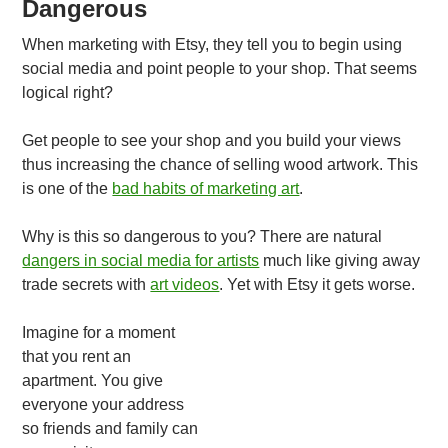
Dangerous
When marketing with Etsy, they tell you to begin using
social media and point people to your shop. That seems
logical right?
Get people to see your shop and you build your views
thus increasing the chance of selling wood artwork. This
is one of the
bad habits of marketing art
.
Why is this so dangerous to you? There are natural
dangers in social media for artists
much like giving away
trade secrets with
art videos
. Yet with Etsy it gets worse.
Imagine for a moment
that you rent an
apartment. You give
everyone your address
so friends and family can