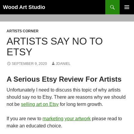
Search
Wood Art Studio
SKIP
PRIMAR
TO
MENU
CONTENT
ARTISTS CORNER
ARTISTS SAY NO TO
ETSY
SEPTEMBER 9, 2020
JDANIEL
A Serious Etsy Review For Artists
Unfortunately I need to discuss this topic of why artists
should say no to Etsy. There are reasons why we should
not be
selling art on Etsy
for long term growth.
If you are new to
marketing your artwork
please read to
make an educated choice.