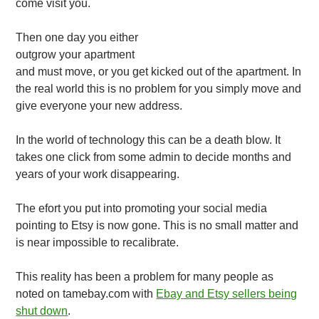
come visit you.
Then one day you either
outgrow your apartment
and must move, or you get kicked out of the apartment. In
the real world this is no problem for you simply move and
give everyone your new address.
In the world of technology this can be a death blow. It
takes one click from some admin to decide months and
years of your work disappearing.
The efort you put into promoting your social media
pointing to Etsy is now gone. This is no small matter and
is near impossible to recalibrate.
This reality has been a problem for many people as
noted on tamebay.com with
Ebay and Etsy sellers being
shut down
.