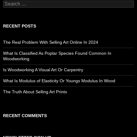
Search
for:
RECENT POSTS
The Real Problem With Selling Art Online In 2024
What Is Classified As Poplar Species Found Common In
Woodworking
Is Woodworking A Visual Art Or Carpentry
What Is Modulus of Elasticity Or Youngs Modulus In Wood
The Truth About Selling Art Prints
RECENT COMMENTS