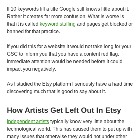
If 10 keywords fill a title Google still knows little about it.
Rather it creates far more confusion. What is worse is
that it is called
keyword stuffing
and pages get blocked or
banned for that practice.
If you did this for a website it would not take long for your
GSC to inform you that you have a content red flag.
Immediate attention would be needed before it could
impact you negatively.
As I studied the Etsy platform I seriously have a hard time
discovering much that is good to say about it.
How Artists Get Left Out In Etsy
Independent artists
typically know very little about the
technological world. This has caused them to put up with
many issues that otherwise they would not under other