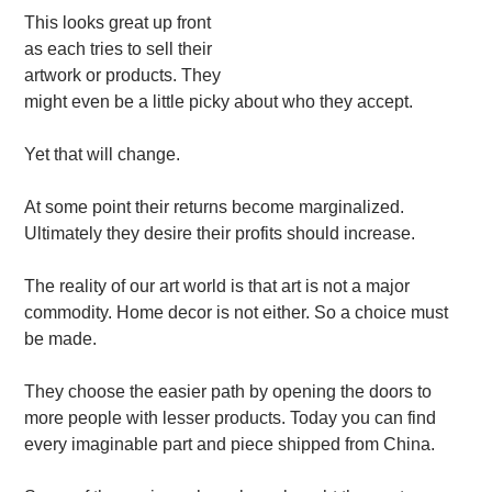
This looks great up front
as each tries to sell their
artwork or products. They
might even be a little picky about who they accept.
Yet that will change.
At some point their returns become marginalized.
Ultimately they desire their profits should increase.
The reality of our art world is that art is not a major
commodity. Home decor is not either. So a choice must
be made.
They choose the easier path by opening the doors to
more people with lesser products. Today you can find
every imaginable part and piece shipped from China.