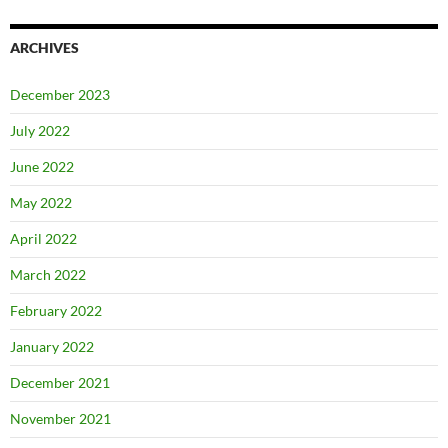
ARCHIVES
December 2023
July 2022
June 2022
May 2022
April 2022
March 2022
February 2022
January 2022
December 2021
November 2021