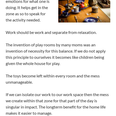
emotions for what one is
doing. It helps get in the
zone as so to speak for
the activity needed.
Work should be work and separate from relaxation.
The invention of play rooms by many moms was an
invention of necessity for this balance. If we do not apply
this principle to ourselves it becomes like children being
given the whole house for play.
The toys become left within every room and the mess
unmanageable.
If we can isolate our work to our work space then the mess
we create within that zone for that part of the day is
singular in impact. The longterm benefit for the home life
makes it easier to manage.