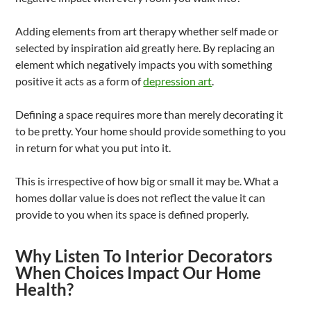
Adding elements from art therapy whether self made or
selected by inspiration aid greatly here. By replacing an
element which negatively impacts you with something
positive it acts as a form of
depression art
.
Defining a space requires more than merely decorating it
to be pretty. Your home should provide something to you
in return for what you put into it.
This is irrespective of how big or small it may be. What a
homes dollar value is does not reflect the value it can
provide to you when its space is defined properly.
Why Listen To Interior Decorators
When Choices Impact Our Home
Health?