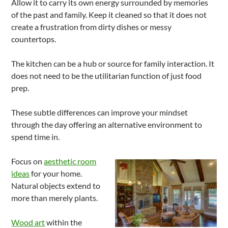
Allow it to carry its own energy surrounded by memories
of the past and family. Keep it cleaned so that it does not
create a frustration from dirty dishes or messy
countertops.
The kitchen can be a hub or source for family interaction. It
does not need to be the utilitarian function of just food
prep.
These subtle differences can improve your mindset
through the day offering an alternative environment to
spend time in.
Focus on
aesthetic room
ideas
for your home.
Natural objects extend to
more than merely plants.
Wood art
within the