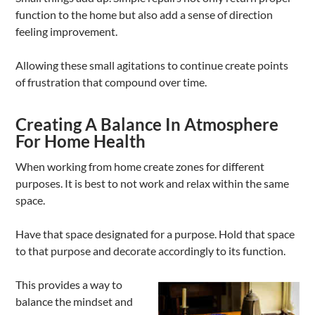
function to the home but also add a sense of direction
feeling improvement.
Allowing these small agitations to continue create points
of frustration that compound over time.
Creating A Balance In Atmosphere
For Home Health
When working from home create zones for different
purposes. It is best to not work and relax within the same
space.
Have that space designated for a purpose. Hold that space
to that purpose and decorate accordingly to its function.
This provides a way to
balance the mindset and