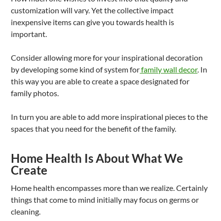
customization will vary. Yet the collective impact
inexpensive items can give you towards health is
important.
Consider allowing more for your inspirational decoration
by developing some kind of system for
family wall decor
. In
this way you are able to create a space designated for
family photos.
In turn you are able to add more inspirational pieces to the
spaces that you need for the benefit of the family.
Home Health Is About What We
Create
Home health encompasses more than we realize. Certainly
things that come to mind initially may focus on germs or
cleaning.