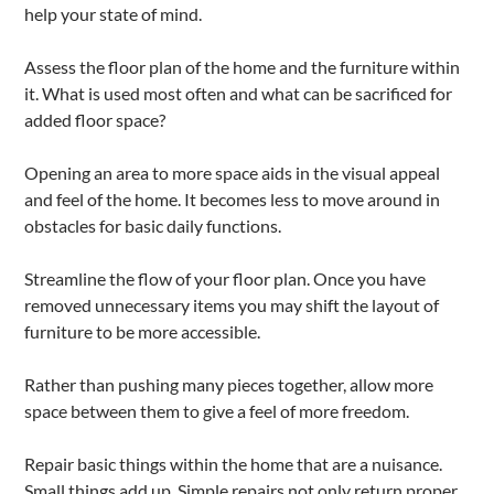
help your state of mind.
Assess the floor plan of the home and the furniture within
it. What is used most often and what can be sacrificed for
added floor space?
Opening an area to more space aids in the visual appeal
and feel of the home. It becomes less to move around in
obstacles for basic daily functions.
Streamline the flow of your floor plan. Once you have
removed unnecessary items you may shift the layout of
furniture to be more accessible.
Rather than pushing many pieces together, allow more
space between them to give a feel of more freedom.
Repair basic things within the home that are a nuisance.
Small things add up. Simple repairs not only return proper