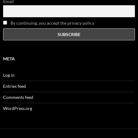
Email
By continuing, you accept the privacy policy
META
Log in
Entries feed
Comments feed
WordPress.org