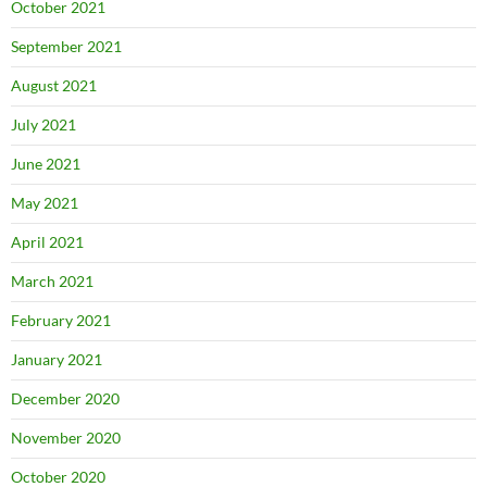
October 2021
September 2021
August 2021
July 2021
June 2021
May 2021
April 2021
March 2021
February 2021
January 2021
December 2020
November 2020
October 2020