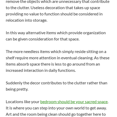
remove the objects which are unnecessary that contribute
to the clutter. Useless decoration that takes up space
providing no value to function should be considered in
relocation into storage.
In this way alternative items which provide organization
can be given consideration for that space.
The more needless items which simply reside sitting on a
shelf require more attention in eventual cleaning. As these
items absorb space there is less to go around from an
increased interaction in daily functions.
Suddenly the decor contributes to the clutter rather than
being pretty.
Locations like your
bedroom should be your sacred space
.
It is where you can step into your own world to get away.
Art and the room being clean should go together here to