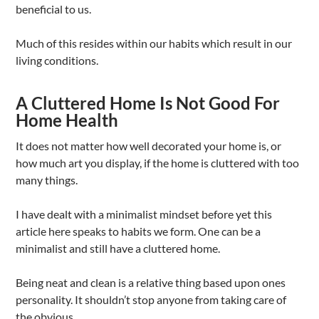
beneficial to us.
Much of this resides within our habits which result in our
living conditions.
A Cluttered Home Is Not Good For
Home Health
It does not matter how well decorated your home is, or
how much art you display, if the home is cluttered with too
many things.
I have dealt with a minimalist mindset before yet this
article here speaks to habits we form. One can be a
minimalist and still have a cluttered home.
Being neat and clean is a relative thing based upon ones
personality. It shouldn’t stop anyone from taking care of
the obvious.