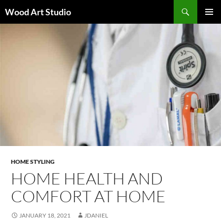
Search
Wood Art Studio
SKIP
PRIMAR
TO
MENU
CONTENT
HOME STYLING
HOME HEALTH AND
COMFORT AT HOME
JANUARY 18, 2021
JDANIEL