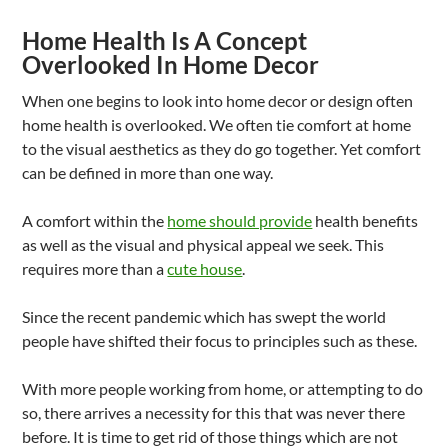
Home Health Is A Concept
Overlooked In Home Decor
When one begins to look into home decor or design often
home health is overlooked. We often tie comfort at home
to the visual aesthetics as they do go together. Yet comfort
can be defined in more than one way.
A comfort within the
home should provide
health benefits
as well as the visual and physical appeal we seek. This
requires more than a
cute house
.
Since the recent pandemic which has swept the world
people have shifted their focus to principles such as these.
With more people working from home, or attempting to do
so, there arrives a necessity for this that was never there
before. It is time to get rid of those things which are not