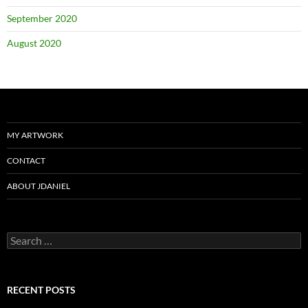
September 2020
August 2020
MY ARTWORK
CONTACT
ABOUT JDANIEL
Search
for:
RECENT POSTS