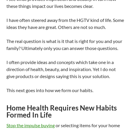
these things impact our lives becomes clear.
I have often steered away from the HGTV kind of life. Some
ideas they have are great. Others are not so much.
The real question is what is it that is right for you and your
family? Ultimately only you can answer those questions.
I often provide ideas and concepts which take one in a
direction of health, beauty, and inspiration. Yet I do not
give products or designs saying this is your solution.
This next goes into how we form our habits.
Home Health Requires New Habits
Formed In Life
Stop the impulse buying
or selecting items for your home