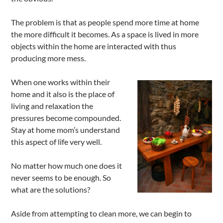
The problem is that as people spend more time at home
the more difficult it becomes. As a space is lived in more
objects within the home are interacted with thus
producing more mess.
When one works within their
home and it also is the place of
living and relaxation the
pressures become compounded.
Stay at home mom’s understand
this aspect of life very well.
No matter how much one does it
never seems to be enough. So
what are the solutions?
Aside from attempting to clean more, we can begin to