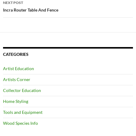
NEXT POST
Incra Router Table And Fence
CATEGORIES
Artist Education
Artists Corner
Collector Education
Home Styling
Tools and Equipment
Wood Species Info