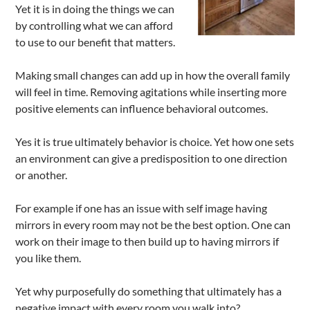
Yet it is in doing the things we can
by controlling what we can afford
to use to our benefit that matters.
Making small changes can add up in how the overall family
will feel in time. Removing agitations while inserting more
positive elements can influence behavioral outcomes.
Yes it is true ultimately behavior is choice. Yet how one sets
an environment can give a predisposition to one direction
or another.
For example if one has an issue with self image having
mirrors in every room may not be the best option. One can
work on their image to then build up to having mirrors if
you like them.
Yet why purposefully do something that ultimately has a
negative impact with every room you walk into?