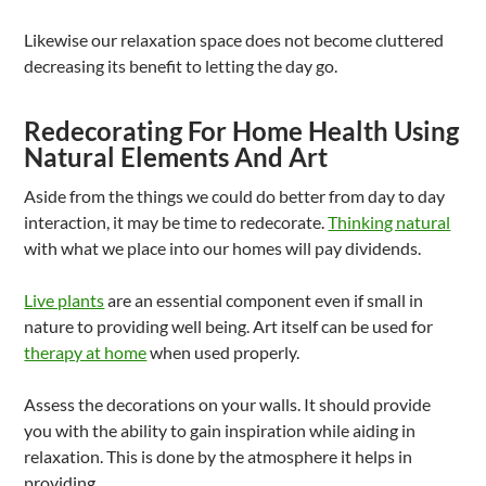
Likewise our relaxation space does not become cluttered
decreasing its benefit to letting the day go.
Redecorating For Home Health Using
Natural Elements And Art
Aside from the things we could do better from day to day
interaction, it may be time to redecorate.
Thinking natural
with what we place into our homes will pay dividends.
Live plants
are an essential component even if small in
nature to providing well being. Art itself can be used for
therapy at home
when used properly.
Assess the decorations on your walls. It should provide
you with the ability to gain inspiration while aiding in
relaxation. This is done by the atmosphere it helps in
providing.