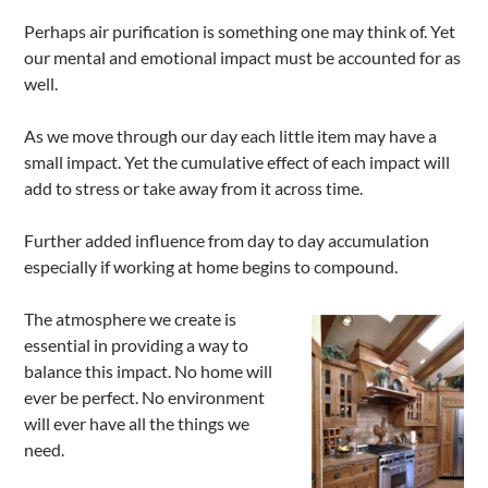
Perhaps air purification is something one may think of. Yet
our mental and emotional impact must be accounted for as
well.
As we move through our day each little item may have a
small impact. Yet the cumulative effect of each impact will
add to stress or take away from it across time.
Further added influence from day to day accumulation
especially if working at home begins to compound.
The atmosphere we create is
essential in providing a way to
balance this impact. No home will
ever be perfect. No environment
will ever have all the things we
need.