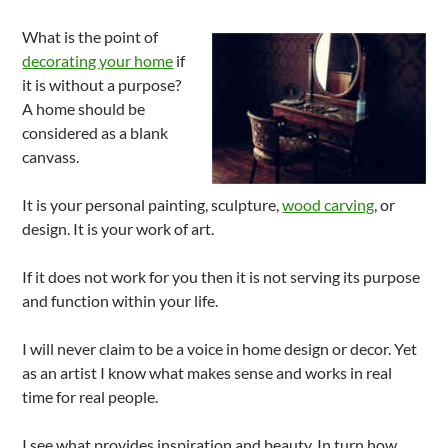
What is the point of
decorating your home
if
it is without a purpose?
A home should be
considered as a blank
canvass.
It is your personal painting, sculpture,
wood carving
, or
design. It is your work of art.
If it does not work for you then it is not serving its purpose
and function within your life.
I will never claim to be a voice in home design or decor. Yet
as an artist I know what makes sense and works in real
time for real people.
I see what provides inspiration and beauty. In turn how