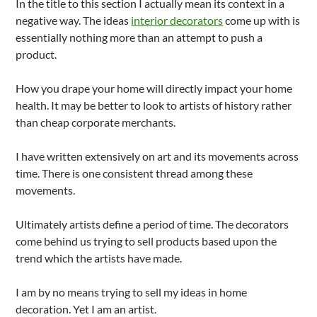
In the title to this section I actually mean its context in a
negative way. The ideas
interior decorators
come up with is
essentially nothing more than an attempt to push a
product.
How you drape your home will directly impact your home
health. It may be better to look to artists of history rather
than cheap corporate merchants.
I have written extensively on art and its movements across
time. There is one consistent thread among these
movements.
Ultimately artists define a period of time. The decorators
come behind us trying to sell products based upon the
trend which the artists have made.
I am by no means trying to sell my ideas in home
decoration. Yet I am an artist.