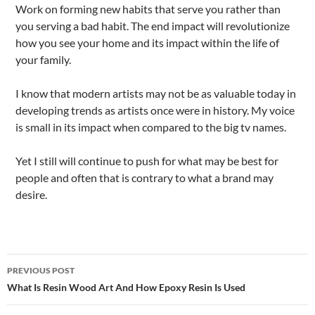
Work on forming new habits that serve you rather than
you serving a bad habit. The end impact will revolutionize
how you see your home and its impact within the life of
your family.
I know that modern artists may not be as valuable today in
developing trends as artists once were in history. My voice
is small in its impact when compared to the big tv names.
Yet I still will continue to push for what may be best for
people and often that is contrary to what a brand may
desire.
Post
PREVIOUS POST
navigation
What Is Resin Wood Art And How Epoxy Resin Is Used