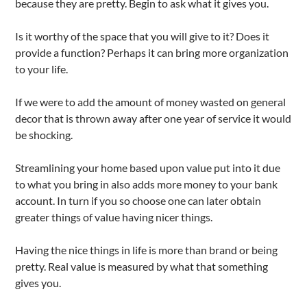
because they are pretty. Begin to ask what it gives you.
Is it worthy of the space that you will give to it? Does it
provide a function? Perhaps it can bring more organization
to your life.
If we were to add the amount of money wasted on general
decor that is thrown away after one year of service it would
be shocking.
Streamlining your home based upon value put into it due
to what you bring in also adds more money to your bank
account. In turn if you so choose one can later obtain
greater things of value having nicer things.
Having the nice things in life is more than brand or being
pretty. Real value is measured by what that something
gives you.