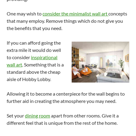
One may wish to
consider the minimalist wall art
concepts
that many employ. Remove things which do not give you
the benefits that you need.
If you can afford going the
extra mile it would do well
to consider
inspirational
wall art
. Something that is a
standard above the cheap
aisle of Hobby Lobby.
Allowing it to become a centerpiece for the wall begins to
further aid in creating the atmosphere you may need.
Set your
dining room
apart from other rooms. Give it a
different feel that is unique from the rest of the home.