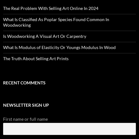
The Real Problem With Selling Art Online In 2024
What Is Classified As Poplar Species Found Common In
Woodworking
Is Woodworking A Visual Art Or Carpentry
What Is Modulus of Elasticity Or Youngs Modulus In Wood
The Truth About Selling Art Prints
RECENT COMMENTS
NEWSLETTER SIGN UP
First name or full name