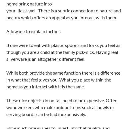
home bring nature into
your life as well. There is a subtle connection to nature and
beauty which offers an appeal as you interact with them.
Allow me to explain further.
If one were to eat with plastic spoons and forks you feel as
though you are a child at the family pick-nick. Having real
silverware is an altogether different feel.
While both provide the same function there is a difference
in what that feel gives you. What you place within the
home as you interact with it is the same.
These nice objects do not all need to be expensive. Often
woodworkers who make unique items such as bowls or
serving boards can be had inexpensively.
How much one wishes to invest into that quality and