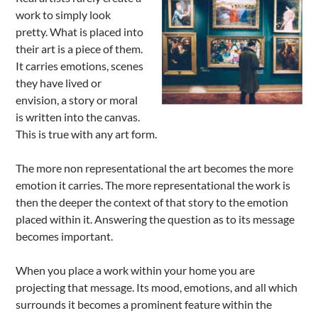
work to simply look
pretty. What is placed into
their art is a piece of them.
It carries emotions, scenes
they have lived or
envision, a story or moral
is written into the canvas.
This is true with any art form.
The more non representational the art becomes the more
emotion it carries. The more representational the work is
then the deeper the context of that story to the emotion
placed within it. Answering the question as to its message
becomes important.
When you place a work within your home you are
projecting that message. Its mood, emotions, and all which
surrounds it becomes a prominent feature within the