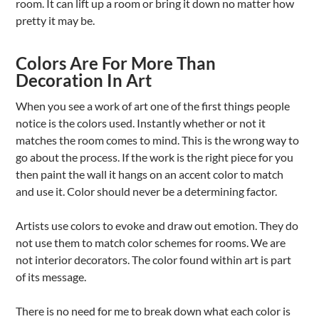
room. It can lift up a room or bring it down no matter how
pretty it may be.
Colors Are For More Than
Decoration In Art
When you see a work of art one of the first things people
notice is the colors used. Instantly whether or not it
matches the room comes to mind. This is the wrong way to
go about the process. If the work is the right piece for you
then paint the wall it hangs on an accent color to match
and use it. Color should never be a determining factor.
Artists use colors to evoke and draw out emotion. They do
not use them to match color schemes for rooms. We are
not interior decorators. The color found within art is part
of its message.
There is no need for me to break down what each color is