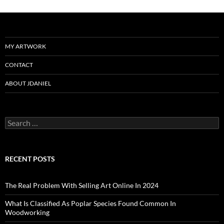
MY ARTWORK
CONTACT
ABOUT JDANIEL
Search
for:
RECENT POSTS
The Real Problem With Selling Art Online In 2024
What Is Classified As Poplar Species Found Common In
Woodworking