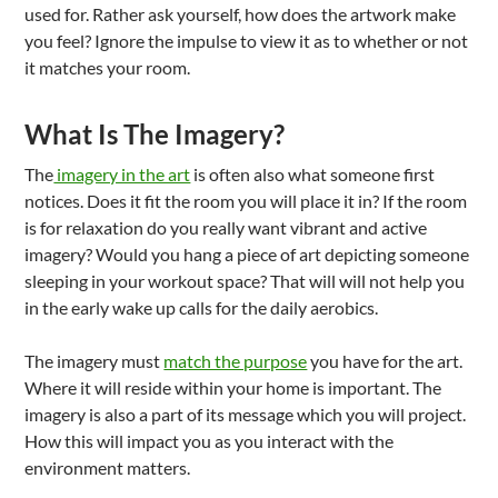
used for. Rather ask yourself, how does the artwork make
you feel? Ignore the impulse to view it as to whether or not
it matches your room.
What Is The Imagery?
The
imagery in the art
is often also what someone first
notices. Does it fit the room you will place it in? If the room
is for relaxation do you really want vibrant and active
imagery? Would you hang a piece of art depicting someone
sleeping in your workout space? That will will not help you
in the early wake up calls for the daily aerobics.
The imagery must
match the purpose
you have for the art.
Where it will reside within your home is important. The
imagery is also a part of its message which you will project.
How this will impact you as you interact with the
environment matters.