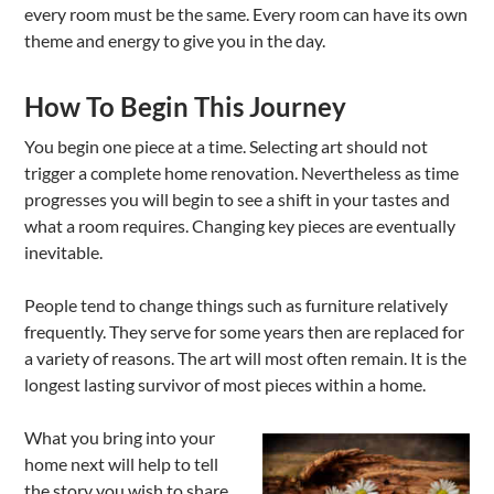
every room must be the same. Every room can have its own
theme and energy to give you in the day.
How To Begin This Journey
You begin one piece at a time. Selecting art should not
trigger a complete home renovation. Nevertheless as time
progresses you will begin to see a shift in your tastes and
what a room requires. Changing key pieces are eventually
inevitable.
People tend to change things such as furniture relatively
frequently. They serve for some years then are replaced for
a variety of reasons. The art will most often remain. It is the
longest lasting survivor of most pieces within a home.
What you bring into your
home next will help to tell
the story you wish to share