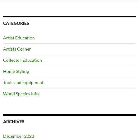
CATEGORIES
Artist Education
Artists Corner
Collector Education
Home Styling
Tools and Equipment
Wood Species Info
ARCHIVES
December 2023