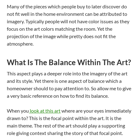
Many of the pieces which people buy to later discover do
not fit well in the home environment can be attributed to
imagery. Typically people will not have color issues as they
focus on the art colors matching the room. Yet the
projection of the image while pretty does not fit the
atmosphere.
What Is The Balance Within The Art?
This aspect plays a deeper role into the imagery of the art
and its style. Yet there is one aspect of balance which a
homeowner should to pay attention to. So allow me to give
a very basic reference on how to find its balance.
When you
look at this art
where are your eyes immediately
drawn to? This is the focal point within the art. It is the
main theme. The rest of the art should play a supporting
role giving context sharing the story of that focal point.