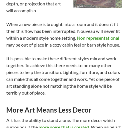
depth, or projection that art
will accomplish.
When a new piece is brought into a room and it doesn’t fit
then this flow has been interrupted. Nouveau will never fit
within a modern style home setting.
Non representational
may be out of place in a cozy cabin feel or barn style house.
It is possible to make these different styles mix and work
together. To achieve this there needs to be many other
pieces to help the transition. Lighting, furniture, and colors
can make this all come together and work. Yet one piece of
art standing alone not matching the home style will be
terribly out of place.
More Art Means Less Decor
Art has the ability to stand alone. The more decor which
surrounds it the
more noise that is created
. When using art