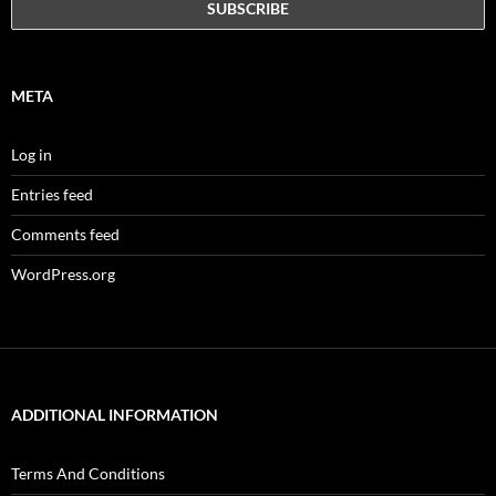
META
Log in
Entries feed
Comments feed
WordPress.org
ADDITIONAL INFORMATION
Terms And Conditions