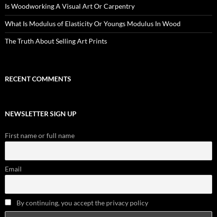
Is Woodworking A Visual Art Or Carpentry
What Is Modulus of Elasticity Or Youngs Modulus In Wood
The Truth About Selling Art Prints
RECENT COMMENTS
NEWSLETTER SIGN UP
First name or full name
Email
By continuing, you accept the privacy policy