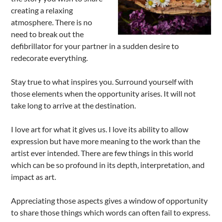
creating a relaxing
atmosphere. There is no
need to break out the
defibrillator for your partner in a sudden desire to
redecorate everything.
Stay true to what inspires you. Surround yourself with
those elements when the opportunity arises. It will not
take long to arrive at the destination.
I love art for what it gives us. I love its ability to allow
expression but have more meaning to the work than the
artist ever intended. There are few things in this world
which can be so profound in its depth, interpretation, and
impact as art.
Appreciating those aspects gives a window of opportunity
to share those things which words can often fail to express.