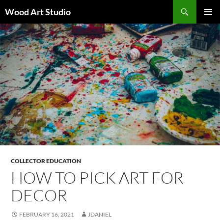
Search
Wood Art Studio
SKIP
PRIMAR
TO
MENU
CONTENT
COLLECTOR EDUCATION
HOW TO PICK ART FOR
DECOR
FEBRUARY 16, 2021
JDANIEL