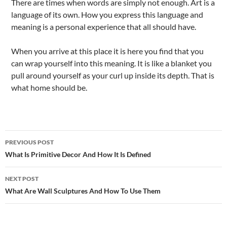
There are times when words are simply not enough. Art is a
language of its own. How you express this language and
meaning is a personal experience that all should have.
When you arrive at this place it is here you find that you
can wrap yourself into this meaning. It is like a blanket you
pull around yourself as your curl up inside its depth. That is
what home should be.
Post
PREVIOUS POST
navigation
What Is Primitive Decor And How It Is Defined
NEXT POST
What Are Wall Sculptures And How To Use Them