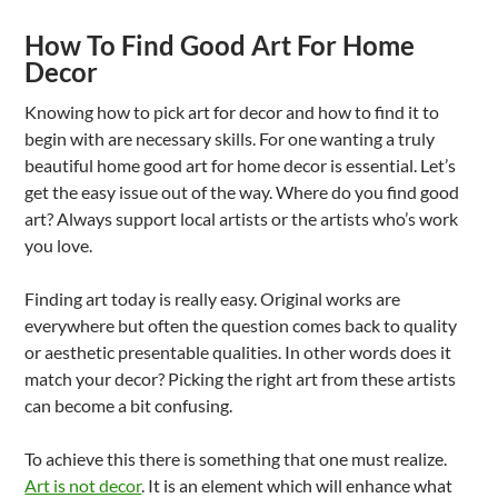
How To Find Good Art For Home
Decor
Knowing how to pick art for decor and how to find it to
begin with are necessary skills. For one wanting a truly
beautiful home good art for home decor is essential. Let’s
get the easy issue out of the way. Where do you find good
art? Always support local artists or the artists who’s work
you love.
Finding art today is really easy. Original works are
everywhere but often the question comes back to quality
or aesthetic presentable qualities. In other words does it
match your decor? Picking the right art from these artists
can become a bit confusing.
To achieve this there is something that one must realize.
Art is not decor
. It is an element which will enhance what