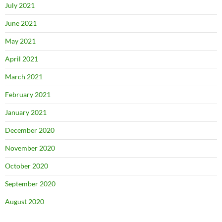
July 2021
June 2021
May 2021
April 2021
March 2021
February 2021
January 2021
December 2020
November 2020
October 2020
September 2020
August 2020