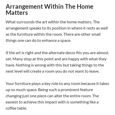
Arrangement Within The Home
Matters
What surrounds the art within the home matters. The
arrangement speaks to its position in where it rests as well
as the furniture within the room. There are other small
things one can do to enhance a space.
If the art is right and the alternate decor fits you are almost
set. Many stop at this point and are happy with what they
have. Nothing is wrong with this but taking things to the
next level will create a room you do not want to leave.
Your furniture plays a key role to any room because it takes
up so much space. Being such a prominent feature
changing just one piece can alter the entire room. The
easiest to achieve this impact with is something like a
coffee table.