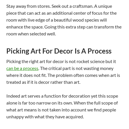
Stay away from stores. Seek out a craftsman. A unique
piece that can act as an additional center of focus for the
room with live edge of a beautiful wood species will
enhance the space. Going this extra step can transform the
room when selected well.
Picking Art For Decor Is A Process
Picking the right art for decor is not rocket science but it
can be a process
. The critical part is not wasting money
where it does not fit. The problem often comes when art is
treated as if it is decor rather than art.
Indeed art serves a function for decoration yet this scope
alone is far too narrow on its own. When the full scope of
what art means is not taken into account we find people
unhappy with what they have acquired.