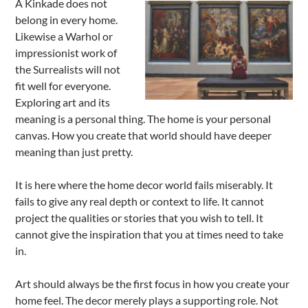
A Kinkade does not
belong in every home.
Likewise a Warhol or
impressionist work of
the Surrealists will not
fit well for everyone.
Exploring art and its
meaning is a personal thing. The home is your personal
canvas. How you create that world should have deeper
meaning than just pretty.
It is here where the home decor world fails miserably. It
fails to give any real depth or context to life. It cannot
project the qualities or stories that you wish to tell. It
cannot give the inspiration that you at times need to take
in.
Art should always be the first focus in how you create your
home feel. The decor merely plays a supporting role. Not