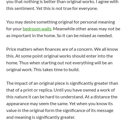
you that nothing is better than original works. I agree with
this sentiment. Yet this is not true for everyone.
You may desire something original for personal meaning
for your
bedroom walls
. Meanwhile other areas may not be
as important in the home. So it can be mixed as needed.
Price matters when finances are of a concern. We all know
this. At some point original works should enter into the
home. Thus when starting out not everything will be an
original work. This takes time to build.
The impact of an original piece is significantly greater than
that of a print or replica. Until you have owned a work of
this nature it can be hard to understand. At a distance the
appearance may seem the same. Yet when you know its
value in the original form the significance of its message
and meaning is significantly greater.