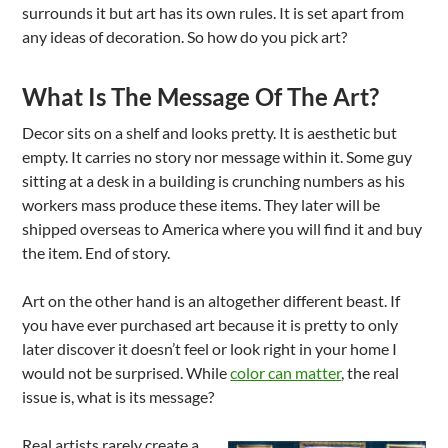
surrounds it but art has its own rules. It is set apart from
any ideas of decoration. So how do you pick art?
What Is The Message Of The Art?
Decor sits on a shelf and looks pretty. It is aesthetic but
empty. It carries no story nor message within it. Some guy
sitting at a desk in a building is crunching numbers as his
workers mass produce these items. They later will be
shipped overseas to America where you will find it and buy
the item. End of story.
Art on the other hand is an altogether different beast. If
you have ever purchased art because it is pretty to only
later discover it doesn’t feel or look right in your home I
would not be surprised. While
color can matter
, the real
issue is, what is its message?
Real artists rarely create a