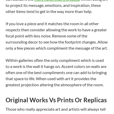
to project its message, emotions, and inspiration, these
other items tend to get in the way more than help.
If you love a piece and it matches the room in all other
respects then consider allowing the work to have a greater
focal point with less noise. Remove some of the
surrounding decor to see how the footprint changes. Allow
only a few pieces which compliment the message of the art.
Within galleries often the only compliment which is used
to a work is the wall it hangs on. Accent colors on walls are
often one of the best compliments one can add to bringing
that space to life. When used with art it provides the
greatest projection altering the atmosphere of the room.
Original Works Vs Prints Or Replicas
Those who really appreciate art and artists will always tell