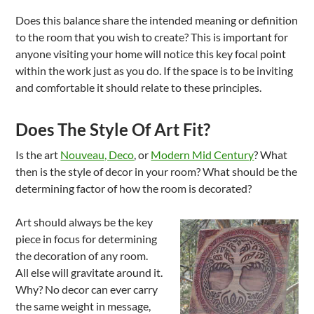
Does this balance share the intended meaning or definition
to the room that you wish to create? This is important for
anyone visiting your home will notice this key focal point
within the work just as you do. If the space is to be inviting
and comfortable it should relate to these principles.
Does The Style Of Art Fit?
Is the art
Nouveau, Deco
, or
Modern Mid Century
? What
then is the style of decor in your room? What should be the
determining factor of how the room is decorated?
Art should always be the key
piece in focus for determining
the decoration of any room.
All else will gravitate around it.
Why? No decor can ever carry
the same weight in message,