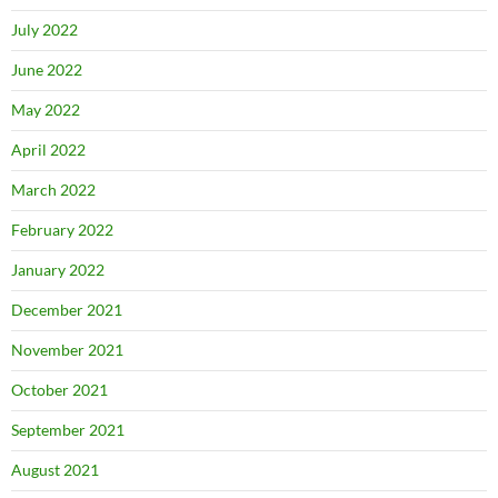
July 2022
June 2022
May 2022
April 2022
March 2022
February 2022
January 2022
December 2021
November 2021
October 2021
September 2021
August 2021