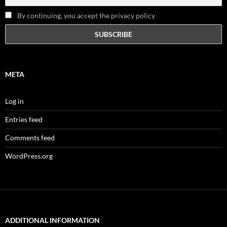
By continuing, you accept the privacy policy
META
Log in
Entries feed
Comments feed
WordPress.org
ADDITIONAL INFORMATION