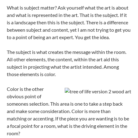
What is subject matter? Ask yourself what the art is about
and what is represented in the art. That is the subject. If it
is a landscape then this is the subject. There is a difference
between subject and content, yet I am not trying to get you
to a point of being an art expert. You get the idea.
The subject is what creates the message within the room.
All other elements, the content, within the art aid this
subject in projecting what the artist intended. Among
those elements is color.
Color is the other
obvious point of
someones selection. This area is one to take a step back
and make some consideration. Color is more than
matching or accenting. If the piece you are wanting is to be
a focal point for a room, what is the driving element in the
room?