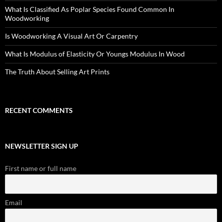
What Is Classified As Poplar Species Found Common In
Woodworking
Is Woodworking A Visual Art Or Carpentry
What Is Modulus of Elasticity Or Youngs Modulus In Wood
The Truth About Selling Art Prints
RECENT COMMENTS
NEWSLETTER SIGN UP
First name or full name
Email