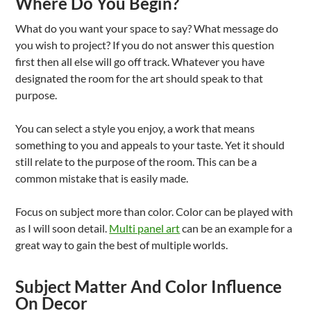
Where Do You Begin?
What do you want your space to say? What message do
you wish to project? If you do not answer this question
first then all else will go off track. Whatever you have
designated the room for the art should speak to that
purpose.
You can select a style you enjoy, a work that means
something to you and appeals to your taste. Yet it should
still relate to the purpose of the room. This can be a
common mistake that is easily made.
Focus on subject more than color. Color can be played with
as I will soon detail.
Multi panel art
can be an example for a
great way to gain the best of multiple worlds.
Subject Matter And Color Influence
On Decor