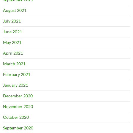
August 2021
July 2021
June 2021
May 2021
April 2021
March 2021
February 2021
January 2021
December 2020
November 2020
October 2020
September 2020