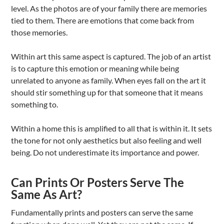
level. As the photos are of your family there are memories
tied to them. There are emotions that come back from
those memories.
Within art this same aspect is captured. The job of an artist
is to capture this emotion or meaning while being
unrelated to anyone as family. When eyes fall on the art it
should stir something up for that someone that it means
something to.
Within a home this is amplified to all that is within it. It sets
the tone for not only aesthetics but also feeling and well
being. Do not underestimate its importance and power.
Can Prints Or Posters Serve The
Same As Art?
Fundamentally prints and posters can serve the same