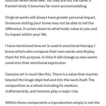
function when done well. Yet they are not the same. If
framed nicely it becomes far more accommodating.
Original works will always have greater personal impact.
Someone visiting your home may not be able to tell the
difference. It comes down to what holds value to you and
its impact within your life.
I have mentioned how art is used in emotional therapy. I
know artists who compose their own works and display
them for this purpose. In time it will change as new works
come into their emotional expression.
Genuine art is much like this. There is a value that reaches
beyond the image depicted and into the work itself. The
composition as a whole including its medium,
craftsmanship, and textures play a major role.
Within those components a reproduction simply is not the