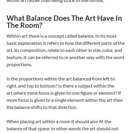
within art rather than being stuck to one format.
What Balance Does The Art Have In
The Room?
Within art there is a concept called balance. In its most
basic explanation it refers to how the different parts of the
art, its composition, relate to each other in size, color, and
texture. It can be referred to in another way with the word
proportions.
Is the proportions within the art balanced from left to
right, and top to bottom? Is there a subject within the
art where more focus is given to one figure or element? If
more focus is given to a single element within the art then
the balance shifts to that direction.
When placing art within a room it should also fit the
balance of that space. In other words the art should not