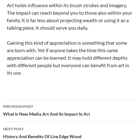
Art holds influence within its brush strokes and imagery.
The impact can reach beyond you to those also within your
family. It is far less about projecting wealth or using it as a
talking piece. It should serve you daily.
Gaining this kind of appreciation is something that some
are born with. Yet if anyone takes the time this same
appreciation can be learned. It may hold different depths
with different people but everyone can benefit from art in
its use.
Post
PREVIOUS POST
navigation
What Is New Media Art And Its Impact In Art
NEXT POST
History And Benefits Of Live Edge Wood