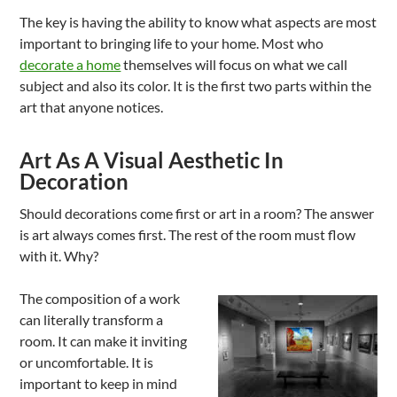
The key is having the ability to know what aspects are most
important to bringing life to your home. Most who
decorate a home
themselves will focus on what we call
subject and also its color. It is the first two parts within the
art that anyone notices.
Art As A Visual Aesthetic In
Decoration
Should decorations come first or art in a room? The answer
is art always comes first. The rest of the room must flow
with it. Why?
The composition of a work
can literally transform a
room. It can make it inviting
or uncomfortable. It is
important to keep in mind