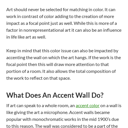
Art should never be selected for matching in color. It can
work in contrast of color adding to the creation of more
impact as a focal point just as well. While this is more of a
factor in nonrepresentational art it can also be an influence
in life like art as well.
Keep in mind that this color issue can also be impacted by
accenting the wall on which the art hangs. If the work is the
focal point then this will draw more attention to that
portion of a room. It also allows the total composition of
the work to reflect on that space.
What Does An Accent Wall Do?
If art can speak to a whole room, an
accent color
on a wall is
like giving the art a microphone. Accent walls became
popular with monochromatic works in the mid 1900’s due
to this reason. The wall was considered to be a part of the