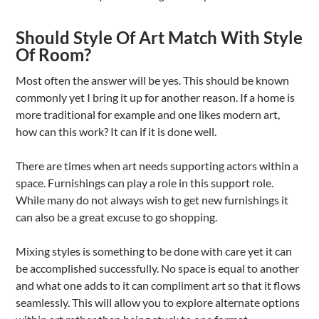
Should Style Of Art Match With Style
Of Room?
Most often the answer will be yes. This should be known
commonly yet I bring it up for another reason. If a home is
more traditional for example and one likes modern art,
how can this work? It can if it is done well.
There are times when art needs supporting actors within a
space. Furnishings can play a role in this support role.
While many do not always wish to get new furnishings it
can also be a great excuse to go shopping.
Mixing styles is something to be done with care yet it can
be accomplished successfully. No space is equal to another
and what one adds to it can compliment art so that it flows
seamlessly. This will allow you to explore alternate options