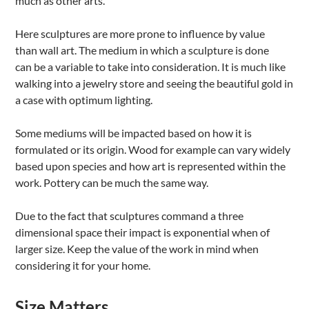
much as other arts.
Here sculptures are more prone to influence by value
than wall art. The medium in which a sculpture is done
can be a variable to take into consideration. It is much like
walking into a jewelry store and seeing the beautiful gold in
a case with optimum lighting.
Some mediums will be impacted based on how it is
formulated or its origin. Wood for example can vary widely
based upon species and how art is represented within the
work. Pottery can be much the same way.
Due to the fact that sculptures command a three
dimensional space their impact is exponential when of
larger size. Keep the value of the work in mind when
considering it for your home.
Size Matters