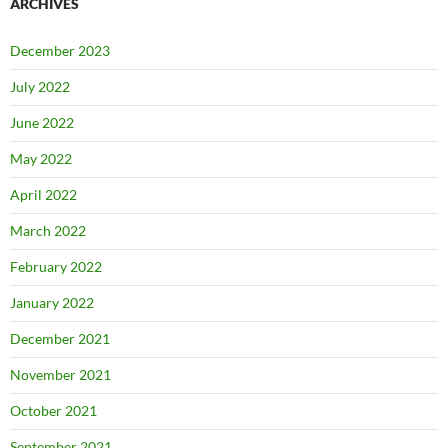
ARCHIVES
December 2023
July 2022
June 2022
May 2022
April 2022
March 2022
February 2022
January 2022
December 2021
November 2021
October 2021
September 2021