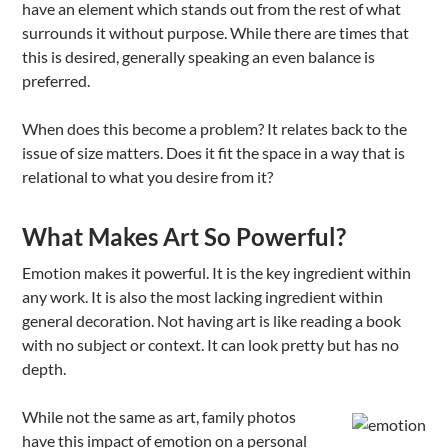
have an element which stands out from the rest of what
surrounds it without purpose. While there are times that
this is desired, generally speaking an even balance is
preferred.
When does this become a problem? It relates back to the
issue of size matters. Does it fit the space in a way that is
relational to what you desire from it?
What Makes Art So Powerful?
Emotion makes it powerful. It is the key ingredient within
any work. It is also the most lacking ingredient within
general decoration. Not having art is like reading a book
with no subject or context. It can look pretty but has no
depth.
While not the same as art, family photos
have this impact of emotion on a personal