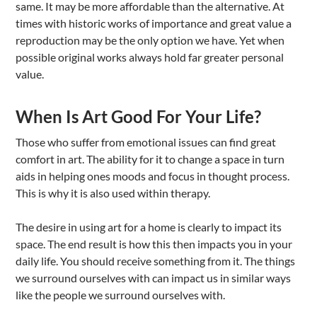
same. It may be more affordable than the alternative. At
times with historic works of importance and great value a
reproduction may be the only option we have. Yet when
possible original works always hold far greater personal
value.
When Is Art Good For Your Life?
Those who suffer from emotional issues can find great
comfort in art. The ability for it to change a space in turn
aids in helping ones moods and focus in thought process.
This is why it is also used within therapy.
The desire in using art for a home is clearly to impact its
space. The end result is how this then impacts you in your
daily life. You should receive something from it. The things
we surround ourselves with can impact us in similar ways
like the people we surround ourselves with.