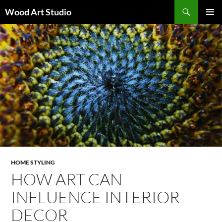
Search
Wood Art Studio
SKIP
PRIMAR
TO
MENU
CONTENT
HOME STYLING
HOW ART CAN
INFLUENCE INTERIOR
DECOR