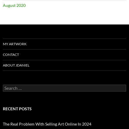
August 2020
MY ARTWORK
CONTACT
ABOUT JDANIEL
Search
for:
RECENT POSTS
The Real Problem With Selling Art Online In 2024