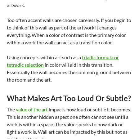
artwork.
Too often accent walls are chosen carelessly. If you begin to
to think of this wall as part of the artwork it changes
everything. When a color of contrast is the primary color
within a work the wall can act as a transition color.
Using concepts within art such as a
triadic formula or
tetradic selection
in color will aid in this transition.
Essentially the wall becomes the common ground between
the room and the art.
What Makes Art Too Loud Or Subtle?
The
value of the art
impacts how loud or subtle it becomes.
This is another hidden aspect one often cannot see until a
work is within a space. The value speaks to how dark or
light a work is. Wall art can be impacted by this but not as