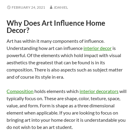
FEBRUARY 24, 2021
JDANIEL
Why Does Art Influence Home
Decor?
Art has within it many components of influence.
Understanding how art can influence
interior decor
is
powerful. Of the elements which hold impact with visual
aesthetics the greatest that can be found is in its
composition. There is also aspects such as subject matter
and of course its style in era.
Composition
holds elements which
interior decorators
will
typically focus on. These are shape, color, texture, space,
value, and form. Form is shape as a three dimensional
element when applicable. If you are looking to focus on
bringing art into your home decor it is understandable you
do not wish to be an art student.