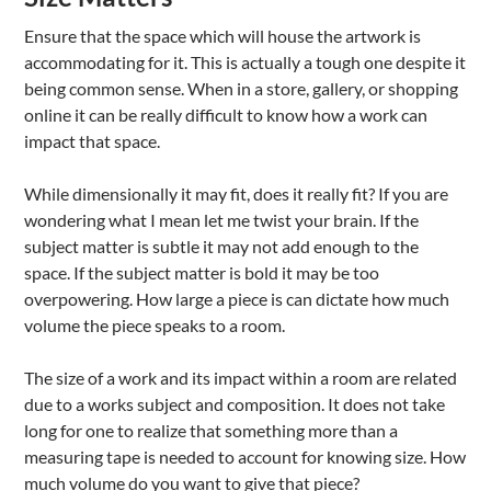
Ensure that the space which will house the artwork is
accommodating for it. This is actually a tough one despite it
being common sense. When in a store, gallery, or shopping
online it can be really difficult to know how a work can
impact that space.
While dimensionally it may fit, does it really fit? If you are
wondering what I mean let me twist your brain. If the
subject matter is subtle it may not add enough to the
space. If the subject matter is bold it may be too
overpowering. How large a piece is can dictate how much
volume the piece speaks to a room.
The size of a work and its impact within a room are related
due to a works subject and composition. It does not take
long for one to realize that something more than a
measuring tape is needed to account for knowing size. How
much volume do you want to give that piece?