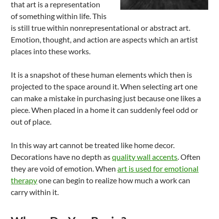
that art is a representation
of something within life. This
is still true within nonrepresentational or abstract art.
Emotion, thought, and action are aspects which an artist
places into these works.
It is a snapshot of these human elements which then is
projected to the space around it. When selecting art one
can make a mistake in purchasing just because one likes a
piece. When placed in a home it can suddenly feel odd or
out of place.
In this way art cannot be treated like home decor.
Decorations have no depth as
quality wall accents
. Often
they are void of emotion. When
art is used for emotional
therapy
one can begin to realize how much a work can
carry within it.