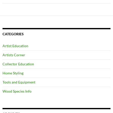
CATEGORIES
Artist Education
Artists Corner
Collector Education
Home Styling
Tools and Equipment
Wood Species Info