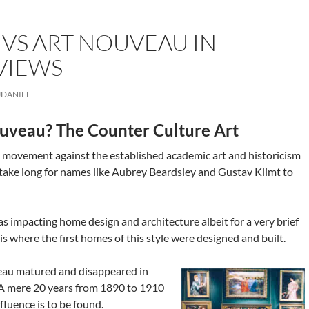
 VS ART NOUVEAU IN
VIEWS
JDANIEL
uveau? The Counter Culture Art
 movement against the established academic art and historicism
t take long for names like Aubrey Beardsley and Gustav Klimt to
s impacting home design and architecture albeit for a very brief
 is where the first homes of this style were designed and built.
veau matured and disappeared in
 A mere 20 years from 1890 to 1910
fluence is to be found.