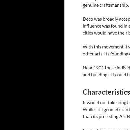
genuine craftsmanship.
Deco was broadly accept
influence was found in a
cities would have their 
With this movement it wo
other arts. Its founding
Near 1901 these individ
and buildings. It could 
Characteristic
It would not take long f
While still geometric in
than its preceding Art 