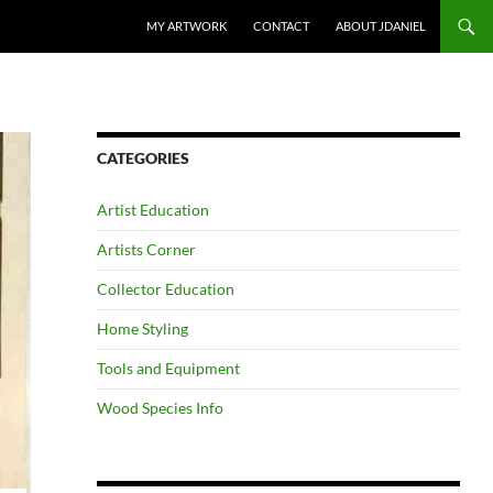
SKIP TO CONTENT
MY ARTWORK
CONTACT
ABOUT JDANIEL
CATEGORIES
Artist Education
Artists Corner
Collector Education
Home Styling
Tools and Equipment
Wood Species Info