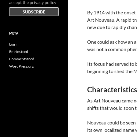
accept the privacy policy
By 1914 with the onset 
Art Nouveau. A rapid t
new due to rapidly chan
META
One could ask how an ar
Log in
was not a common phe
Entries feed
Comments feed
Its focus had served to 
WordPress.org
beginning to shed the 
Characteristic
As Art Nouveau came ne
shifts that would soon 
Nouveau could be seen 
its own localized name w