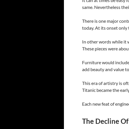
It can at times be easy
same. Nevertheless their
There is one major contr
today. At its onset onl
In other words while it 
These pieces were abou
Furniture would include 
add beauty and value to
This era of artistry is o
Titanic became the early
Each new feat of enginee
The Decline Of