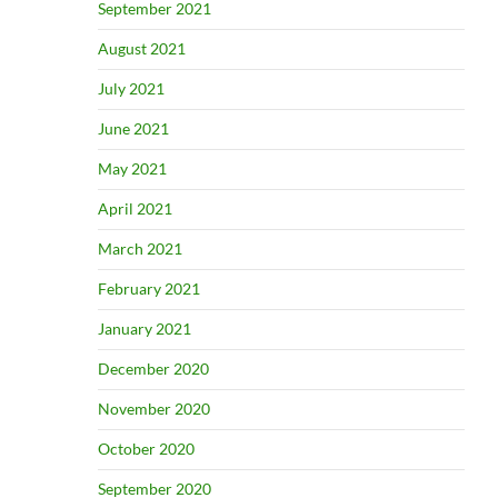
September 2021
August 2021
July 2021
June 2021
May 2021
April 2021
March 2021
February 2021
January 2021
December 2020
November 2020
October 2020
September 2020