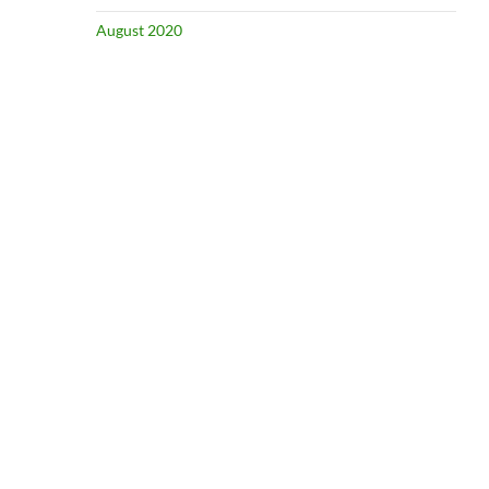
August 2020