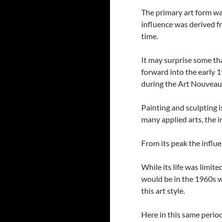
The primary art form wa
influence was derived 
time.
It may surprise some t
forward into the early 
during the Art Nouveau
Painting and sculpting 
many applied arts, the i
From its peak the influe
While its life was limite
would be in the 1960s w
this art style.
Here in this same period