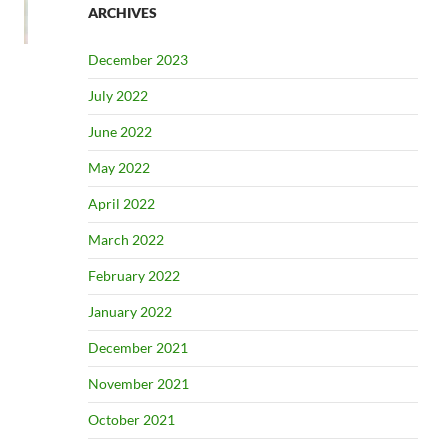
ARCHIVES
December 2023
July 2022
June 2022
May 2022
April 2022
March 2022
February 2022
January 2022
December 2021
November 2021
October 2021