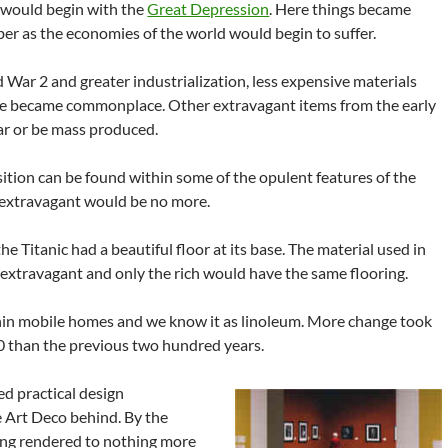
 would begin with the
Great Depression
. Here things became
er as the economies of the world would begin to suffer.
 War 2 and greater industrialization, less expensive materials
e became commonplace. Other extravagant items from the early
ar or be mass produced.
sition can be found within some of the opulent features of the
 extravagant would be no more.
he Titanic had a beautiful floor at its base. The material used in
 extravagant and only the rich would have the same flooring.
hin mobile homes and we know it as linoleum. More change took
0 than the previous two hundred years.
ed practical design
e Art Deco behind. By the
ng rendered to nothing more