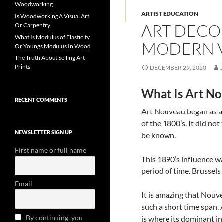
Woodworking
ARTIST EDUCATION
Is Woodworking A Visual Art
ART DECO
Or Carpentry
What Is Modulus of Elasticity
MODERN 
Or Youngs Modulus In Wood
The Truth About Selling Art
Prints
DECEMBER 29, 2020
What Is Art No
RECENT COMMENTS
Art Nouveau began as a
of the 1800’s. It did no
NEWSLETTER SIGN UP
be known.
First name or full name
This 1890’s influence wa
period of time. Brussels
Email
It is amazing that Nou
such a short time span.
By continuing, you
is where its dominant in