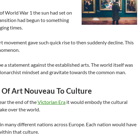
of World War 1 the sun had set on
ransition had begun to something
ging times.
t movement gave such quick rise to then suddenly decline. This
nomenon.
be a statement against the established arts. The world itself was
Monarchist mindset and gravitate towards the common man.
s Of Art Nouveau To Culture
ar the end of the
Victorian Era
it would embody the cultural
take over the world.
in many different nations across Europe. Each nation would have
ithin that culture.