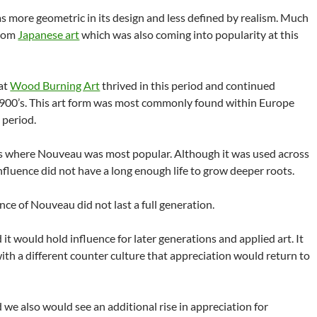
s more geometric in its design and less defined by realism. Much
from
Japanese art
which was also coming into popularity at this
hat
Wood Burning Art
thrived in this period and continued
1900’s. This art form was most commonly found within Europe
 period.
is where Nouveau was most popular. Although it was used across
nfluence did not have a long enough life to grow deeper roots.
nce of Nouveau did not last a full generation.
d it would hold influence for later generations and applied art. It
ith a different counter culture that appreciation would return to
 we also would see an additional rise in appreciation for