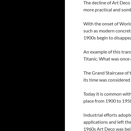
The decline of Art Deco
more practical and somb
With the onset of World
such as modern concret
1900s begin to disappe
An example of this tran
Titanic. What was once
The Grand Staircase of t
its time was considered
Today it is common wit
place from 1900 to 195
Industrial efforts adopt
applications and left th
1960s Art Deco was bei