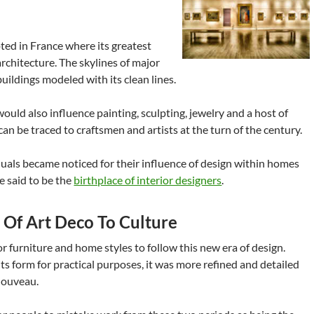
ed in France where its greatest
rchitecture. The skylines of major
buildings modeled with its clean lines.
uld also influence painting, sculpting, jewelry and a host of
 can be traced to craftsmen and artists at the turn of the century.
uals became noticed for their influence of design within homes
be said to be the
birthplace of interior designers
.
s Of Art Deco To Culture
or furniture and home styles to follow this new era of design.
 its form for practical purposes, it was more refined and detailed
Nouveau.