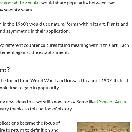
ck and white Zen Art
would share popularity between two
y seventy years.
 in the 1960’s would use natural forms within its art. Plants and
d asymmetric in their application.
wo different counter cultures found meaning within this art. Each
tatement against the establishment.
co?
 be found from World War 1 and forward to about 1937. Its birth
ook time to gain in popularity.
ny new ideas that we still know today. Some like
Concept Art
is
dustry thanks to this period of history.
applications became the focus of
ire to return to definition and