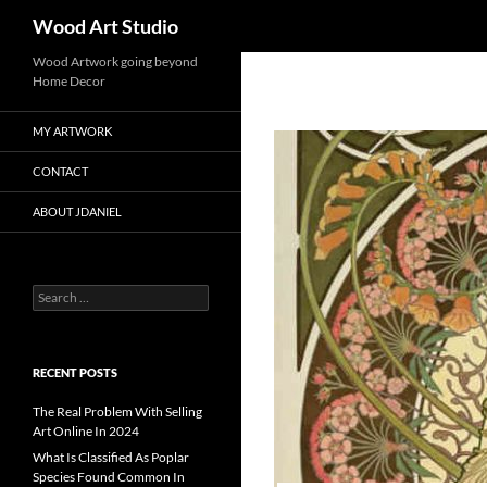
Search
Wood Art Studio
Wood Artwork going beyond
Home Decor
MY ARTWORK
CONTACT
ABOUT JDANIEL
Search
for:
RECENT POSTS
The Real Problem With Selling
Art Online In 2024
What Is Classified As Poplar
Species Found Common In