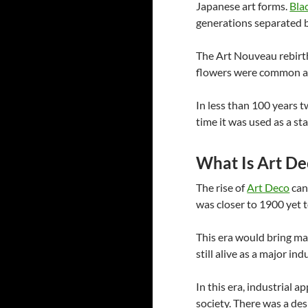
Japanese art forms.
Bla
generations separated b
The Art Nouveau rebirth
flowers were common an
In less than 100 years t
time it was used as a s
What Is Art De
The rise of
Art Deco
can
was closer to 1900 yet t
This era would bring ma
still alive as a major in
In this era, industrial 
society. There was a des