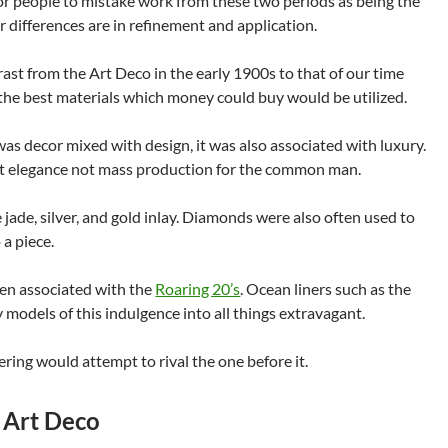
 for people to mistake work from these two periods as being the
 differences are in refinement and application.
ast from the Art Deco in the early 1900s to that of our time
y the best materials which money could buy would be utilized.
was decor mixed with design, it was also associated with luxury.
t elegance not mass production for the common man.
jade, silver, and gold inlay. Diamonds were also often used to
 a piece.
ften associated with the
Roaring 20’s
. Ocean liners such as the
 models of this indulgence into all things extravagant.
ring would attempt to rival the one before it.
 Art Deco