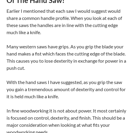
Of The Hand Saw!
Earlier I mentioned that each saw I would suggest would
share a common handle profile. When you look at each of
these saws the handles are in line with the cutting edge
much like a knife.
Many western saws have grips. As you grip the blade your
hand makes a fist which faces the cutting edge of the blade.
This causes you to lose dexterity in exchange for power in a
push cut.
With the hand saws I have suggested, as you grip the saw
you gain a tremendous amount of dexterity and control for
it is held much like a knife.
In fine woodworking it is not about power. It most certainly
is focused on control, dexterity, and finish. This should be a
major consideration when looking at what fits your
woodworking needs.