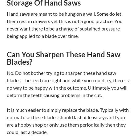
Storage Of Hand Saws
Hand saws are meant to be hung on a wall. Some do let
them rest in drawers yet this is not a good practice. You
never want there to be a chance of sustained pressure
being applied to a blade over time.
Can You Sharpen These Hand Saw
Blades?
No. Do not bother trying to sharpen these hand saw
blades. The teeth are tight and while you could try, there is
no way to be happy with the outcome. Ultimately you will
deform the teeth causing problems in the cut.
It is much easier to simply replace the blade. Typically with
normal use these blades should last at least a year. If you
are a hobby shop or only use them periodically then they
could last a decade.