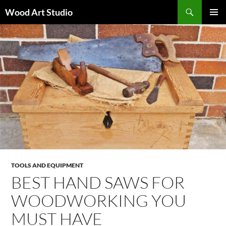
Search
Wood Art Studio
SKIP
PRIMAR
TO
MENU
CONTENT
TOOLS AND EQUIPMENT
BEST HAND SAWS FOR
WOODWORKING YOU
MUST HAVE