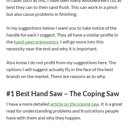
In cases such as this, I have seen many woodworkers cut as
best they can to then sand flush. This can work in a pinch
but also cause problems in finishing.
In my suggestions below I want you to take notice of the
handle for each I suggest. They all have a similar profile in
the
hand saws ergonomics
. I will go more into this
necessity near the end and why it is important.
Also know I do not profit from my suggestions here. The
options I will suggest actually fly in the face of the best
brands on the market. There are reasons as to why.
#1 Best Hand Saw – The Coping Saw
I have a more detailed
article on the coping saw
. It is a great
read for understanding problems and frustrations people
have with them and why they happen.