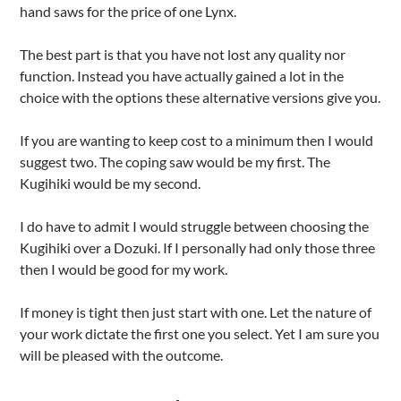
hand saws for the price of one Lynx.
The best part is that you have not lost any quality nor
function. Instead you have actually gained a lot in the
choice with the options these alternative versions give you.
If you are wanting to keep cost to a minimum then I would
suggest two. The coping saw would be my first. The
Kugihiki would be my second.
I do have to admit I would struggle between choosing the
Kugihiki over a Dozuki. If I personally had only those three
then I would be good for my work.
If money is tight then just start with one. Let the nature of
your work dictate the first one you select. Yet I am sure you
will be pleased with the outcome.