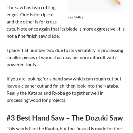
The saw has two cutting
edges. One is for rip cut
Lee Valley
and the other is for cross
cuts. Note once again that its blade is more aggressive. It is
not a fine finish saw blade.
I place it at number two due to its versatility in processing
smaller pieces of wood that may be more difficult with
powered tools.
If you are looking for a hand saw which can rough cut but
leave a cleaner cut and finish, then look into the Kataba.
Really the Kataba and Ryoba go together well in
processing wood for projects.
#3 Best Hand Saw – The Dozuki Saw
This saw is like the Ryoba, but the Dozuki is made for fine