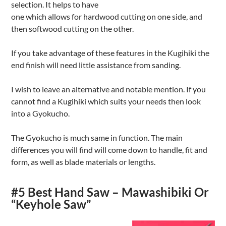
selection. It helps to have
one which allows for hardwood cutting on one side, and
then softwood cutting on the other.
If you take advantage of these features in the Kugihiki the
end finish will need little assistance from sanding.
I wish to leave an alternative and notable mention. If you
cannot find a Kugihiki which suits your needs then look
into a Gyokucho.
The Gyokucho is much same in function. The main
differences you will find will come down to handle, fit and
form, as well as blade materials or lengths.
#5 Best Hand Saw – Mawashibiki Or
“Keyhole Saw”