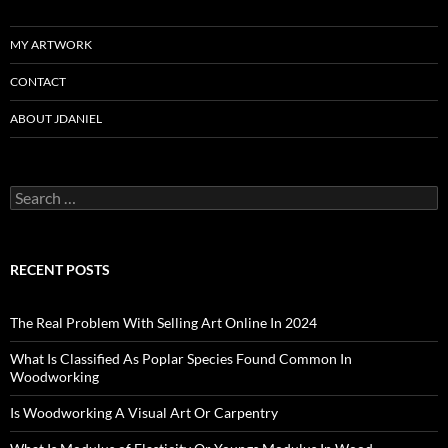
MY ARTWORK
CONTACT
ABOUT JDANIEL
Search
for:
RECENT POSTS
The Real Problem With Selling Art Online In 2024
What Is Classified As Poplar Species Found Common In
Woodworking
Is Woodworking A Visual Art Or Carpentry