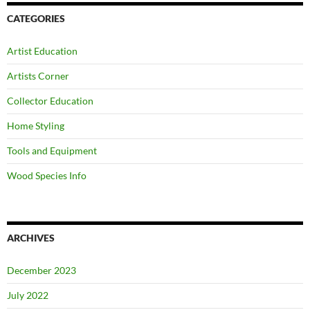
CATEGORIES
Artist Education
Artists Corner
Collector Education
Home Styling
Tools and Equipment
Wood Species Info
ARCHIVES
December 2023
July 2022