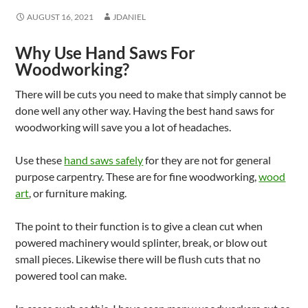
AUGUST 16, 2021
JDANIEL
Why Use Hand Saws For
Woodworking?
There will be cuts you need to make that simply cannot be
done well any other way. Having the best hand saws for
woodworking will save you a lot of headaches.
Use these
hand saws safely
for they are not for general
purpose carpentry. These are for fine woodworking,
wood
art
, or furniture making.
The point to their function is to give a clean cut when
powered machinery would splinter, break, or blow out
small pieces. Likewise there will be flush cuts that no
powered tool can make.