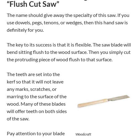
“Flush Cut Saw”
The name should give away the specialty of this saw. If you
use dowels, pegs, tenons, or wedges, then this hand saw is
definitely for you.
The key to its success is that it is flexible. The saw blade will
bend sitting flush to the wood surface. Then you simply cut
the protruding piece of wood flush to that surface.
The teeth are set into the
kerf so that it will not leave
any marks, scratches, or
marring to the surface of the
wood. Many of these blades
will offer teeth on both sides
of the saw.
Pay attention to your blade
Woodcraft