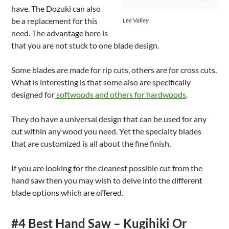
have. The Dozuki can also
be a replacement for this
Lee Valley
need. The advantage here is
that you are not stuck to one blade design.
Some blades are made for rip cuts, others are for cross cuts.
What is interesting is that some also are specifically
designed for
softwoods and others for hardwoods
.
They do have a universal design that can be used for any
cut within any wood you need. Yet the specialty blades
that are customized is all about the fine finish.
If you are looking for the cleanest possible cut from the
hand saw then you may wish to delve into the different
blade options which are offered.
#4 Best Hand Saw – Kugihiki Or