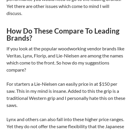
Yet there are other issues which come to mind I will
discuss.
How Do These Compare To Leading
Brands?
If you look at the popular woodworking vendor brands like
Veritas, Lynx, Florip, and Lie-Nielsen are among the names
which come to the front. So how do my suggestions
compare?
For starters a Lie-Nielsen can easily price in at $150 per
saw. This in my mind is insane. Added to this the grip is a
traditional Western grip and I personally hate this on these
saws.
Lynx and others can also fall into these higher price ranges.
Yet they do not offer the same flexibility that the Japanese