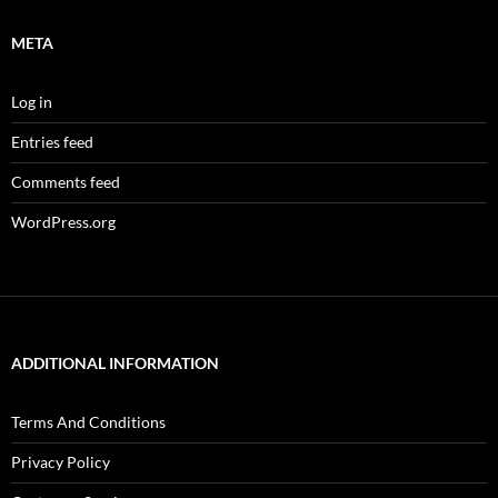
META
Log in
Entries feed
Comments feed
WordPress.org
ADDITIONAL INFORMATION
Terms And Conditions
Privacy Policy