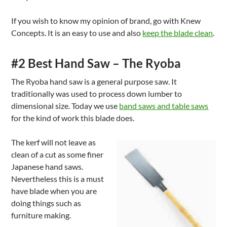
If you wish to know my opinion of brand, go with Knew
Concepts. It is an easy to use and also
keep the blade clean
.
#2 Best Hand Saw – The Ryoba
The Ryoba hand saw is a general purpose saw. It
traditionally was used to process down lumber to
dimensional size. Today we use
band saws and table saws
for the kind of work this blade does.
The kerf will not leave as
clean of a cut as some finer
Japanese hand saws.
Nevertheless this is a must
have blade when you are
doing things such as
furniture making.