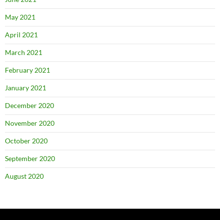
May 2021
April 2021
March 2021
February 2021
January 2021
December 2020
November 2020
October 2020
September 2020
August 2020