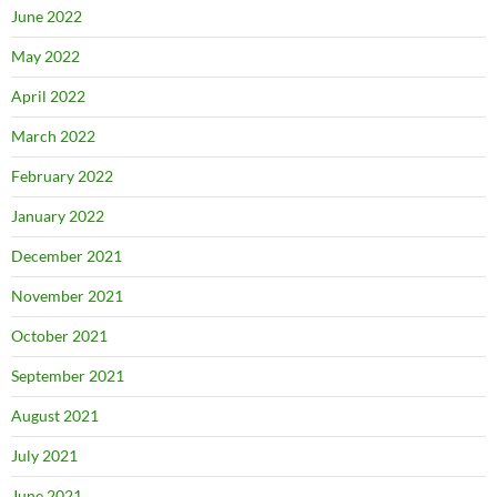
June 2022
May 2022
April 2022
March 2022
February 2022
January 2022
December 2021
November 2021
October 2021
September 2021
August 2021
July 2021
June 2021