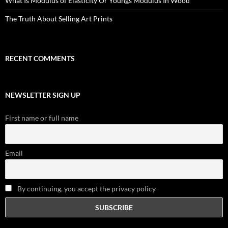
What Is Modulus of Elasticity Or Youngs Modulus In Wood
The Truth About Selling Art Prints
RECENT COMMENTS
NEWSLETTER SIGN UP
First name or full name
Email
By continuing, you accept the privacy policy