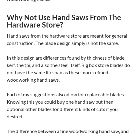
Why Not Use Hand Saws From The
Hardware Store?
Hand saws from the hardware store are meant for general
construction. The blade design simply is not the same.
In this design are differences found by thickness of blade,
kerf, the tpi, and also the steel itself. Big box store blades do
not have the same lifespan as these more refined
woodworking hand saws.
Each of my suggestions also allow for replaceable blades.
Knowing this you could buy one hand saw but then
optional other blades for different kinds of cuts if you
desired.
The difference between a fine woodworking hand saw, and