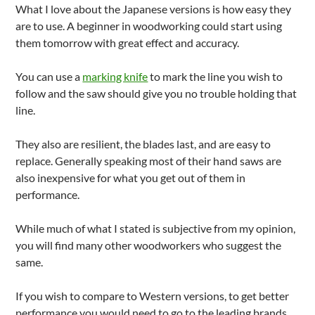
What I love about the Japanese versions is how easy they
are to use. A beginner in woodworking could start using
them tomorrow with great effect and accuracy.
You can use a
marking knife
to mark the line you wish to
follow and the saw should give you no trouble holding that
line.
They also are resilient, the blades last, and are easy to
replace. Generally speaking most of their hand saws are
also inexpensive for what you get out of them in
performance.
While much of what I stated is subjective from my opinion,
you will find many other woodworkers who suggest the
same.
If you wish to compare to Western versions, to get better
performance you would need to go to the leading brands.