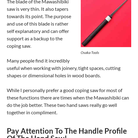
The blade of the Mawashibiki
saw is very thin. It also tapers
towards its point. The purpose
and use of this blade is rather
self explanatory and can offer
support as a backup to the
coping saw.
Osaka Tools
Many people find it incredibly
useful when working with joinery, tight spaces, cutting
shapes or dimensional holes in wood boards.
While I personally prefer a good coping saw for most of
these functions there are times when the Mawashibiki can
do the job better. These two hand saws really go well
together in compliment.
Pay Attention To The Handle Profile