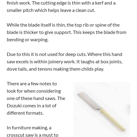
finish work. The cutting edge is thin with a kerf and a
smaller pitch which helps leave a clean cut.
While the blade itself is thin, the top rib or spine of the
blade is thicker to give support. This keeps the blade from
bending or warping.
Due to this it is not used for deep cuts. Where this hand
saw excels is within joinery work. It laughs at box joints,
dove tails, and tenons making them childs play.
There are a few notes to
look for when considering
one of these hand saws. The
Dozuki comes in a lot of
different formats.
In furniture making, a
crosscut saw is a must to