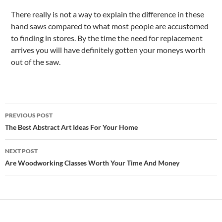
There really is not a way to explain the difference in these
hand saws compared to what most people are accustomed
to finding in stores. By the time the need for replacement
arrives you will have definitely gotten your moneys worth
out of the saw.
Post
PREVIOUS POST
navigation
The Best Abstract Art Ideas For Your Home
NEXT POST
Are Woodworking Classes Worth Your Time And Money