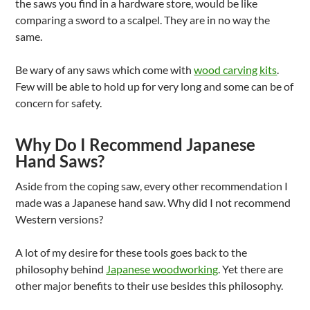
the saws you find in a hardware store, would be like
comparing a sword to a scalpel. They are in no way the
same.
Be wary of any saws which come with
wood carving kits
.
Few will be able to hold up for very long and some can be of
concern for safety.
Why Do I Recommend Japanese
Hand Saws?
Aside from the coping saw, every other recommendation I
made was a Japanese hand saw. Why did I not recommend
Western versions?
A lot of my desire for these tools goes back to the
philosophy behind
Japanese woodworking
. Yet there are
other major benefits to their use besides this philosophy.