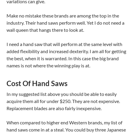
variations can give.
Make no mistake these brands are among the top in the
industry. Their hand saws perform well. Yet I do not need a
wall queen that hangs there to look at.
I need a hand saw that will perform at the same level with
added flexibility and increased dexterity. I am all for getting
the best, when it is warranted. In this case the big brand
names is not where the winning play is at.
Cost Of Hand Saws
In my suggested list above you should be able to easily
acquire them all for under $250. They are not expensive.
Replacement blades are also fairly inexpensive.
When compared to higher end Western brands, my list of
hand saws come in at a steal. You could buy three Japanese