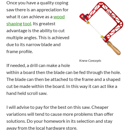
Once you have a quality coping
saw there is an appreciation for
what it can achieve as a
wood
shaping tool
. Its greatest
advantage is the ability to cut
multiple angles. This is achieved
due to its narrow blade and
frame profile.
Knew Concepts
If needed, a drill can make a hole
within a board then the blade can be fed through the hole.
The blade can then be attached to the frame and a shaped
cut be made within the board. In this way it can act like a
hand held scroll saw.
I will advise to pay for the best on this saw. Cheaper
variations will tend to cause more problems than offer
solutions. Do your homework in its selection and stay
away from the local hardware store.